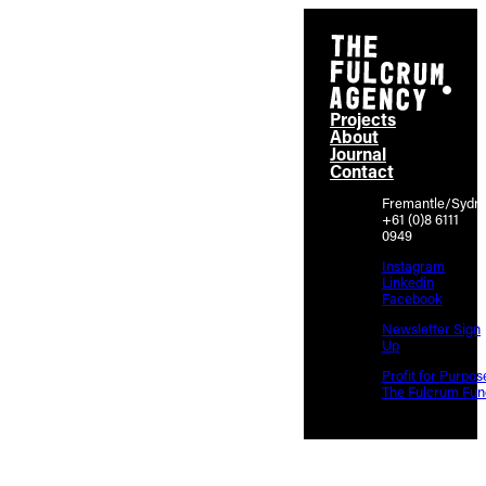
Projects
About
Journal
Contact
Fremantle/Sydn
+61 (0)8 6111
0949
Instagram
Linkedin
Facebook
Newsletter Sign
Up
Profit for Purpos
The Fulcrum Fun