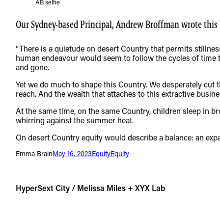
AB selfie
Our Sydney-based Principal, Andrew Broffman wrote this be
“There is a quietude on desert Country that permits stillness
human endeavour would seem to follow the cycles of time th
and gone.
Yet we do much to shape this Country. We desperately cut th
reach. And the wealth that attaches to this extractive busine
At the same time, on the same Country, children sleep in bro
whirring against the summer heat.
On desert Country equity would describe a balance: an expa
Emma Brain
May 16, 2023
Equity
Equity
HyperSext City / Melissa Miles + XYX Lab