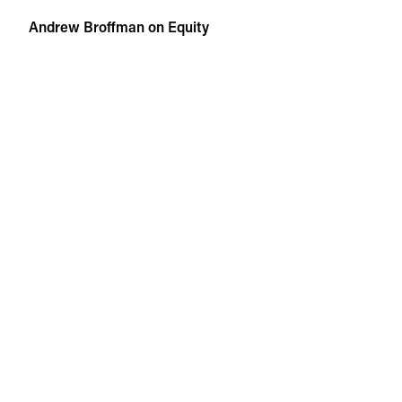
Skip
Andrew Broffman on Equity
to
content