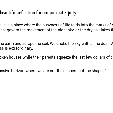
autiful reflection for our journal Equity:
. It is a place where the busyness of life folds into the marks of 
at govern the movement of the night sky, or the dry salt lakes t
e earth and scrape the soil. We choke the sky with a fine dust.
ss is extraordinary.
ken houses while their parents squeeze the last few dollars of cr
nsive horizon where we are not the shapers but the shaped.”