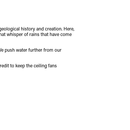
geological history and creation. Here,
hat whisper of rains that have come
 We push water further from our
edit to keep the ceiling fans