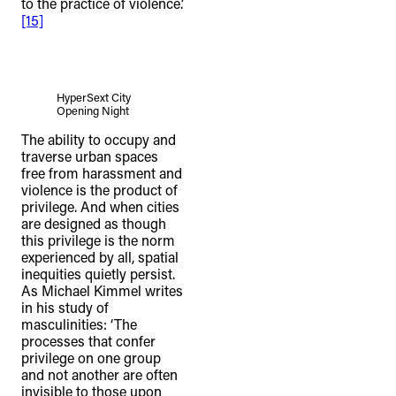
to the practice of violence.’
[15]
HyperSext City
Opening Night
The ability to occupy and
traverse urban spaces
free from harassment and
violence is the product of
privilege. And when cities
are designed as though
this privilege is the norm
experienced by all, spatial
inequities quietly persist.
As Michael Kimmel writes
in his study of
masculinities: ‘The
processes that confer
privilege on one group
and not another are often
invisible to those upon