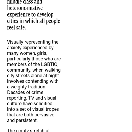
middle class and
heteronormative
experience to develop
cities in which all people
feel safe.
Visually representing the
anxiety experienced by
many women, girls,
particularly those who are
members of the LGBTIQ
community, when walking
city streets alone at night
involves contending with
a weighty tradition.
Decades of crime
reporting, TV and visual
culture have solidified
into a set of visual tropes
that are both pervasive
and persistent.
The empty stretch of