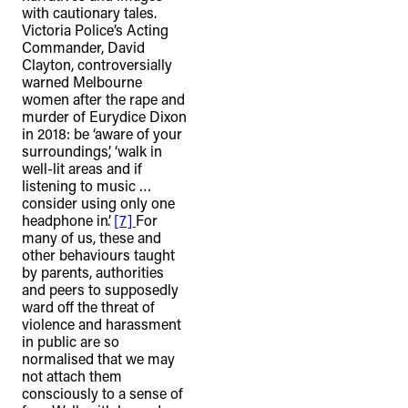
with cautionary tales.
Victoria Police’s Acting
Commander, David
Clayton, controversially
warned Melbourne
women after the rape and
murder of Eurydice Dixon
in 2018: be ‘aware of your
surroundings’, ‘walk in
well-lit areas and if
listening to music …
consider using only one
headphone in’.
[7]
For
many of us, these and
other behaviours taught
by parents, authorities
and peers to supposedly
ward off the threat of
violence and harassment
in public are so
normalised that we may
not attach them
consciously to a sense of