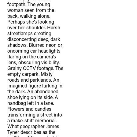
footpath. The young
woman seen from the
back, walking alone.
Perhaps she’s looking
over her shoulder. Harsh
streetlamps creating
disconcerting deep, dark
shadows. Blurred neon or
oncoming car headlights
flaring on the camera’s
lens, obscuring visibility.
Grainy CCTV footage. The
empty carpark. Misty
roads and parklands. An
imagined figure lurking in
the dark. An abandoned
shoe lying on its side. A
handbag left in a lane.
Flowers and candles
transforming a street into
a make-shift memorial.
What geographer James
Tyner describes as the