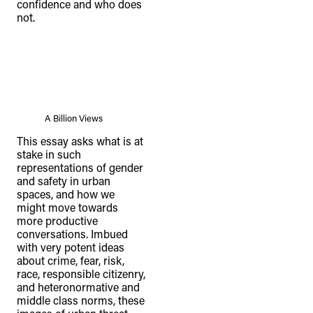
confidence and who does
not.
A Billion Views
This essay asks what is at
stake in such
representations of gender
and safety in urban
spaces, and how we
might move towards
more productive
conversations. Imbued
with very potent ideas
about crime, fear, risk,
race, responsible citizenry,
and heteronormative and
middle class norms, these