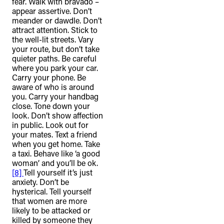
fear. Walk with bravado –
appear assertive. Don’t
meander or dawdle. Don’t
attract attention. Stick to
the well-lit streets. Vary
your route, but don’t take
quieter paths. Be careful
where you park your car.
Carry your phone. Be
aware of who is around
you. Carry your handbag
close. Tone down your
look. Don’t show affection
in public. Look out for
your mates. Text a friend
when you get home. Take
a taxi. Behave like ‘a good
woman’ and you’ll be ok.
[8]
Tell yourself it’s just
anxiety. Don’t be
hysterical. Tell yourself
that women are more
likely to be attacked or
killed by someone they