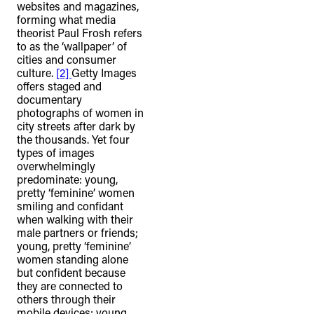
websites and magazines,
forming what media
theorist Paul Frosh refers
to as the ‘wallpaper’ of
cities and consumer
culture.
[2]
Getty Images
offers staged and
documentary
photographs of women in
city streets after dark by
the thousands. Yet four
types of images
overwhelmingly
predominate: young,
pretty ‘feminine’ women
smiling and confidant
when walking with their
male partners or friends;
young, pretty ‘feminine’
women standing alone
but confident because
they are connected to
others through their
mobile devices; young,