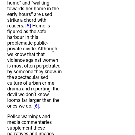
home” and “walking
towards her home in the
early hours” are used
strike a chord with
readers.
[5]
Home is
figured as the safe
harbour in this
problematic public-
private divide. Although
we know that that
violence against women
is most often perpetrated
by someone they know, in
the spectacularised
culture of urban crime
drama and reporting, the
devil we don’t know
looms far larger than the
ones we do.
[6].
Police warnings and
media commentaries
supplement these
narratives and images