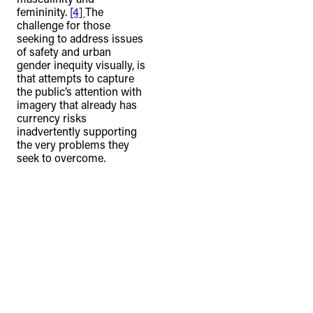
femininity.
[4]
The
challenge for those
seeking to address issues
of safety and urban
gender inequity visually, is
that attempts to capture
the public’s attention with
imagery that already has
currency risks
inadvertently supporting
the very problems they
seek to overcome.
TheFulcrum.Agency respects the
diversity of Aboriginal and Torres Strait
Islander peoples and acknowledges
their long, continuous spiritual