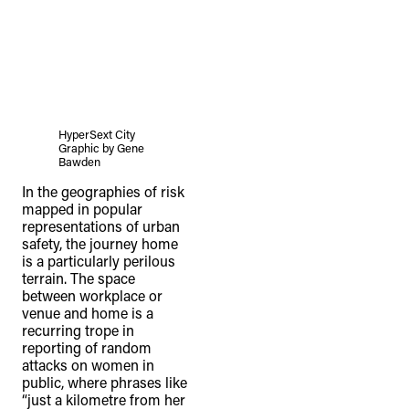
HyperSext City
Graphic by Gene
Bawden
In the geographies of risk
mapped in popular
representations of urban
safety, the journey home
is a particularly perilous
terrain. The space
between workplace or
venue and home is a
recurring trope in
reporting of random
attacks on women in
public, where phrases like
“just a kilometre from her