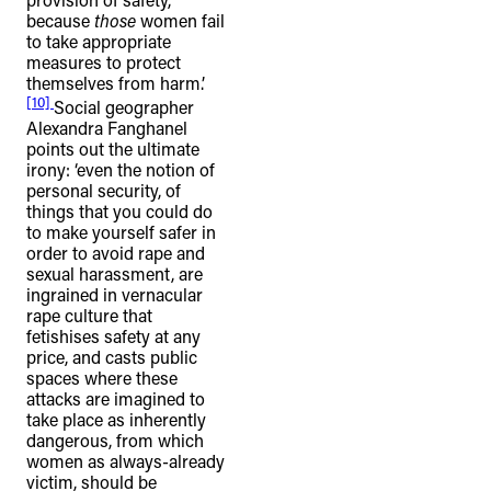
because
those
women fail
to take appropriate
measures to protect
themselves from harm.’
[10]
Social geographer
Alexandra Fanghanel
points out the ultimate
irony: ‘even the notion of
personal security, of
things that you could do
to make yourself safer in
order to avoid rape and
sexual harassment, are
ingrained in vernacular
rape culture that
fetishises safety at any
price, and casts public
spaces where these
attacks are imagined to
take place as inherently
dangerous, from which
women as always-already
victim, should be