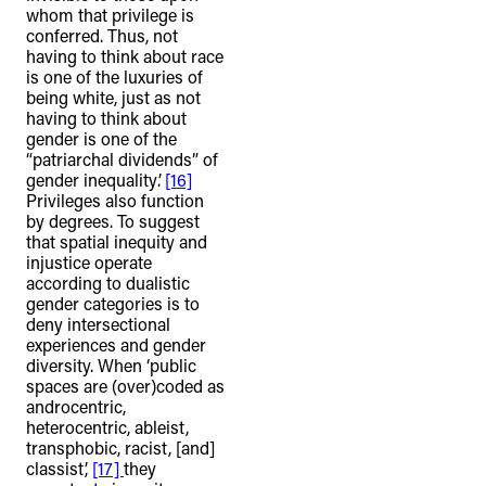
whom that privilege is
conferred. Thus, not
having to think about race
is one of the luxuries of
being white, just as not
having to think about
gender is one of the
“patriarchal dividends” of
gender inequality’.
[16]
Privileges also function
by degrees. To suggest
that spatial inequity and
injustice operate
according to dualistic
gender categories is to
deny intersectional
experiences and gender
diversity. When ‘public
spaces are (over)coded as
androcentric,
heterocentric, ableist,
transphobic, racist, [and]
classist’,
[17]
they