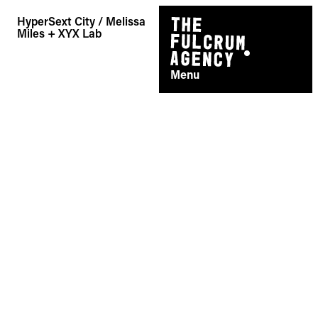
Skip
HyperSext City / Melissa
to
Miles + XYX Lab
content
Menu