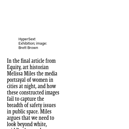
HyperSext
Exhibition; image:
Brett Brown
In the final article from
Equity, art historian
Melissa Miles the media
portrayal of women in
cities at night, and how
these constructed images
fail to capture the
breadth of safety issues
in public space. Miles
argues that we need to
look beyond white,