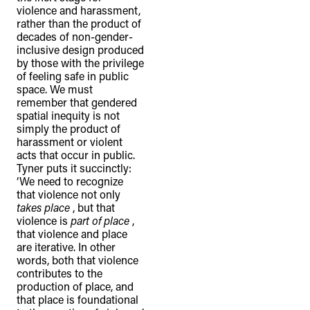
violence and harassment,
rather than the product of
decades of non-gender-
inclusive design produced
by those with the privilege
of feeling safe in public
space. We must
remember that gendered
spatial inequity is not
simply the product of
harassment or violent
acts that occur in public.
Tyner puts it succinctly:
‘We need to recognize
that violence not only
takes place
, but that
violence is
part of place
,
that violence and place
are iterative. In other
words, both that violence
contributes to the
production of place, and
that place is foundational