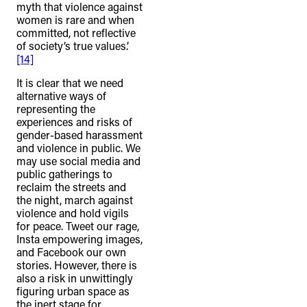
myth that violence against
women is rare and when
committed, not reflective
of society’s true values.’
[14]
It is clear that we need
alternative ways of
representing the
experiences and risks of
gender-based harassment
and violence in public. We
may use social media and
public gatherings to
reclaim the streets and
the night, march against
violence and hold vigils
for peace. Tweet our rage,
Insta empowering images,
and Facebook our own
stories. However, there is
also a risk in unwittingly
figuring urban space as
the inert stage for