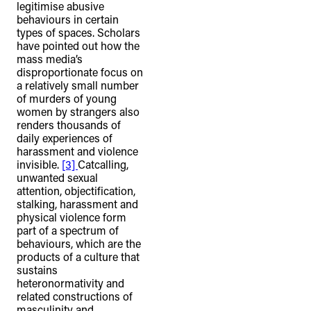
legitimise abusive
behaviours in certain
types of spaces. Scholars
have pointed out how the
mass media’s
disproportionate focus on
a relatively small number
of murders of young
women by strangers also
renders thousands of
daily experiences of
harassment and violence
invisible.
[3]
Catcalling,
unwanted sexual
attention, objectification,
stalking, harassment and
physical violence form
part of a spectrum of
behaviours, which are the
products of a culture that
sustains
heteronormativity and
related constructions of
masculinity and