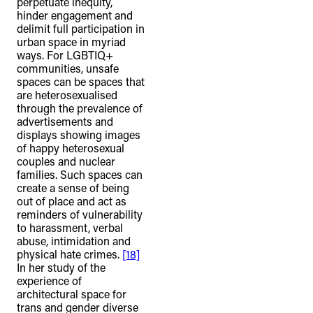
perpetuate inequity,
hinder engagement and
delimit full participation in
urban space in myriad
ways. For LGBTIQ+
communities, unsafe
spaces can be spaces that
are heterosexualised
through the prevalence of
advertisements and
displays showing images
of happy heterosexual
couples and nuclear
families. Such spaces can
create a sense of being
out of place and act as
reminders of vulnerability
to harassment, verbal
abuse, intimidation and
physical hate crimes.
[18]
In her study of the
experience of
architectural space for
trans and gender diverse