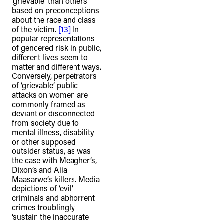
‘grievable’ than others
based on preconceptions
about the race and class
of the victim.
[13]
In
popular representations
of gendered risk in public,
different lives seem to
matter and different ways.
Conversely, perpetrators
of ‘grievable’ public
attacks on women are
commonly framed as
deviant or disconnected
from society due to
mental illness, disability
or other supposed
outsider status, as was
the case with Meagher’s,
Dixon’s and Aiia
Maasarwe’s killers. Media
depictions of ‘evil’
criminals and abhorrent
crimes troublingly
‘sustain the inaccurate