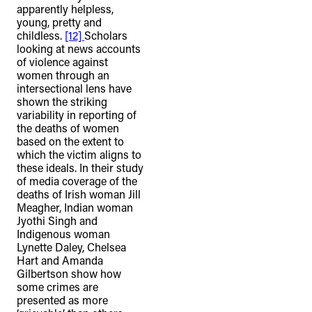
apparently helpless,
young, pretty and
childless.
[12]
Scholars
looking at news accounts
of violence against
women through an
intersectional lens have
shown the striking
variability in reporting of
the deaths of women
based on the extent to
which the victim aligns to
these ideals. In their study
of media coverage of the
deaths of Irish woman Jill
Meagher, Indian woman
Jyothi Singh and
Indigenous woman
Lynette Daley, Chelsea
Hart and Amanda
Gilbertson show how
some crimes are
presented as more