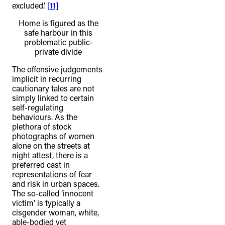
excluded.’
[11]
Home is figured as the
safe harbour in this
problematic public-
private divide
The offensive judgements
implicit in recurring
cautionary tales are not
simply linked to certain
self-regulating
behaviours. As the
plethora of stock
photographs of women
alone on the streets at
night attest, there is a
preferred cast in
representations of fear
and risk in urban spaces.
The so-called ‘innocent
victim’ is typically a
cisgender woman, white,
able-bodied yet