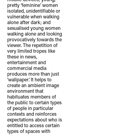
pretty ‘feminine’ women
isolated, unidentifiable or
vulnerable when walking
alone after dark; and
sexualised young women
walking alone and looking
provocatively towards the
viewer. The repetition of
very limited tropes like
these in news,
entertainment and
commercial media
produces more than just
‘wallpaper’. It helps to
create an ambient image
environment that
habituates members of
the public to certain types
of people in particular
contexts and reinforces
expectations about who is
entitled to access certain
types of spaces with