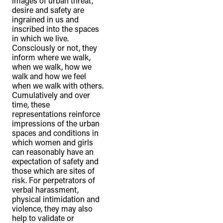
images of urban threat,
desire and safety are
ingrained in us and
inscribed into the spaces
in which we live.
Consciously or not, they
inform where we walk,
when we walk, how we
walk and how we feel
when we walk with others.
Cumulatively and over
time, these
representations reinforce
impressions of the urban
spaces and conditions in
which women and girls
can reasonably have an
expectation of safety and
those which are sites of
risk. For perpetrators of
verbal harassment,
physical intimidation and
violence, they may also
help to validate or