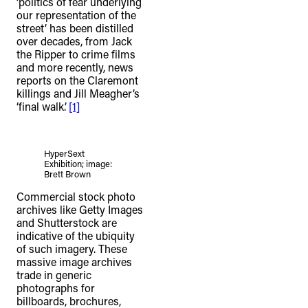
‘politics of fear underlying
our representation of the
street’ has been distilled
over decades, from Jack
the Ripper to crime films
and more recently, news
reports on the Claremont
killings and Jill Meagher’s
‘final walk’.
[1]
HyperSext
Exhibition; image:
Brett Brown
Commercial stock photo
archives like Getty Images
and Shutterstock are
indicative of the ubiquity
of such imagery. These
massive image archives
trade in generic
photographs for
billboards, brochures,