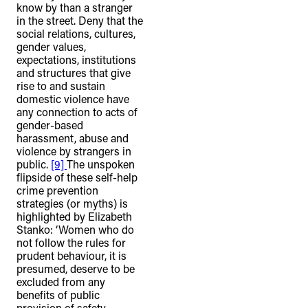
know by than a stranger
in the street. Deny that the
social relations, cultures,
gender values,
expectations, institutions
and structures that give
rise to and sustain
domestic violence have
any connection to acts of
gender-based
harassment, abuse and
violence by strangers in
public.
[9]
The unspoken
flipside of these self-help
crime prevention
strategies (or myths) is
highlighted by Elizabeth
Stanko: ‘Women who do
not follow the rules for
prudent behaviour, it is
presumed, deserve to be
excluded from any
benefits of public
provision of safety,