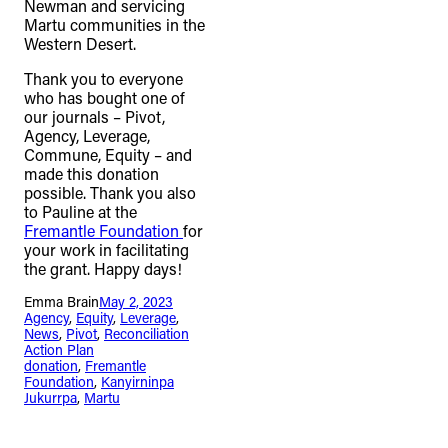
Newman and servicing
connection to their lands. We
Martu communities in the
Western Desert.
recognise that the taking of these
lands has come at a significant cost to
Thank you to everyone
who has bought one of
the culture and wellbeing of First
our journals – Pivot,
Nations peoples and to an acceptance
Agency, Leverage,
Commune, Equity – and
of our shared destiny.
made this donation
possible. Thank you also
to Pauline at the
Fremantle Foundation
for
your work in facilitating
the grant. Happy days!
Emma Brain
May 2, 2023
Agency
, 
Equity
, 
Leverage
, 
News
, 
Pivot
, 
Reconciliation
Action Plan
donation
, 
Fremantle
Foundation
, 
Kanyirninpa
Jukurrpa
, 
Martu