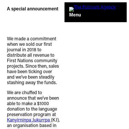
Skip
A special announcement
to
Menu
content
We made a commitment
when we sold our first
journal in 2018 to
distribute all revenue to
First Nations community
projects. Since then, sales
have been ticking over
and we’ve been steadily
stashing away the funds.
We are chuffed to
announce that we’ve been
able to make a $1000
TheFulcrum.Agency respects the
donation to the language
diversity of Aboriginal and Torres Strait
preservation program at
Kanyirninpa Jukurrpa
(KJ),
Islander peoples and acknowledges
an organisation based in
their long, continuous spiritual