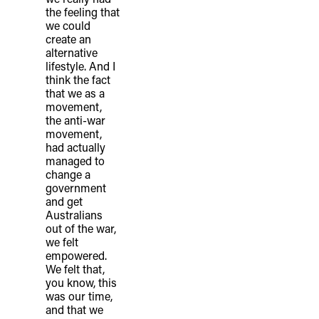
the feeling that
we could
create an
alternative
lifestyle. And I
think the fact
that we as a
movement,
the anti-war
movement,
had actually
managed to
change a
government
and get
Australians
out of the war,
we felt
empowered.
We felt that,
you know, this
was our time,
and that we