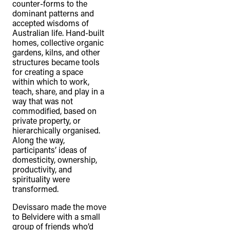
counter-forms to the
dominant patterns and
accepted wisdoms of
Australian life. Hand-built
homes, collective organic
gardens, kilns, and other
structures became tools
for creating a space
within which to work,
teach, share, and play in a
way that was not
commodified, based on
private property, or
hierarchically organised.
Along the way,
participants’ ideas of
domesticity, ownership,
productivity, and
spirituality were
transformed.
Devissaro made the move
to Belvidere with a small
group of friends who’d