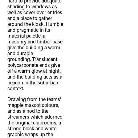
hard to provide adequate
shading to windows as
well as cover over entries
and a place to gather
around the kiosk. Humble
and pragmatic in its
material palette, a
masonry and timber base
give the building a warm
and durable
grounding. Translucent
polycarbonate ends give
off a warm glow at night,
and the building acts as a
beacon in the suburban
context.
Drawing from the teams’
magpie mascot colours,
and as a nod to the
streamers which adorned
the original clubrooms, a
strong black and white
graphic wraps up the