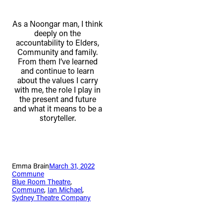
As a Noongar man, I think
deeply on the
accountability to Elders,
Community and family.
From them I’ve learned
and continue to learn
about the values I carry
with me, the role I play in
the present and future
and what it means to be a
storyteller.
Emma Brain
March 31, 2022
Commune
Blue Room Theatre
, 
Commune
, 
Ian Michael
, 
Sydney Theatre Company