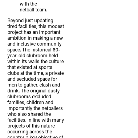
Beyond just updating
tired facilities, this modest
project has an important
ambition in making a new
and inclusive community
space. The historical 60-
year-old clubroom held
within its walls the culture
that existed at sports
clubs at the time, a private
and secluded space for
men to gather, clash and
drink. The original dusty
clubrooms excluded
families, children and
importantly the netballers
who also shared the
facilities. In line with many
projects of this nature
occurring across the
country, a key objective of