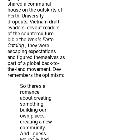
shared a communal
house on the outskirts of
Perth. University
dropouts, Vietnam draft-
evaders, devout readers
of the counterculture
bible the
Whole Earth
Catalog
; they were
escaping expectations
and figured themselves as
part of a global back-to-
the-land movement. Dev
remembers the optimism:
So there’s a
romance
about creating
something,
building our
own places,
creating a new
community.
And I guess
we really had