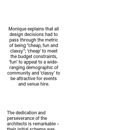
Monique explains that all
design decisions had to
pass through the metric
of being “cheap, fun and
classy”; ‘cheap’ to meet
the budget constraints,
‘fun’ to appeal to a wide-
ranging demographic of
community and ‘classy’ to
be attractive for events
and venue hire.
The dedication and
perseverance of the
architects is remarkable –
their initial scheme was