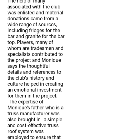
The help of many
associated with the club
was enlisted and material
donations came from a
wide range of sources,
including fridges for the
bar and granite for the bar
top. Players, many of
whom are tradesmen and
specialists contributed to
the project and Monique
says the thoughtful
details and references to
the club’s history and
culture helped in creating
an emotional investment
for them in the project.
The expertise of
Monique’s father who is a
truss manufacturer was
also brought in- a simple
and cost-effective truss
roof system was
employed to ensure that