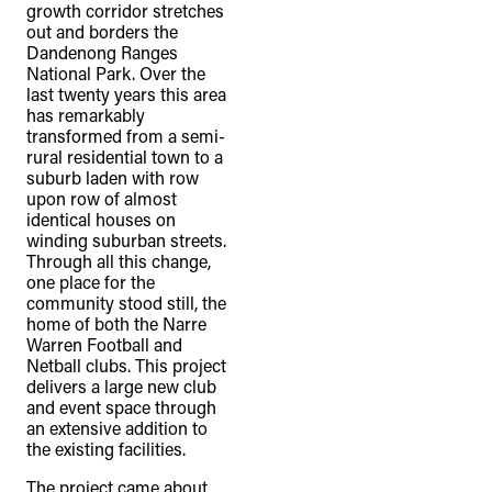
growth corridor stretches
out and borders the
Dandenong Ranges
National Park. Over the
last twenty years this area
has remarkably
transformed from a semi-
rural residential town to a
suburb laden with row
upon row of almost
identical houses on
winding suburban streets.
Through all this change,
one place for the
community stood still, the
home of both the Narre
Warren Football and
Netball clubs. This project
delivers a large new club
and event space through
an extensive addition to
the existing facilities.
The project came about