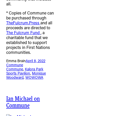
all.
* Copies of Commune can
be purchased through
TheFulcrum.Press
and all
proceeds are directed to
The Fulcrum Fund
, a
charitable fund that we
established to support
projects in First Nations
communities.
Emma Brain
April 8, 2022
Commune
Commune
, 
Kalora Park
Sports Pavilion
, 
Monique
Woodward
, 
WOWOWA
Ian Michael on
Commune