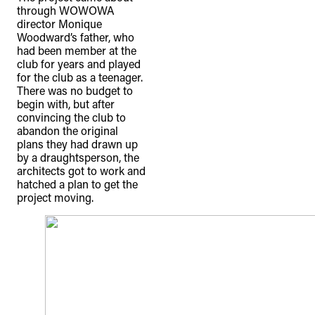
through WOWOWA
director Monique
Woodward’s father, who
had been member at the
club for years and played
for the club as a teenager.
There was no budget to
begin with, but after
convincing the club to
abandon the original
plans they had drawn up
by a draughtsperson, the
architects got to work and
hatched a plan to get the
project moving.