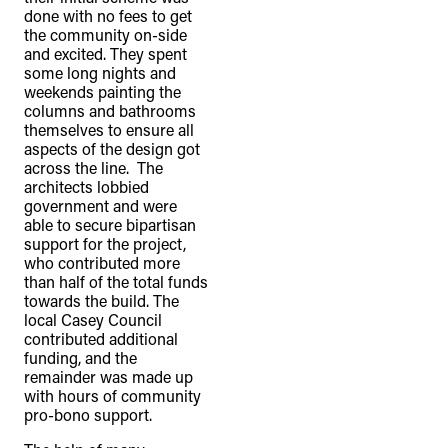
done with no fees to get
the community on-side
and excited. They spent
some long nights and
weekends painting the
columns and bathrooms
themselves to ensure all
aspects of the design got
across the line. The
architects lobbied
government and were
able to secure bipartisan
support for the project,
who contributed more
than half of the total funds
towards the build. The
local Casey Council
contributed additional
funding, and the
remainder was made up
with hours of community
pro-bono support.