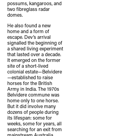
possums, kangaroos, and
two fibreglass radar
domes.
He also found a new
home and a form of
escape. Dev’s arrival
signalled the beginning of
a shared living experiment
that lasted over a decade.
It emerged on the former
site of a short-lived
colonial estate—Belvidere
—established to raise
horses for the British
Army in India. The 1970s
Belvidere commune was
home only to one horse.
But it did involve many
dozens of people during
its lifespan: some for
weeks, some for years, all
searching for an exit from
mainstream Australia.