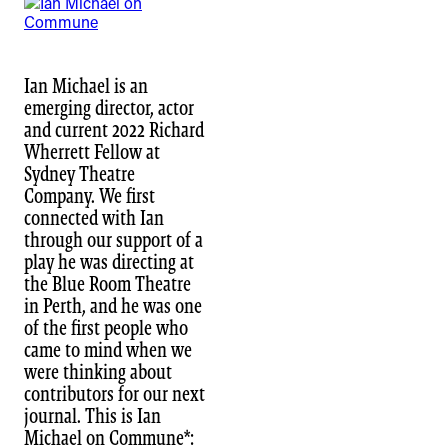
Ian Michael is an
emerging director, actor
and current 2022 Richard
Wherrett Fellow at
Sydney Theatre
Company. We first
connected with Ian
through our support of a
play he was directing at
the Blue Room Theatre
in Perth, and he was one
of the first people who
came to mind when we
were thinking about
contributors for our next
journal. This is Ian
Michael on Commune*: