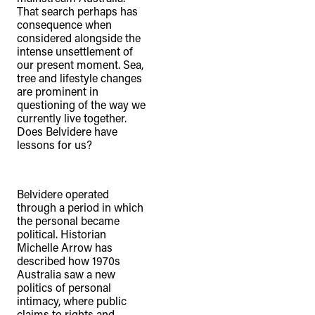
That search perhaps has
consequence when
considered alongside the
intense unsettlement of
our present moment. Sea,
tree and lifestyle changes
are prominent in
questioning of the way we
currently live together.
Does Belvidere have
lessons for us?
Belvidere operated
through a period in which
the personal became
political. Historian
Michelle Arrow has
described how 1970s
Australia saw a new
politics of personal
intimacy, where public
claims to rights and