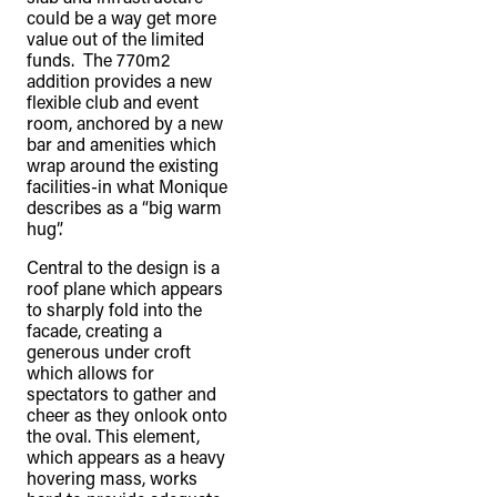
could be a way get more
value out of the limited
funds. The 770m2
addition provides a new
flexible club and event
room, anchored by a new
bar and amenities which
wrap around the existing
facilities-in what Monique
describes as a “big warm
hug”.
Central to the design is a
roof plane which appears
to sharply fold into the
facade, creating a
generous under croft
which allows for
spectators to gather and
cheer as they onlook onto
the oval. This element,
which appears as a heavy
hovering mass, works