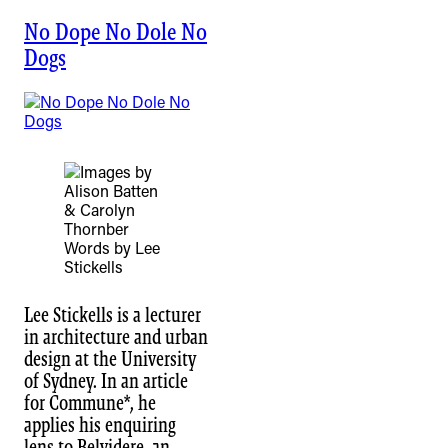
No Dope No Dole No
Dogs
Words by Lee
Stickells
Lee Stickells is a lecturer
in architecture and urban
design at the University
of Sydney. In an article
for Commune*, he
applies his enquiring
lens to Belvidere, an