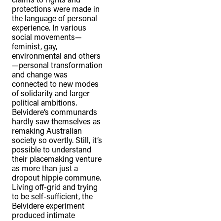
protections were made in
the language of personal
experience. In various
social movements—
feminist, gay,
environmental and others
—personal transformation
and change was
connected to new modes
of solidarity and larger
political ambitions.
Belvidere’s communards
hardly saw themselves as
remaking Australian
society so overtly. Still, it’s
possible to understand
their placemaking venture
as more than just a
dropout hippie commune.
Living off-grid and trying
to be self-sufficient, the
Belvidere experiment
produced intimate