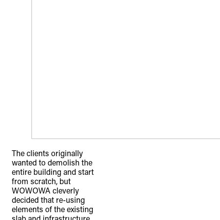
The clients originally
wanted to demolish the
entire building and start
from scratch, but
WOWOWA cleverly
decided that re-using
elements of the existing
slab and infrastructure