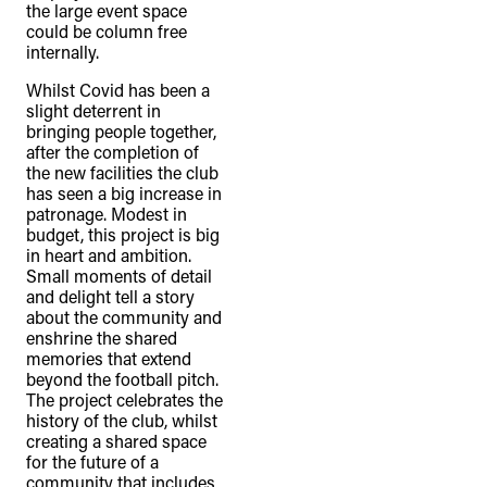
the large event space
could be column free
internally.
Whilst Covid has been a
slight deterrent in
bringing people together,
after the completion of
the new facilities the club
has seen a big increase in
patronage. Modest in
budget, this project is big
in heart and ambition.
Small moments of detail
and delight tell a story
about the community and
enshrine the shared
memories that extend
beyond the football pitch.
The project celebrates the
history of the club, whilst
creating a shared space
for the future of a
community that includes