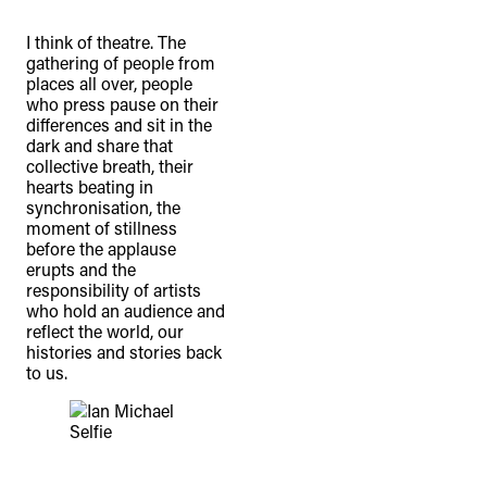
I think of theatre. The
gathering of people from
places all over, people
who press pause on their
differences and sit in the
dark and share that
collective breath, their
hearts beating in
synchronisation, the
moment of stillness
before the applause
erupts and the
responsibility of artists
who hold an audience and
reflect the world, our
histories and stories back
to us.
Selfie