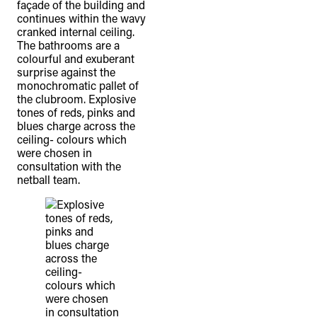
façade of the building and
continues within the wavy
cranked internal ceiling.
The bathrooms are a
colourful and exuberant
surprise against the
monochromatic pallet of
the clubroom. Explosive
tones of reds, pinks and
blues charge across the
ceiling- colours which
were chosen in
consultation with the
netball team.