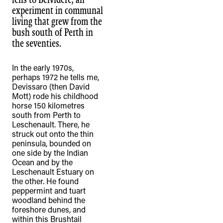
experiment in communal
living that grew from the
bush south of Perth in
the seventies.
In the early 1970s,
perhaps 1972 he tells me,
Devissaro (then David
Mott) rode his childhood
horse 150 kilometres
south from Perth to
Leschenault. There, he
struck out onto the thin
peninsula, bounded on
one side by the Indian
Ocean and by the
Leschenault Estuary on
the other. He found
peppermint and tuart
woodland behind the
foreshore dunes, and
within this Brushtail