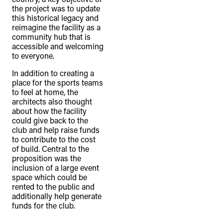
the project was to update
this historical legacy and
reimagine the facility as a
community hub that is
accessible and welcoming
to everyone.
In addition to creating a
place for the sports teams
to feel at home, the
architects also thought
about how the facility
could give back to the
club and help raise funds
to contribute to the cost
of build. Central to the
proposition was the
inclusion of a large event
space which could be
rented to the public and
additionally help generate
funds for the club.