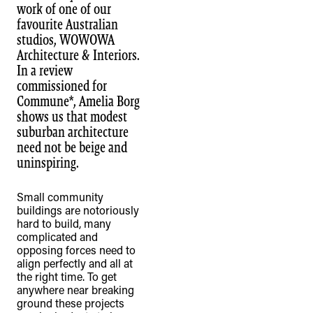
work of one of our
favourite Australian
studios, WOWOWA
Architecture & Interiors.
In a review
commissioned for
Commune*, Amelia Borg
shows us that modest
suburban architecture
need not be beige and
uninspiring.
Small community
buildings are notoriously
hard to build, many
complicated and
opposing forces need to
align perfectly and all at
the right time. To get
anywhere near breaking
ground these projects