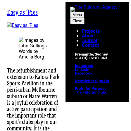
Skip
to
Easy as ‘Pies
Menu
content
Close
Projects
About
Journal
Contact
Words by
Fremantle/Sydney
Amelia Borg
+61 (0)8 6111 0949
Instagram
Linkedin
The refurbishment and
Facebook
extension to Kalora Park
Newsletter Sign Up
Sports Pavilion in the
Profit for Purpose
perri-urban Melbourne
The Fulcrum Fund
suburb or Narre Warren
is a joyful celebration of
active participation and
the important role that
sport’s clubs play in our
community. It is the