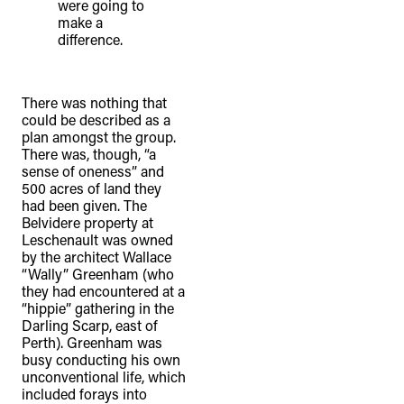
were going to
make a
difference.
There was nothing that
could be described as a
plan amongst the group.
There was, though, “a
sense of oneness” and
500 acres of land they
had been given. The
Belvidere property at
Leschenault was owned
by the architect Wallace
“Wally” Greenham (who
they had encountered at a
“hippie” gathering in the
Darling Scarp, east of
Perth). Greenham was
busy conducting his own
unconventional life, which
included forays into