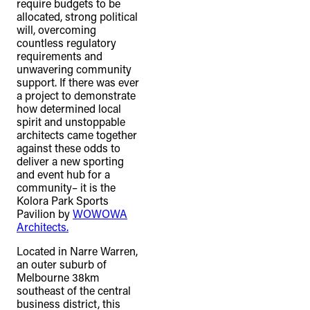
require budgets to be
allocated, strong political
will, overcoming
countless regulatory
requirements and
unwavering community
support. If there was ever
a project to demonstrate
how determined local
spirit and unstoppable
architects came together
against these odds to
deliver a new sporting
and event hub for a
community– it is the
Kolora Park Sports
Pavilion by
WOWOWA
Architects.
Located in Narre Warren,
an outer suburb of
Melbourne 38km
southeast of the central
business district, this