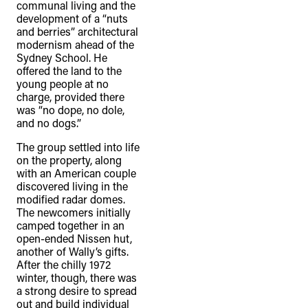
communal living and the
development of a “nuts
and berries” architectural
modernism ahead of the
Sydney School. He
offered the land to the
young people at no
charge, provided there
was “no dope, no dole,
and no dogs.”
The group settled into life
on the property, along
with an American couple
discovered living in the
modified radar domes.
The newcomers initially
camped together in an
open-ended Nissen hut,
another of Wally’s gifts.
After the chilly 1972
winter, though, there was
a strong desire to spread
out and build individual