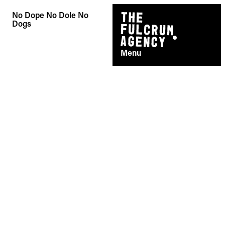
Skip
No Dope No Dole No
to
Dogs
content
Menu