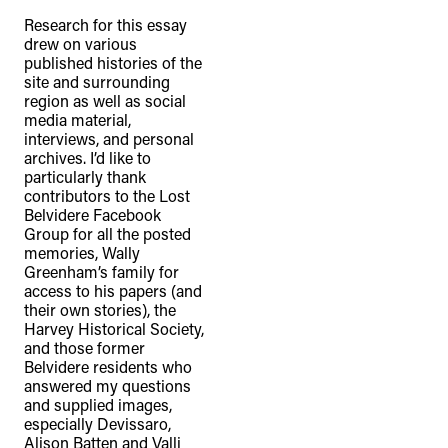
Research for this essay
drew on various
published histories of the
site and surrounding
region as well as social
media material,
interviews, and personal
archives. I’d like to
particularly thank
contributors to the Lost
Belvidere Facebook
Group for all the posted
memories, Wally
Greenham’s family for
access to his papers (and
their own stories), the
Harvey Historical Society,
and those former
Belvidere residents who
answered my questions
and supplied images,
especially Devissaro,
Alison Batten and Valli