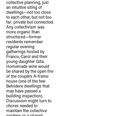
collective planning, just
an intuitive siting of
dwellings—not too close
to each other, but not too
far; private but connected.
Any collectivism was
more organic than
structured—former
residents remember
regular evening
gatherings hosted by
Franco, Carol and their
young daughter Gita.
Homemade wine would
be shared by the open fire
of the couple’s A-frame
house (one of the few
Belvidere dwellings that
may have passed a
building inspection).
Discussion might turn to
chores needed to
maintain the collective
gardens or a shared