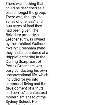
There was nothing that
could be described as a
plan amongst the group.
There was, though, “a
sense of oneness” and
500 acres of land they
had been given. The
Belvidere property at
Leschenault was owned
by the architect Wallace
“Wally” Greenham (who
they had encountered at a
“hippie” gathering in the
Darling Scarp, east of
Perth). Greenham was
busy conducting his own
unconventional life, which
included forays into
communal living and the
development of a “nuts
and berries” architectural
modernism ahead of the
Sydney School. He