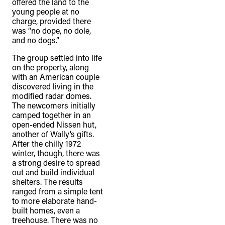
offered the land to the
young people at no
charge, provided there
was “no dope, no dole,
and no dogs.”
The group settled into life
on the property, along
with an American couple
discovered living in the
modified radar domes.
The newcomers initially
camped together in an
open-ended Nissen hut,
another of Wally’s gifts.
After the chilly 1972
winter, though, there was
a strong desire to spread
out and build individual
shelters. The results
ranged from a simple tent
to more elaborate hand-
built homes, even a
treehouse. There was no