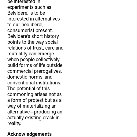
be interested in
experiments such as
Belvidere, is to be
interested in alternatives
to our neoliberal,
consumerist present.
Belvidere’s short history
points to the way social
relations of trust, care and
mutuality can emerge
when people collectively
build forms of life outside
commercial prerogatives,
domestic norms, and
conventional institutions.
The potential of this
commoning arises not as
a form of protest but as a
way of materializing an
alternative—producing an
actually existing crack in
reality.
Acknowledgements