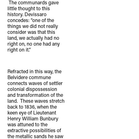
The communards gave
little thought to this
history. Devissaro
concedes: “one of the
things we did not really
consider was that this
land, we actually had no
right on, no one had any
right on it.”
Refracted in this way, the
Belvidere commune
connects waves of settler
colonial dispossession
and transformation of the
land. These waves stretch
back to 1836, when the
keen eye of Lieutenant
Henry William Bunbury
was attuned to the
extractive possibilities of
the metallic sands he saw