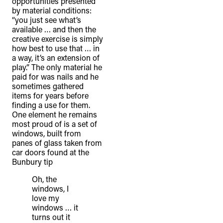
opportunities presented
by material conditions:
“you just see what’s
available … and then the
creative exercise is simply
how best to use that … in
a way, it’s an extension of
play.” The only material he
paid for was nails and he
sometimes gathered
items for years before
finding a use for them.
One element he remains
most proud of is a set of
windows, built from
panes of glass taken from
car doors found at the
Bunbury tip
Oh, the
windows, I
love my
windows … it
turns out it