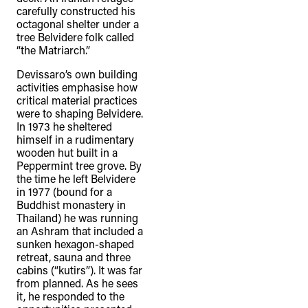
carefully constructed his
octagonal shelter under a
tree Belvidere folk called
“the Matriarch.”
Devissaro’s own building
activities emphasise how
critical material practices
were to shaping Belvidere.
In 1973 he sheltered
himself in a rudimentary
wooden hut built in a
Peppermint tree grove. By
the time he left Belvidere
in 1977 (bound for a
Buddhist monastery in
Thailand) he was running
an Ashram that included a
sunken hexagon-shaped
retreat, sauna and three
cabins (“kutirs”). It was far
from planned. As he sees
it, he responded to the