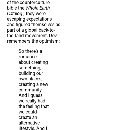
of the counterculture
bible the
Whole Earth
Catalog
; they were
escaping expectations
and figured themselves as
part of a global back-to-
the-land movement. Dev
remembers the optimism:
So there’s a
romance
about creating
something,
building our
own places,
creating a new
community.
And I guess
we really had
the feeling that
we could
create an
alternative
lifestyle. And I