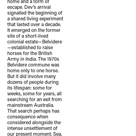
home and a form of
escape. Dev’s arrival
signalled the beginning of
a shared living experiment
that lasted over a decade.
It emerged on the former
site of a short-lived
colonial estate—Belvidere
—established to raise
horses for the British
Army in India. The 1970s
Belvidere commune was
home only to one horse.
But it did involve many
dozens of people during
its lifespan: some for
weeks, some for years, all
searching for an exit from
mainstream Australia.
That search perhaps has
consequence when
considered alongside the
intense unsettlement of
our present moment. Sea,