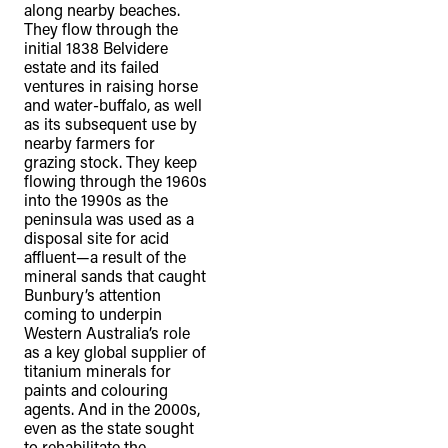
along nearby beaches.
They flow through the
initial 1838 Belvidere
estate and its failed
ventures in raising horse
and water-buffalo, as well
as its subsequent use by
nearby farmers for
grazing stock. They keep
flowing through the 1960s
into the 1990s as the
peninsula was used as a
disposal site for acid
affluent—a result of the
mineral sands that caught
Bunbury’s attention
coming to underpin
Western Australia’s role
as a key global supplier of
titanium minerals for
paints and colouring
agents. And in the 2000s,
even as the state sought
to rehabilitate the