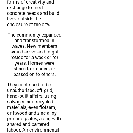
forms of creativity and
exchange to meet
concrete needs and build
lives outside the
enclosure of the city.
The community expanded
and transformed in
waves. New members
would arrive and might
reside for a week or for
years. Homes were
shared, extended, or
passed on to others.
They continued to be
unauthorised, off-grid,
hand-built affairs, using
salvaged and recycled
materials, even flotsam,
driftwood and zinc alloy
printing plates, along with
shared and bartered
labour. An environmental