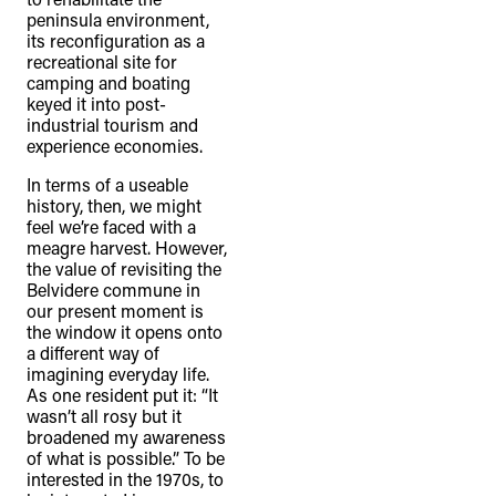
peninsula environment,
its reconfiguration as a
recreational site for
camping and boating
keyed it into post-
industrial tourism and
experience economies.
In terms of a useable
history, then, we might
feel we’re faced with a
meagre harvest. However,
the value of revisiting the
Belvidere commune in
our present moment is
the window it opens onto
a different way of
imagining everyday life.
As one resident put it: “It
wasn’t all rosy but it
broadened my awareness
of what is possible.” To be
interested in the 1970s, to