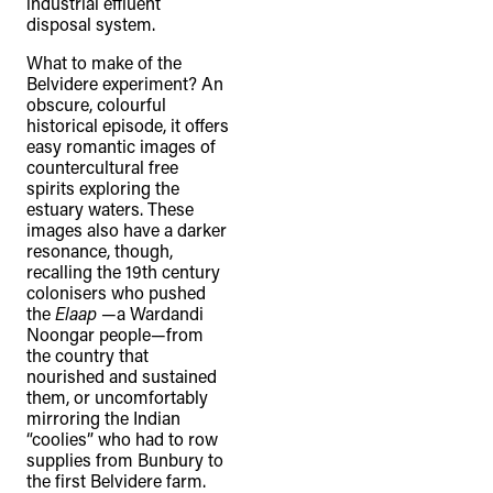
industrial effluent
disposal system.
What to make of the
Belvidere experiment? An
obscure, colourful
historical episode, it offers
easy romantic images of
countercultural free
spirits exploring the
estuary waters. These
images also have a darker
resonance, though,
recalling the 19th century
colonisers who pushed
the
Elaap
—a Wardandi
Noongar people—from
the country that
nourished and sustained
them, or uncomfortably
mirroring the Indian
“coolies” who had to row
supplies from Bunbury to
the first Belvidere farm.