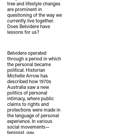
tree and lifestyle changes
are prominent in
questioning of the way we
currently live together.
Does Belvidere have
lessons for us?
Belvidere operated
through a period in which
the personal became
political. Historian
Michelle Arrow has
described how 1970s
Australia saw a new
politics of personal
intimacy, where public
claims to rights and
protections were made in
the language of personal
experience. In various
social movements—
feminist, gay,