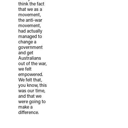
think the fact
that we as a
movement,
the anti-war
movement,
had actually
managed to
change a
government
and get
Australians
out of the war,
we felt
empowered.
We felt that,
you know, this
was our time,
and that we
were going to
make a
difference.