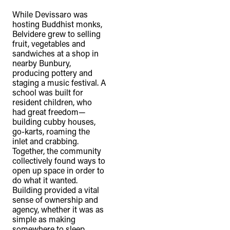
While Devissaro was
hosting Buddhist monks,
Belvidere grew to selling
fruit, vegetables and
sandwiches at a shop in
nearby Bunbury,
producing pottery and
staging a music festival. A
school was built for
resident children, who
had great freedom—
building cubby houses,
go-karts, roaming the
inlet and crabbing.
Together, the community
collectively found ways to
open up space in order to
do what it wanted.
Building provided a vital
sense of ownership and
agency, whether it was as
simple as making
somewhere to sleep,