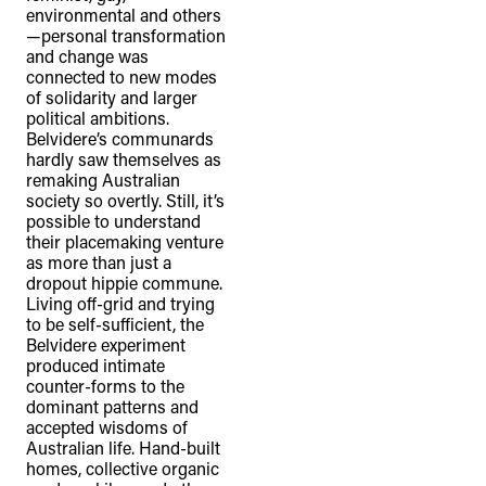
environmental and others
—personal transformation
and change was
connected to new modes
of solidarity and larger
political ambitions.
Belvidere’s communards
hardly saw themselves as
remaking Australian
society so overtly. Still, it’s
possible to understand
their placemaking venture
as more than just a
dropout hippie commune.
Living off-grid and trying
to be self-sufficient, the
Belvidere experiment
produced intimate
counter-forms to the
dominant patterns and
accepted wisdoms of
Australian life. Hand-built
homes, collective organic