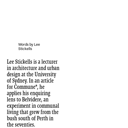
Words by Lee
Stickells
Lee Stickells is a lecturer
in architecture and urban
design at the University
of Sydney. In an article
for Commune*, he
applies his enquiring
lens to Belvidere, an
experiment in communal
living that grew from the
bush south of Perth in
the seventies.