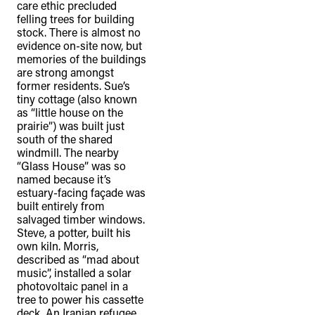
care ethic precluded
felling trees for building
stock. There is almost no
evidence on-site now, but
memories of the buildings
are strong amongst
former residents. Sue’s
tiny cottage (also known
as “little house on the
prairie”) was built just
south of the shared
windmill. The nearby
“Glass House” was so
named because it’s
estuary-facing façade was
built entirely from
salvaged timber windows.
Steve, a potter, built his
own kiln. Morris,
described as “mad about
music”, installed a solar
photovoltaic panel in a
tree to power his cassette
deck. An Iranian refugee