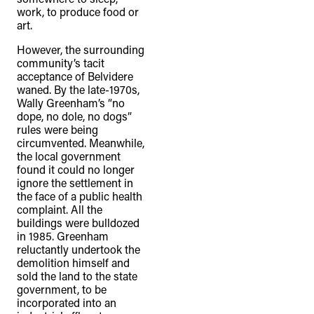
work, to produce food or
art.
However, the surrounding
community’s tacit
acceptance of Belvidere
waned. By the late-1970s,
Wally Greenham’s “no
dope, no dole, no dogs”
rules were being
circumvented. Meanwhile,
the local government
found it could no longer
ignore the settlement in
the face of a public health
complaint. All the
buildings were bulldozed
in 1985. Greenham
reluctantly undertook the
demolition himself and
sold the land to the state
government, to be
incorporated into an