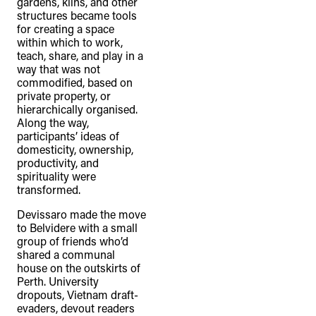
gardens, kilns, and other
structures became tools
for creating a space
within which to work,
teach, share, and play in a
way that was not
commodified, based on
private property, or
hierarchically organised.
Along the way,
participants’ ideas of
domesticity, ownership,
productivity, and
spirituality were
transformed.
Devissaro made the move
to Belvidere with a small
group of friends who’d
shared a communal
house on the outskirts of
Perth. University
dropouts, Vietnam draft-
evaders, devout readers