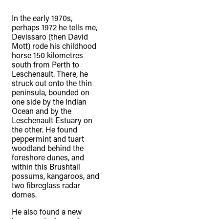
In the early 1970s,
perhaps 1972 he tells me,
Devissaro (then David
Mott) rode his childhood
horse 150 kilometres
south from Perth to
Leschenault. There, he
struck out onto the thin
peninsula, bounded on
one side by the Indian
Ocean and by the
Leschenault Estuary on
the other. He found
peppermint and tuart
woodland behind the
foreshore dunes, and
within this Brushtail
possums, kangaroos, and
two fibreglass radar
domes.
He also found a new