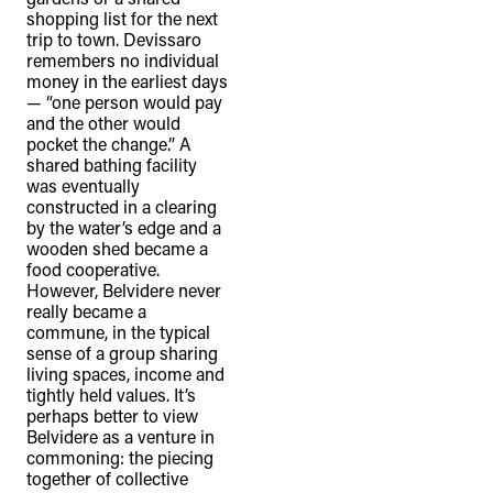
shopping list for the next
trip to town. Devissaro
remembers no individual
money in the earliest days
TheFulcrum.Agency respects the
— “one person would pay
and the other would
diversity of Aboriginal and Torres Strait
pocket the change.” A
Islander peoples and acknowledges
shared bathing facility
their long, continuous spiritual
was eventually
constructed in a clearing
connection to their lands. We
by the water’s edge and a
recognise that the taking of these
wooden shed became a
food cooperative.
lands has come at a significant cost to
However, Belvidere never
the culture and wellbeing of First
really became a
Nations peoples and to an acceptance
commune, in the typical
sense of a group sharing
of our shared destiny.
living spaces, income and
tightly held values. It’s
perhaps better to view
Belvidere as a venture in
commoning: the piecing
together of collective