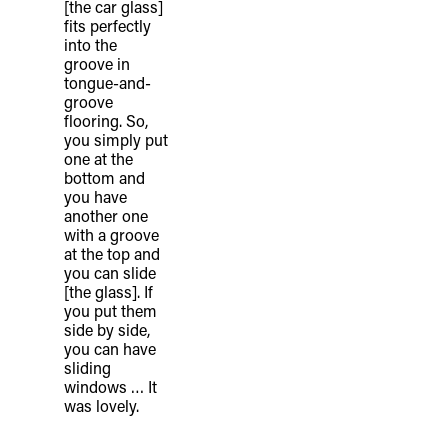
[the car glass]
fits perfectly
into the
groove in
tongue-and-
groove
flooring. So,
you simply put
one at the
bottom and
you have
another one
with a groove
at the top and
you can slide
[the glass]. If
you put them
side by side,
you can have
sliding
windows … It
was lovely.