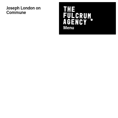
Skip
Joseph London on
to
Commune
content
Menu