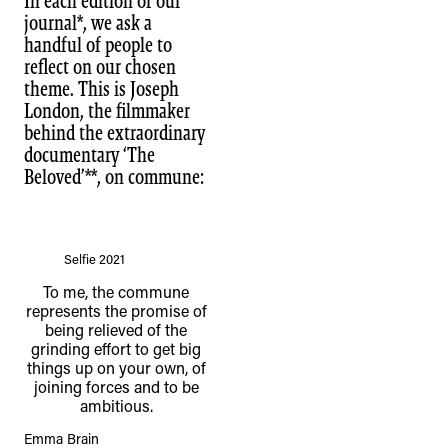
In each edition of our
journal*, we ask a
handful of people to
reflect on our chosen
theme. This is Joseph
London, the filmmaker
behind the extraordinary
documentary ‘The
Beloved’**, on commune: ⁠
Selfie 2021
To me, the commune
represents the promise of
being relieved of the
grinding effort to get big
things up on your own, of
joining forces and to be
ambitious.
Emma Brain