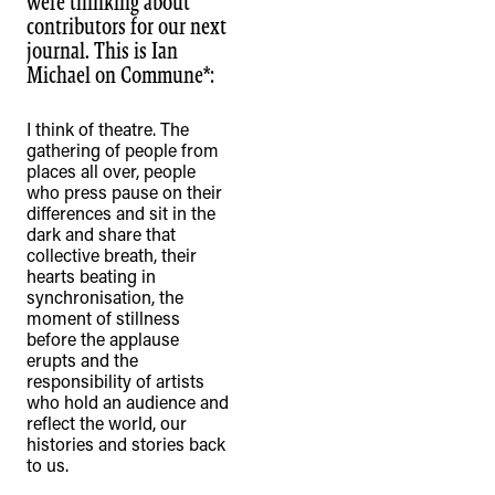
were thinking about
contributors for our next
journal. This is Ian
Michael on Commune*:
I think of theatre. The
TheFulcrum.Agency respects the
gathering of people from
diversity of Aboriginal and Torres Strait
places all over, people
Islander peoples and acknowledges
who press pause on their
differences and sit in the
their long, continuous spiritual
dark and share that
connection to their lands. We
collective breath, their
hearts beating in
recognise that the taking of these
synchronisation, the
lands has come at a significant cost to
moment of stillness
the culture and wellbeing of First
before the applause
erupts and the
Nations peoples and to an acceptance
responsibility of artists
of our shared destiny.
who hold an audience and
reflect the world, our
histories and stories back
to us.