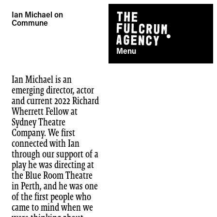
Skip
Ian Michael on
to
Commune
content
Menu
Ian Michael is an
emerging director, actor
and current 2022 Richard
Wherrett Fellow at
Sydney Theatre
Company. We first
connected with Ian
through our support of a
play he was directing at
the Blue Room Theatre
in Perth, and he was one
of the first people who
came to mind when we