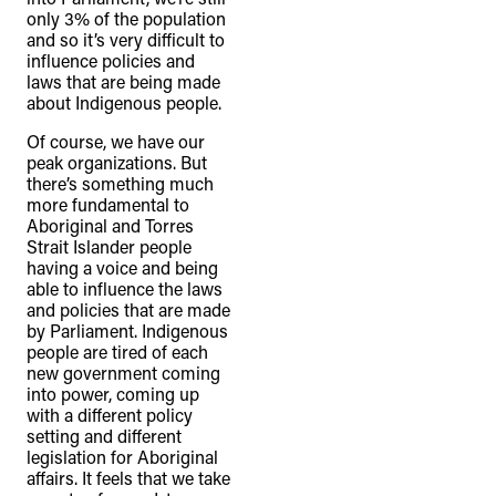
only 3% of the population
and so it’s very difficult to
influence policies and
laws that are being made
about Indigenous people.
Of course, we have our
peak organizations. But
there’s something much
more fundamental to
Aboriginal and Torres
Strait Islander people
having a voice and being
able to influence the laws
and policies that are made
by Parliament. Indigenous
people are tired of each
new government coming
into power, coming up
with a different policy
setting and different
legislation for Aboriginal
affairs. It feels that we take