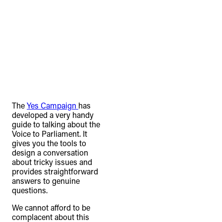
The
Yes Campaign
has
developed a very handy
guide to talking about the
Voice to Parliament. It
gives you the tools to
design a conversation
about tricky issues and
provides straightforward
answers to genuine
questions.
We cannot afford to be
complacent about this