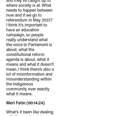
and they’ve caught up to
where society is at. What
needs to happen between
now and if we go to
referendum in May 2023?
I think it’s important to
have an education
campaign, so people
really understand what
the voice to Parliament is
about, what the
constitutional reform
agenda is about, what it
means and what it doesn’t
mean. I think there’s also a
lot of misinformation and
misunderstanding within
the Indigenous
community over exactly
what it means.
Meri Fatin (00:14:24)
What’s it been like dealing