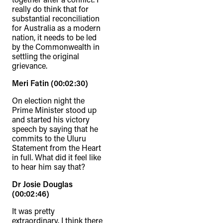
really do think that for
substantial reconciliation
for Australia as a modern
nation, it needs to be led
by the Commonwealth in
settling the original
grievance.
Meri Fatin (00:02:30)
On election night the
Prime Minister stood up
and started his victory
speech by saying that he
commits to the Uluru
Statement from the Heart
in full. What did it feel like
to hear him say that?
Dr Josie Douglas
(00:02:46)
It was pretty
extraordinary. I think there