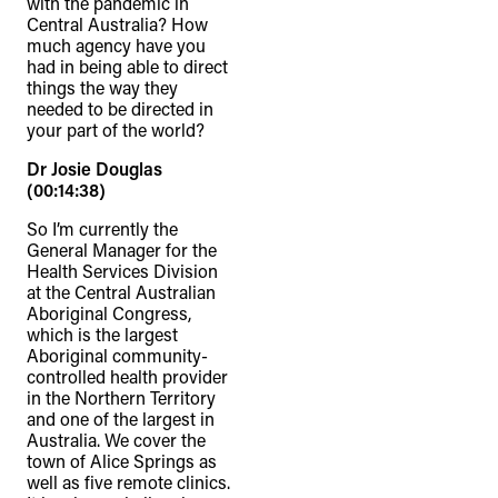
with the pandemic in
Central Australia? How
much agency have you
had in being able to direct
things the way they
needed to be directed in
your part of the world?
Dr Josie Douglas
(00:14:38)
So I’m currently the
General Manager for the
Health Services Division
at the Central Australian
Aboriginal Congress,
which is the largest
Aboriginal community-
controlled health provider
in the Northern Territory
and one of the largest in
Australia. We cover the
town of Alice Springs as
well as five remote clinics.