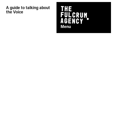
Skip
A guide to talking about
to
the Voice
content
Menu