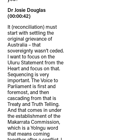
Dr Josie Douglas
(00:00:42)
It (reconciliation) must
start with settling the
original grievance of
Australia – that
sovereignty wasn’t ceded.
I want to focus on the
Uluru Statement from the
Heart and focus on that.
Sequencing is very
important. The Voice to
Parliament is first and
foremost, and then
cascading from that is
Treaty and Truth Telling.
And that comes in under
the establishment of the
Makarrata Commission,
which is a Yolngu word
that means coming
together after a conflict. I