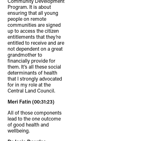
Community Development
Program. It is about
ensuring that all young
people on remote
communities are signed
up to access the citizen
entitlements that they’re
entitled to receive and are
not dependent on a great
grandmother to
financially provide for
them. It’s all these social
determinants of health
that I strongly advocated
for in my role at the
Central Land Council.
Meri Fatin (00:31:23)
All of those components
lead to the one outcome
of good health and
wellbeing.