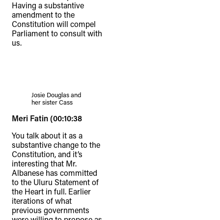
Having a substantive
amendment to the
Constitution will compel
Parliament to consult with
us.
Josie Douglas and
her sister Cass
Meri Fatin (00:10:38
You talk about it as a
substantive change to the
Constitution, and it’s
interesting that Mr.
Albanese has committed
TheFulcrum.Agency respects the
to the Uluru Statement of
diversity of Aboriginal and Torres Strait
the Heart in full. Earlier
iterations of what
Islander peoples and acknowledges
previous governments
their long, continuous spiritual
were willing to propose as