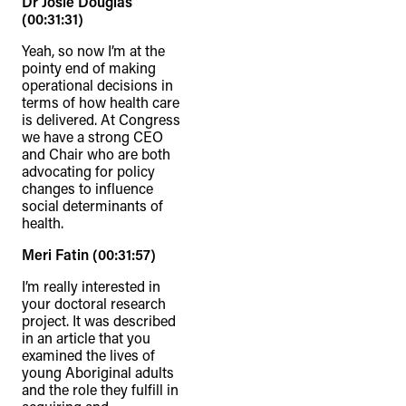
Dr Josie Douglas
(00:31:31)
Yeah, so now I’m at the
pointy end of making
operational decisions in
terms of how health care
is delivered. At Congress
we have a strong CEO
and Chair who are both
advocating for policy
changes to influence
social determinants of
health.
Meri Fatin (00:31:57)
I’m really interested in
your doctoral research
project. It was described
in an article that you
examined the lives of
young Aboriginal adults
and the role they fulfill in