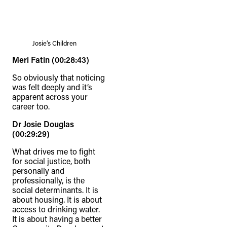
Josie’s Children
Meri Fatin (00:28:43)
So obviously that noticing
was felt deeply and it’s
apparent across your
career too.
Dr Josie Douglas
(00:29:29)
What drives me to fight
for social justice, both
personally and
professionally, is the
social determinants. It is
about housing. It is about
access to drinking water.
It is about having a better