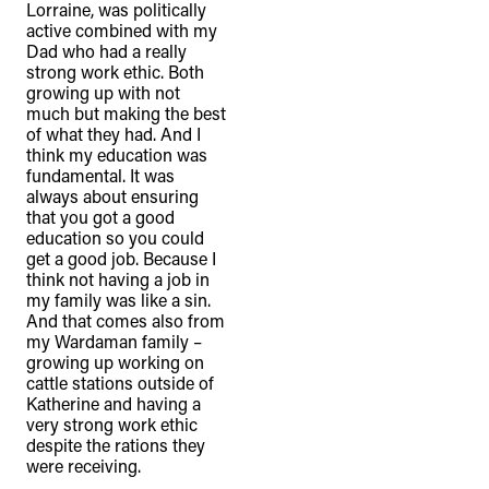
Lorraine, was politically
active combined with my
Dad who had a really
strong work ethic. Both
growing up with not
much but making the best
of what they had. And I
think my education was
fundamental. It was
always about ensuring
that you got a good
education so you could
get a good job. Because I
think not having a job in
my family was like a sin.
And that comes also from
my Wardaman family –
growing up working on
cattle stations outside of
Katherine and having a
very strong work ethic
despite the rations they
were receiving.