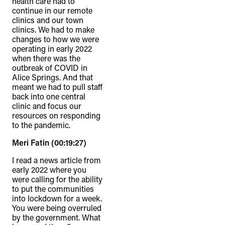
health care had to
continue in our remote
clinics and our town
clinics. We had to make
changes to how we were
operating in early 2022
when there was the
outbreak of COVID in
Alice Springs. And that
meant we had to pull staff
back into one central
clinic and focus our
resources on responding
to the pandemic.
Meri Fatin (00:19:27)
I read a news article from
early 2022 where you
were calling for the ability
to put the communities
into lockdown for a week.
You were being overruled
by the government. What