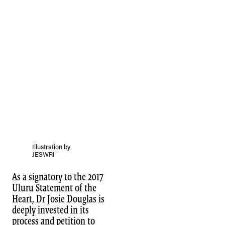
Illustration by
JESWRI
As a signatory to the 2017
Uluru Statement of the
Heart, Dr Josie Douglas is
deeply invested in its
process and petition to