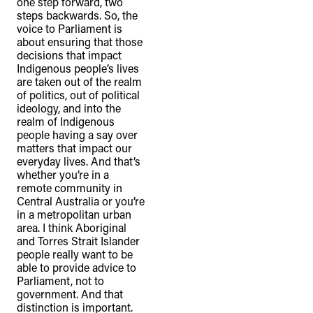
one step forward, two
steps backwards. So, the
voice to Parliament is
about ensuring that those
decisions that impact
Indigenous people’s lives
are taken out of the realm
of politics, out of political
ideology, and into the
realm of Indigenous
people having a say over
matters that impact our
everyday lives. And that’s
whether you’re in a
remote community in
Central Australia or you’re
in a metropolitan urban
area. I think Aboriginal
and Torres Strait Islander
people really want to be
able to provide advice to
Parliament, not to
government. And that
distinction is important.