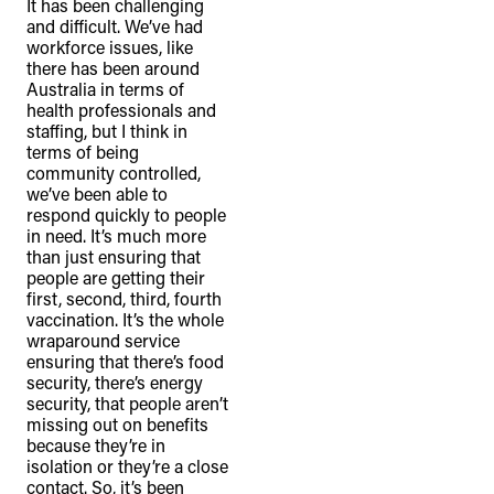
It has been challenging
and difficult. We’ve had
workforce issues, like
there has been around
Australia in terms of
health professionals and
staffing, but I think in
terms of being
community controlled,
we’ve been able to
respond quickly to people
in need. It’s much more
than just ensuring that
people are getting their
first, second, third, fourth
vaccination. It’s the whole
wraparound service
ensuring that there’s food
security, there’s energy
security, that people aren’t
missing out on benefits
because they’re in
isolation or they’re a close
contact. So, it’s been