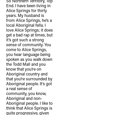
So Northern Territory, Top
End. I have been living in
Alice Springs for thirty
years. My husband is
from Alice Springs, he’s a
local Aboriginal fella. I
love Alice Springs; it does
get a bad rap at times, but
it’s got such a strong
sense of community. You
come to Alice Springs,
you hear language being
spoken as you walk down
the Todd Mall and you
know that you’re on
Aboriginal country and
that you’re surrounded by
Aboriginal people. It’s got
a real sense of
community, you know,
Aboriginal and non-
Aboriginal people. I like to
think that Alice Springs is
quite progressive, given