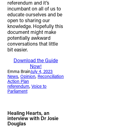
referendum and it’s
incumbant on all of us to
educate ourselves and be
open to sharing our
knowledge. Hopefully this
document might make
potentially awkward
conversations that little
bit easier.
Download the Guide
Now!
Emma Brain
July 4, 2023
News
, 
Opinion
, 
Reconciliation
Action Plan
referendum
, 
Voice to
Parliament
Healing Hearts, an
interview with Dr Josie
Douglas