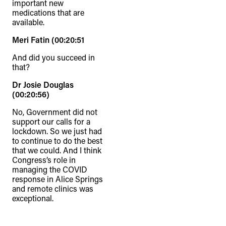
important new
medications that are
available.
Meri Fatin (00:20:51
And did you succeed in
that?
Dr Josie Douglas
(00:20:56)
No, Government did not
support our calls for a
lockdown. So we just had
to continue to do the best
that we could. And I think
Congress’s role in
managing the COVID
response in Alice Springs
and remote clinics was
exceptional.