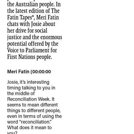
the Australian people. In
the latest edition of The
Fatin Tapes*, Meri Fatin
chats with Josie about
her drive for social
justice and the enormous
potential offered by the
Voice to Parliament for
First Nations people.
Meri Fatin (00:00:00
Josie, it’s interesting
timing talking to you in
the middle of
Reconciliation Week. It
seems to mean different
things to different people,
even in terms of using the
word “reconciliation.”
What does it mean to
you?