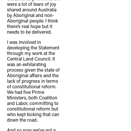
were a lot of tears of joy
shared around Australia
by Aboriginal and non-
Aboriginal people. I think
there’s real hope but it
needs to be delivered.
I was involved in
developing the Statement
through my work at the
Central Land Council. It
was an exhilarating
process given the state of
Aboriginal affairs and the
lack of progress in terms
of constitutional reform.
We had five Prime
Ministers, both Coalition
and Labor, committing to
constitutional reform but
who kept kicking that can
down the road.
And so now we’ve got a