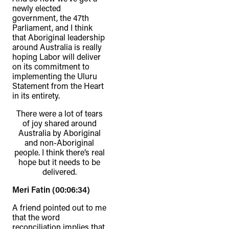
newly elected
government, the 47th
Parliament, and I think
that Aboriginal leadership
around Australia is really
hoping Labor will deliver
on its commitment to
implementing the Uluru
Statement from the Heart
in its entirety.
There were a lot of tears
of joy shared around
Australia by Aboriginal
and non-Aboriginal
people. I think there’s real
hope but it needs to be
delivered.
Meri Fatin (00:06:34)
A friend pointed out to me
that the word
reconciliation implies that