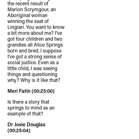
the recent result of
Marion Scrymgour, an
Aboriginal woman
winning the seat of
Lingiari. You want to know
a bit more about me? I’ve
got four children and two
grandies all Alice Springs
born and bred. I suppose
I’ve got a strong sense of
social justice. Even as a
little child, I was seeing
things and questioning
why? Why is it like that?
Meri Fatin (00:25:00)
Is there a story that
springs to mind as an
example of that?
Dr Josie Douglas
(00:25:04)