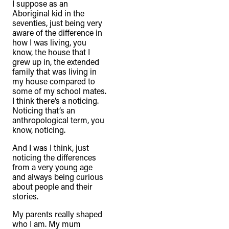
I suppose as an
Aboriginal kid in the
seventies, just being very
aware of the difference in
how I was living, you
know, the house that I
grew up in, the extended
family that was living in
my house compared to
some of my school mates.
I think there’s a noticing.
Noticing that’s an
anthropological term, you
know, noticing.
And I was I think, just
noticing the differences
from a very young age
and always being curious
about people and their
stories.
My parents really shaped
who I am. My mum