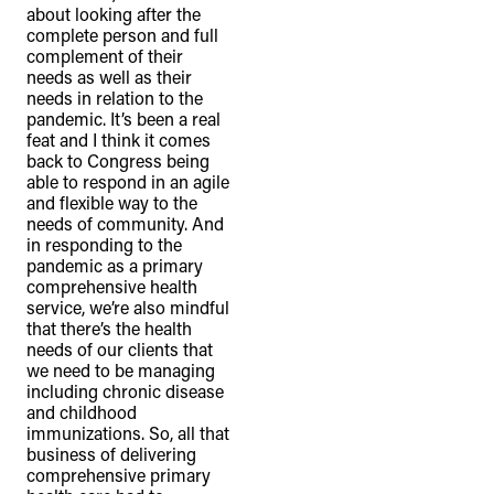
about looking after the
complete person and full
complement of their
needs as well as their
needs in relation to the
pandemic. It’s been a real
feat and I think it comes
back to Congress being
able to respond in an agile
and flexible way to the
needs of community. And
in responding to the
pandemic as a primary
comprehensive health
service, we’re also mindful
that there’s the health
needs of our clients that
we need to be managing
including chronic disease
and childhood
immunizations. So, all that
business of delivering
comprehensive primary