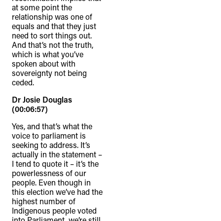
at some point the
relationship was one of
equals and that they just
need to sort things out.
And that’s not the truth,
which is what you’ve
spoken about with
sovereignty not being
ceded.
Dr Josie Douglas
(00:06:57)
Yes, and that’s what the
voice to parliament is
seeking to address. It’s
actually in the statement –
I tend to quote it – it’s the
powerlessness of our
people. Even though in
this election we’ve had the
highest number of
Indigenous people voted
into Parliament, we’re still