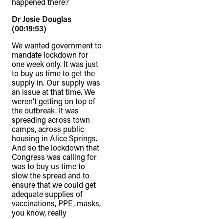
happened there?
Dr Josie Douglas
(00:19:53)
We wanted government to
mandate lockdown for
one week only. It was just
to buy us time to get the
supply in. Our supply was
an issue at that time. We
weren’t getting on top of
the outbreak. It was
spreading across town
camps, across public
housing in Alice Springs.
And so the lockdown that
Congress was calling for
was to buy us time to
slow the spread and to
ensure that we could get
adequate supplies of
vaccinations, PPE, masks,
you know, really