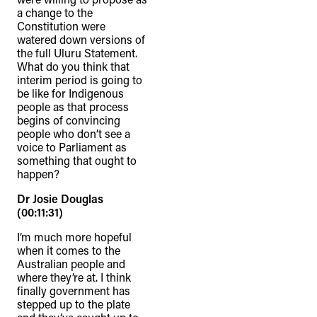
connection to their lands. We
a change to the
Constitution were
recognise that the taking of these
watered down versions of
lands has come at a significant cost to
the full Uluru Statement.
What do you think that
the culture and wellbeing of First
interim period is going to
Nations peoples and to an acceptance
be like for Indigenous
people as that process
of our shared destiny.
begins of convincing
people who don’t see a
voice to Parliament as
something that ought to
happen?
Dr Josie Douglas
(00:11:31)
I’m much more hopeful
when it comes to the
Australian people and
where they’re at. I think
finally government has
stepped up to the plate