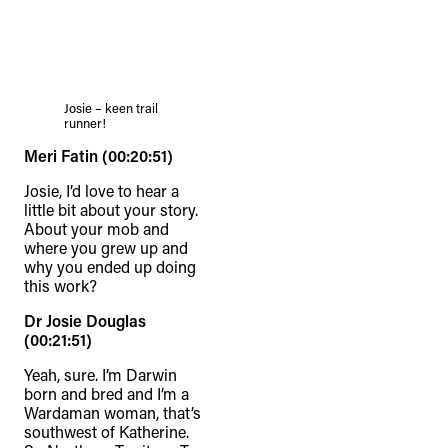
Josie – keen trail
runner!
Meri Fatin (00:20:51)
Josie, I’d love to hear a
little bit about your story.
About your mob and
where you grew up and
why you ended up doing
this work?
Dr Josie Douglas
(00:21:51)
Yeah, sure. I’m Darwin
born and bred and I’m a
Wardaman woman, that’s
southwest of Katherine.