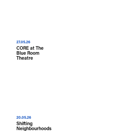
27.05.26
CORE at The
Blue Room
Theatre
20.05.26
Shifting
Neighbourhoods