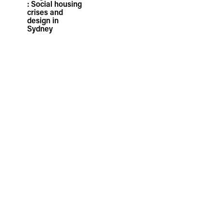
: Social housing
crises and
design in
Sydney
05.05.26
TFA Presents
Ranku Master
Plan