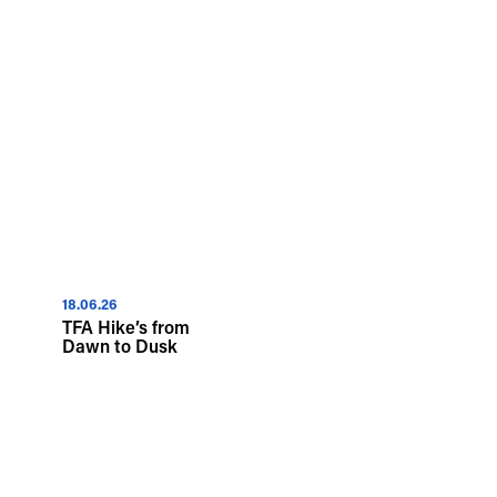
18.06.26
TFA Hike’s from
Dawn to Dusk