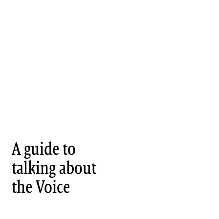
A guide to
talking about
the Voice