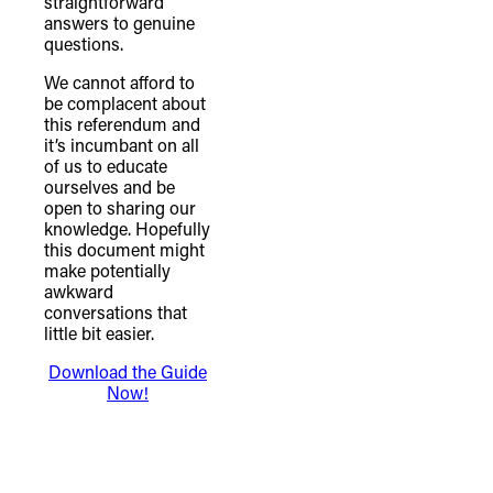
straightforward
answers to genuine
questions.
We cannot afford to
be complacent about
this referendum and
it’s incumbant on all
of us to educate
ourselves and be
open to sharing our
knowledge. Hopefully
this document might
make potentially
awkward
conversations that
little bit easier.
Download the Guide
Now!