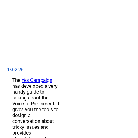
17.02.26
The
Yes Campaign
has developed a very
handy guide to
talking about the
Voice to Parliament. It
gives you the tools to
design a
conversation about
tricky issues and
provides