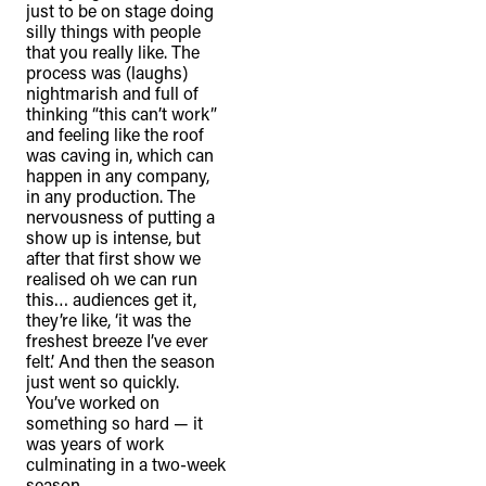
just to be on stage doing
silly things with people
that you really like. The
process was (laughs)
nightmarish and full of
thinking “this can’t work”
and feeling like the roof
was caving in, which can
happen in any company,
in any production. The
nervousness of putting a
show up is intense, but
after that first show we
realised oh we can run
this… audiences get it,
they’re like, ‘it was the
freshest breeze I’ve ever
felt.’ And then the season
just went so quickly.
You’ve worked on
something so hard — it
was years of work
culminating in a two-week
season.