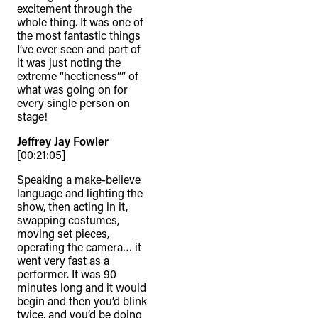
excitement through the
whole thing. It was one of
the most fantastic things
I’ve ever seen and part of
it was just noting the
extreme “hecticness”” of
what was going on for
every single person on
stage!
Jeffrey Jay Fowler
[00:21:05]
Speaking a make-believe
language and lighting the
show, then acting in it,
swapping costumes,
moving set pieces,
operating the camera… it
went very fast as a
performer. It was 90
minutes long and it would
begin and then you’d blink
twice, and you’d be doing