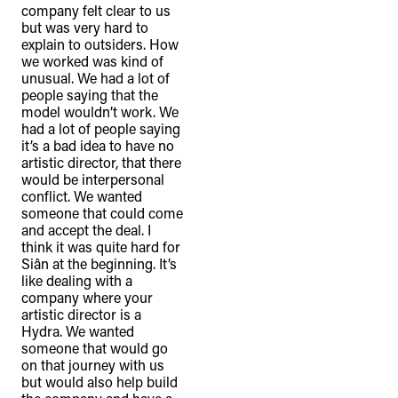
company felt clear to us
but was very hard to
explain to outsiders. How
we worked was kind of
unusual. We had a lot of
people saying that the
model wouldn’t work. We
had a lot of people saying
it’s a bad idea to have no
artistic director, that there
would be interpersonal
conflict. We wanted
someone that could come
and accept the deal. I
think it was quite hard for
Siân at the beginning. It’s
like dealing with a
company where your
artistic director is a
TheFulcrum.Agency respects the
Hydra. We wanted
diversity of Aboriginal and Torres Strait
someone that would go
Islander peoples and acknowledges
on that journey with us
but would also help build
their long, continuous spiritual