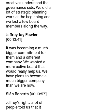
creatives understand the
governance side. We did a
lot of strategic planning
work at the beginning and
we lost a few board
members along the way.
Jeffrey Jay Fowler
[00:13:41]
It was becoming a much
bigger commitment for
them and a different
company. We wanted a
more active board that
would really help us. We
have plans to become a
much bigger company
than we are now.
Siân Roberts
[00:13:57]
Jeffrey’s right, a lot of
people told us that it