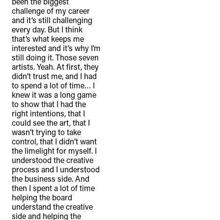
been the biggest
challenge of my career
and it’s still challenging
every day. But I think
that’s what keeps me
interested and it’s why I’m
still doing it. Those seven
artists. Yeah. At first, they
didn’t trust me, and I had
to spend a lot of time… I
knew it was a long game
to show that I had the
right intentions, that I
could see the art, that I
wasn’t trying to take
control, that I didn’t want
the limelight for myself. I
understood the creative
process and I understood
the business side. And
then I spent a lot of time
helping the board
understand the creative
side and helping the