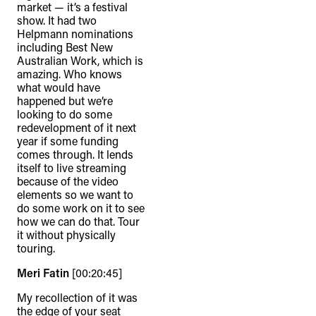
market — it’s a festival
show. It had two
Helpmann nominations
including Best New
Australian Work, which is
amazing. Who knows
what would have
happened but we’re
looking to do some
redevelopment of it next
year if some funding
comes through. It lends
itself to live streaming
because of the video
elements so we want to
do some work on it to see
how we can do that. Tour
it without physically
touring.
Meri Fatin
[00:20:45]
My recollection of it was
the edge of your seat