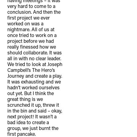
having meetings – it was
very hard to come to a
conclusion. And then the
first project we ever
worked on was a
nightmare. All of us at
once tried to work on a
project before we had
really finessed how we
should collaborate. It was
all in with no clear leader.
We tried to look at Joseph
Campbell’s The Hero’s
Journey and create a play.
It was exhausting and we
hadn’t worked ourselves
out yet. But I think the
great thing is we
scrunched it up, threw it
in the bin and said – okay,
next project! It wasn’t a
bad idea to create a
group, we just burnt the
first pancake.