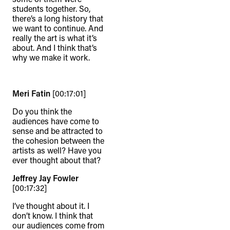
students together. So,
there’s a long history that
we want to continue. And
really the art is what it’s
about. And I think that’s
why we make it work.
Meri Fatin
[00:17:01]
Do you think the
audiences have come to
sense and be attracted to
the cohesion between the
artists as well? Have you
ever thought about that?
Jeffrey Jay Fowler
[00:17:32]
I’ve thought about it. I
don’t know. I think that
our audiences come from