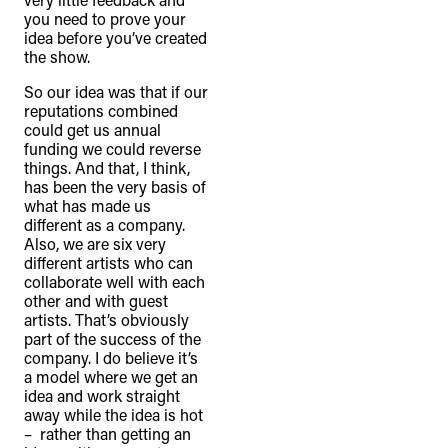
you need to prove your
idea before you’ve created
the show.
So our idea was that if our
reputations combined
could get us annual
funding we could reverse
things. And that, I think,
has been the very basis of
what has made us
different as a company.
Also, we are six very
different artists who can
collaborate well with each
other and with guest
artists. That’s obviously
part of the success of the
company. I do believe it’s
a model where we get an
idea and work straight
away while the idea is hot
– rather than getting an