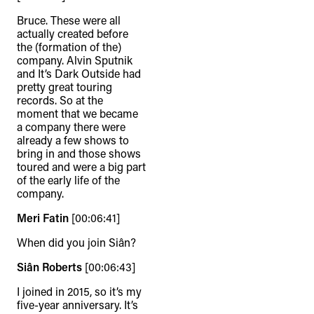
Bruce. These were all
actually created before
the (formation of the)
company. Alvin Sputnik
and It’s Dark Outside had
pretty great touring
records. So at the
moment that we became
a company there were
already a few shows to
bring in and those shows
toured and were a big part
of the early life of the
company.
Meri Fatin
[00:06:41]
When did you join Siân?
Siân Roberts
[00:06:43]
I joined in 2015, so it’s my
five-year anniversary. It’s