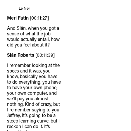
Lé Nør
Meri Fatin
[00:11:27]
And Siân, when you got a
sense of what the job
would actually entail, how
did you feel about it?
Siân Roberts
[00:11:39]
I remember looking at the
specs and it was, you
know, basically you have
to do everything, you have
to have your own phone,
your own computer, and
we’ll pay you almost
nothing. Kind of crazy, but
I remember saying to you
Jeffrey, it’s going to be a
steep learning curve, but I
reckon I can do it. It’s