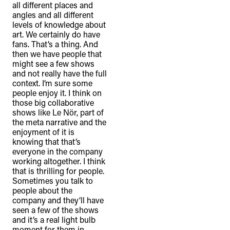
all different places and
angles and all different
levels of knowledge about
art. We certainly do have
fans. That’s a thing. And
then we have people that
might see a few shows
and not really have the full
context. I’m sure some
people enjoy it. I think on
those big collaborative
shows like Le Nör, part of
the meta narrative and the
enjoyment of it is
knowing that that’s
everyone in the company
working altogether. I think
that is thrilling for people.
Sometimes you talk to
people about the
company and they’ll have
seen a few of the shows
and it’s a real light bulb
moment for them in