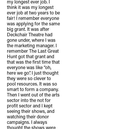
my longest ever job. I
think it was my longest
ever job at two years to be
fair! I remember everyone
was applying for the same
big grant. It was after
Deckchair Theatre had
gone under, where I was
the marketing manager. I
remember The Last Great
Hunt got that grant and
that was the first time that
everyone was like “oh,
here we go”. I just thought
they were so clever to
pool resources. It was so
smart to form a company.
Then I went out of the arts
sector into the not for
profit sector and I kept
seeing their shows, and
watching their donor
campaigns. I always
thought the shows were