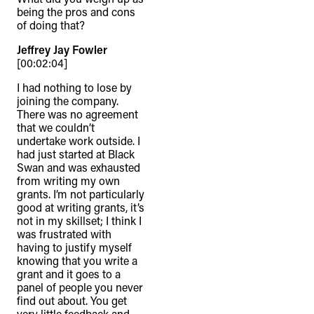
being the pros and cons
of doing that?
Jeffrey Jay Fowler
[00:02:04]
I had nothing to lose by
joining the company.
There was no agreement
that we couldn’t
undertake work outside. I
had just started at Black
Swan and was exhausted
from writing my own
grants. I’m not particularly
good at writing grants, it’s
not in my skillset; I think I
was frustrated with
having to justify myself
knowing that you write a
grant and it goes to a
panel of people you never
find out about. You get
very little feedback and