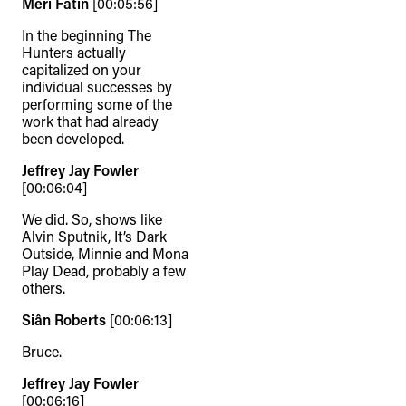
Meri Fatin
[00:05:56]
In the beginning The
Hunters actually
capitalized on your
individual successes by
performing some of the
work that had already
been developed.
Jeffrey Jay Fowler
[00:06:04]
We did. So, shows like
Alvin Sputnik, It’s Dark
Outside, Minnie and Mona
Play Dead, probably a few
others.
Siân Roberts
[00:06:13]
Bruce.
Jeffrey Jay Fowler
[00:06:16]