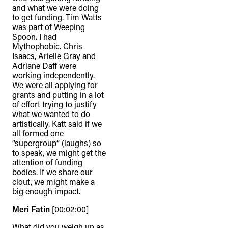
and what we were doing
to get funding. Tim Watts
was part of Weeping
Spoon. I had
Mythophobic. Chris
Isaacs, Arielle Gray and
Adriane Daff were
working independently.
We were all applying for
grants and putting in a lot
of effort trying to justify
what we wanted to do
artistically. Katt said if we
all formed one
“supergroup” (laughs) so
to speak, we might get the
attention of funding
bodies. If we share our
clout, we might make a
big enough impact.
Meri Fatin
[00:02:00]
What did you weigh up as