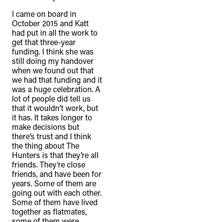
I came on board in
October 2015 and Katt
had put in all the work to
get that three-year
funding. I think she was
still doing my handover
when we found out that
we had that funding and it
was a huge celebration. A
lot of people did tell us
that it wouldn’t work, but
it has. It takes longer to
make decisions but
there’s trust and I think
the thing about The
Hunters is that they’re all
friends. They’re close
friends, and have been for
years. Some of them are
going out with each other.
Some of them have lived
together as flatmates,
some of them were