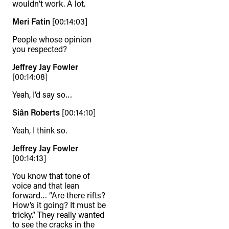
wouldn’t work. A lot.
Meri Fatin
[00:14:03]
People whose opinion
you respected?
Jeffrey Jay Fowler
[00:14:08]
Yeah, I’d say so…
Siân Roberts
[00:14:10]
Yeah, I think so.
Jeffrey Jay Fowler
[00:14:13]
You know that tone of
voice and that lean
forward… “Are there rifts?
How’s it going? It must be
tricky.” They really wanted
to see the cracks in the