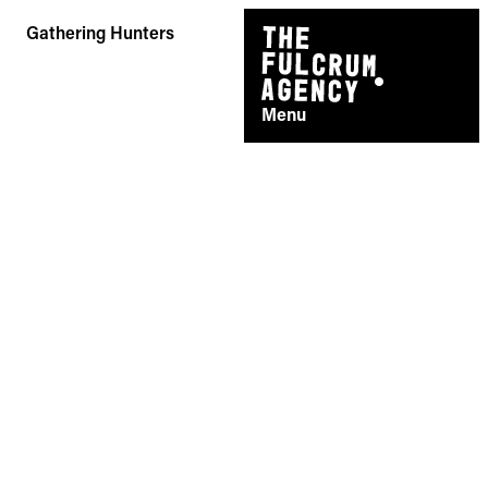
Skip
Gathering Hunters
to
content
Menu