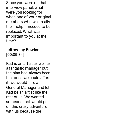
Since you were on that
interview panel, what
were you looking for
when one of your original
members who was really
the linchpin needed to be
replaced. What was
important to you at the
time?
Jeffrey Jay Fowler
[00:09:34]
Katt is an artist as well as
a fantastic manager but
the plan had always been
that once we could afford
it, we would hire a
General Manager and let
Katt be an artist like the
rest of us. We wanted
someone that would go
on this crazy adventure
with us because the