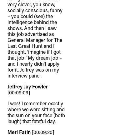
very clever, you know,
socially conscious, funny
– you could (see) the
intelligence behind the
shows. And then I saw
this job advertised as
General Manager for The
Last Great Hunt and I
thought, ‘imagine if I got
that job!’ My dream job –
and I nearly didn’t apply
for it. Jeffrey was on my
interview panel.
Jeffrey Jay Fowler
[00:09:09]
I was! I remember exactly
where we were sitting and
the sun on your face (both
laugh) that fateful day.
Meri Fatin
[00:09:20]