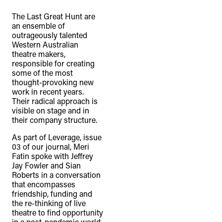
The Last Great Hunt are
an ensemble of
outrageously talented
Western Australian
theatre makers,
responsible for creating
some of the most
thought-provoking new
work in recent years.
Their radical approach is
visible on stage and in
their company structure.
As part of Leverage, issue
03 of our journal, Meri
Fatin spoke with Jeffrey
Jay Fowler and Sian
Roberts in a conversation
that encompasses
friendship, funding and
the re-thinking of live
theatre to find opportunity
in a post-pandemic world.