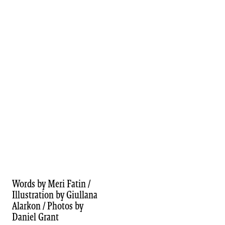
Words by Meri Fatin /
Illustration by Giullana
Alarkon / Photos by
Daniel Grant