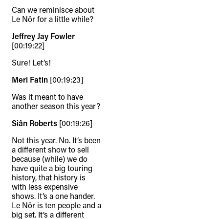
Can we reminisce about
Le Nör for a little while?
Jeffrey Jay Fowler
[00:19:22]
Sure! Let’s!
Meri Fatin
[00:19:23]
Was it meant to have
another season this year?
Siân Roberts
[00:19:26]
Not this year. No. It’s been
a different show to sell
because (while) we do
have quite a big touring
history, that history is
with less expensive
shows. It’s a one hander.
Le Nör is ten people and a
big set. It’s a different