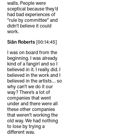
walls. People were
sceptical because they’d
had bad experiences of
“rule by committee” and
didn’t believe it could
work.
Siân Roberts
[00:14:45]
I was on board from the
beginning. I was already
kind of a fangirl and so I
believed in it. I really did. I
believed in the work and I
believed in the artists… so
why can’t we do it our
way? There’s a lot of
companies that went
under and there were all
these other companies
that weren’t working the
old way. We had nothing
to lose by trying a
different way.