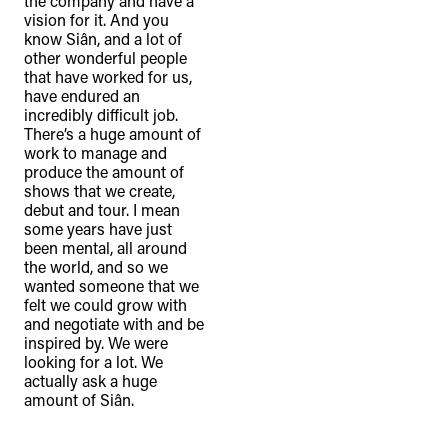
the company and have a
connection to their lands. We
vision for it. And you
know Siân, and a lot of
recognise that the taking of these
other wonderful people
lands has come at a significant cost to
that have worked for us,
have endured an
the culture and wellbeing of First
incredibly difficult job.
Nations peoples and to an acceptance
There’s a huge amount of
of our shared destiny.
work to manage and
produce the amount of
shows that we create,
debut and tour. I mean
some years have just
been mental, all around
the world, and so we
wanted someone that we
felt we could grow with
and negotiate with and be
inspired by. We were
looking for a lot. We
actually ask a huge
amount of Siân.