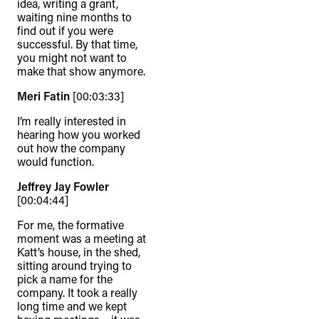
idea, writing a grant,
waiting nine months to
find out if you were
successful. By that time,
you might not want to
make that show anymore.
Meri Fatin
[00:03:33]
I’m really interested in
hearing how you worked
out how the company
would function.
Jeffrey Jay Fowler
[00:04:44]
For me, the formative
moment was a meeting at
Katt’s house, in the shed,
sitting around trying to
pick a name for the
company. It took a really
long time and we kept