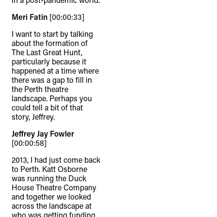
Meri Fatin
[00:00:33]
I want to start by talking
about the formation of
The Last Great Hunt,
particularly because it
happened at a time where
there was a gap to fill in
the Perth theatre
landscape. Perhaps you
could tell a bit of that
story, Jeffrey.
Jeffrey Jay Fowler
[00:00:58]
2013, I had just come back
to Perth. Katt Osborne
was running the Duck
House Theatre Company
and together we looked
across the landscape at
who was getting funding