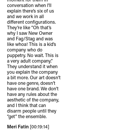
conversation when I’ll
explain there’s six of us
and we work in all
different configurations.
They’re like “Oh that’s
why I saw New Owner
and Fag/Stag and was
like whoa! This is a kid’s
company who do
puppetry. No wait. This is
a very adult company.”
They understand it when
you explain the company
a bit more. Our art doesn’t
have one genre, doesn’t
have one brand. We don’t
have any rules about the
aesthetic of the company,
and I think that can
disarm people until they
“get” the ensemble.
Meri Fatin
[00:19:14]