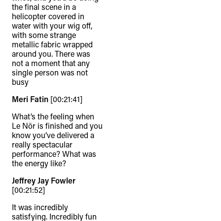
the final scene in a
helicopter covered in
water with your wig off,
with some strange
metallic fabric wrapped
around you. There was
not a moment that any
single person was not
busy
Meri Fatin
[00:21:41]
What’s the feeling when
Le Nör is finished and you
know you’ve delivered a
really spectacular
performance? What was
the energy like?
Jeffrey Jay Fowler
[00:21:52]
It was incredibly
satisfying. Incredibly fun