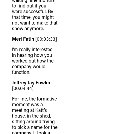
to find out if you
were successful. By
that time, you might
not want to make that
show anymore.
Meri Fatin
[00:03:33]
I’m really interested
in hearing how you
worked out how the
company would
function.
Jeffrey Jay Fowler
[00:04:44]
For me, the formative
moment was a
meeting at Katt’s
house, in the shed,
sitting around trying
to pick a name for the
company. It took a