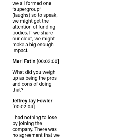
we all formed one
“supergroup”
(laughs) so to speak,
we might get the
attention of funding
bodies. If we share
our clout, we might
make a big enough
impact.
Meri Fatin
[00:02:00]
What did you weigh
up as being the pros
and cons of doing
that?
Jeffrey Jay Fowler
[00:02:04]
TheFulcrum.Agency respects the
I had nothing to lose
diversity of Aboriginal and Torres Strait
by joining the
Islander peoples and acknowledges
company. There was
no agreement that we
their long, continuous spiritual