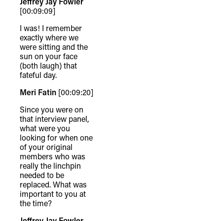
Jeffrey Jay Fowler
[00:09:09]
I was! I remember
exactly where we
were sitting and the
sun on your face
(both laugh) that
fateful day.
Meri Fatin
[00:09:20]
Since you were on
that interview panel,
what were you
looking for when one
of your original
members who was
really the linchpin
needed to be
replaced. What was
important to you at
the time?
Jeffrey Jay Fowler