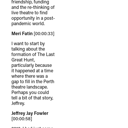
friendship, funding
and the re-thinking of
live theatre to find
opportunity in a post-
pandemic world.
Meri Fatin
[00:00:33]
I want to start by
talking about the
formation of The Last
Great Hunt,
particularly because
it happened at a time
where there was a
gap to fill in the Perth
theatre landscape.
Perhaps you could
tell a bit of that story,
Jeffrey.
Jeffrey Jay Fowler
[00:00:58]