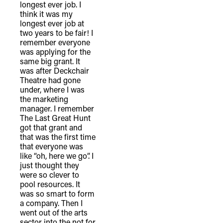
longest ever job. I
think it was my
longest ever job at
two years to be fair! I
remember everyone
was applying for the
same big grant. It
was after Deckchair
Theatre had gone
under, where I was
the marketing
manager. I remember
The Last Great Hunt
got that grant and
that was the first time
that everyone was
like “oh, here we go”. I
just thought they
were so clever to
pool resources. It
was so smart to form
a company. Then I
went out of the arts
sector into the not for