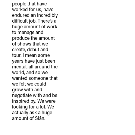
people that have
worked for us, have
endured an incredibly
difficult job. There’s a
huge amount of work
to manage and
produce the amount
of shows that we
create, debut and
tour. I mean some
years have just been
mental, all around the
world, and so we
wanted someone that
we felt we could
grow with and
negotiate with and be
inspired by. We were
looking for a lot. We
actually ask a huge
amount of Siân.