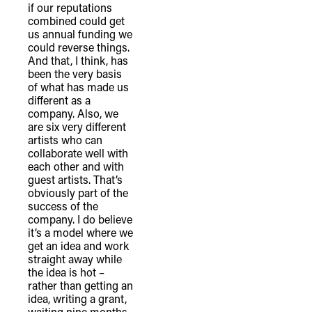
if our reputations
combined could get
us annual funding we
could reverse things.
And that, I think, has
been the very basis
of what has made us
different as a
company. Also, we
are six very different
artists who can
collaborate well with
each other and with
guest artists. That’s
obviously part of the
success of the
company. I do believe
it’s a model where we
get an idea and work
straight away while
the idea is hot –
rather than getting an
idea, writing a grant,
waiting nine months