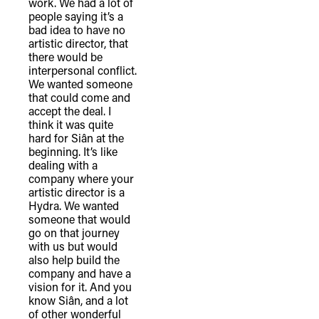
work. We had a lot of
people saying it’s a
bad idea to have no
artistic director, that
there would be
interpersonal conflict.
We wanted someone
that could come and
accept the deal. I
think it was quite
hard for Siân at the
beginning. It’s like
dealing with a
company where your
artistic director is a
Hydra. We wanted
someone that would
go on that journey
with us but would
also help build the
company and have a
vision for it. And you
know Siân, and a lot
of other wonderful