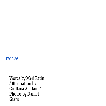
17.02.26
Words by Meri Fatin
/ Illustration by
Giullana Alarkon /
Photos by Daniel
Grant