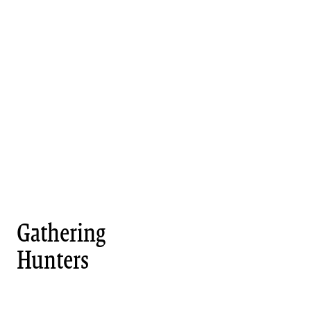
Gathering
Hunters