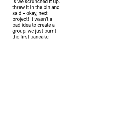
is we scrunched it up,
threw it in the bin and
said – okay, next
project! It wasn’t a
bad idea to create a
group, we just burnt
the first pancake.