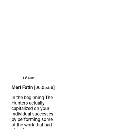
Lé Nør
Meri Fatin
[00:05:56]
In the beginning The
Hunters actually
capitalized on your
individual successes
by performing some
of the work that had