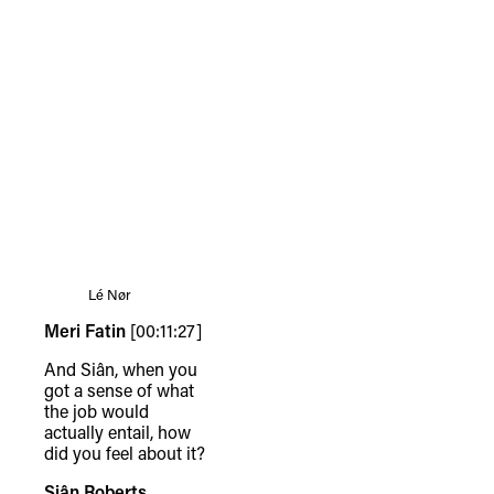
Lé Nør
Meri Fatin
[00:11:27]
And Siân, when you
got a sense of what
the job would
actually entail, how
did you feel about it?
Siân Roberts