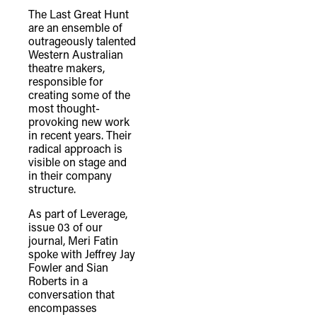
The Last Great Hunt
are an ensemble of
outrageously talented
Western Australian
theatre makers,
responsible for
creating some of the
most thought-
provoking new work
in recent years. Their
radical approach is
visible on stage and
in their company
structure.
As part of Leverage,
issue 03 of our
journal, Meri Fatin
spoke with Jeffrey Jay
Fowler and Sian
Roberts in a
conversation that
encompasses