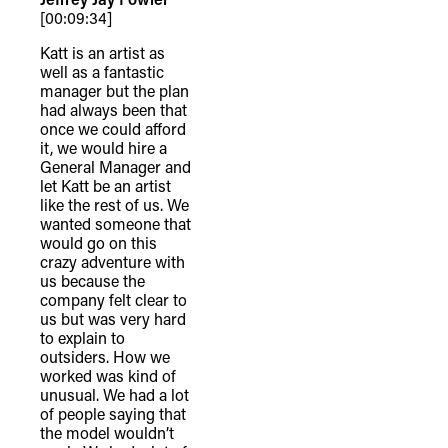
[00:09:34]
Katt is an artist as
well as a fantastic
manager but the plan
had always been that
once we could afford
it, we would hire a
General Manager and
let Katt be an artist
like the rest of us. We
wanted someone that
would go on this
crazy adventure with
us because the
company felt clear to
us but was very hard
to explain to
outsiders. How we
worked was kind of
unusual. We had a lot
of people saying that
the model wouldn’t