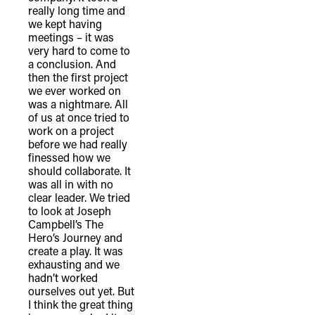
really long time and
we kept having
meetings – it was
very hard to come to
a conclusion. And
then the first project
we ever worked on
was a nightmare. All
of us at once tried to
work on a project
before we had really
finessed how we
should collaborate. It
was all in with no
clear leader. We tried
to look at Joseph
Campbell’s The
Hero’s Journey and
create a play. It was
exhausting and we
hadn’t worked
ourselves out yet. But
I think the great thing