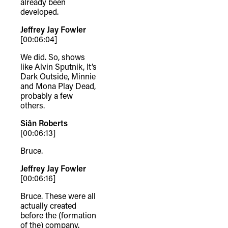
already been
developed.
Jeffrey Jay Fowler
[00:06:04]
We did. So, shows
like Alvin Sputnik, It’s
Dark Outside, Minnie
and Mona Play Dead,
probably a few
others.
Siân Roberts
[00:06:13]
Bruce.
Jeffrey Jay Fowler
[00:06:16]
Bruce. These were all
actually created
before the (formation
of the) company.