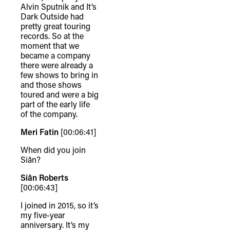
Alvin Sputnik and It’s
Dark Outside had
pretty great touring
records. So at the
moment that we
became a company
there were already a
few shows to bring in
and those shows
toured and were a big
part of the early life
of the company.
Meri Fatin
[00:06:41]
When did you join
Siân?
Siân Roberts
[00:06:43]
I joined in 2015, so it’s
my five-year
anniversary. It’s my