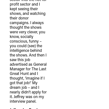
profit sector and I
kept seeing their
shows, and watching
their donor
campaigns. I always
thought the shows
were very clever, you
know, socially
conscious, funny –
you could (see) the
intelligence behind
the shows. And then I
saw this job
advertised as General
Manager for The Last
Great Hunt and I
thought, ‘imagine if I
got that job!’ My
dream job – and I
nearly didn’t apply for
it. Jeffrey was on my
interview panel.