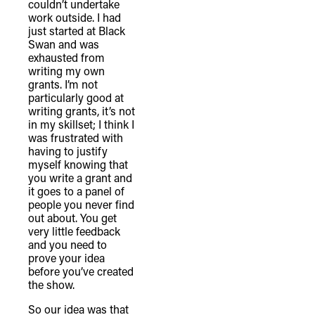
couldn’t undertake
connection to their lands. We
work outside. I had
just started at Black
recognise that the taking of these
Swan and was
lands has come at a significant cost to
exhausted from
the culture and wellbeing of First
writing my own
grants. I’m not
Nations peoples and to an acceptance
particularly good at
of our shared destiny.
writing grants, it’s not
in my skillset; I think I
was frustrated with
having to justify
myself knowing that
you write a grant and
it goes to a panel of
people you never find
out about. You get
very little feedback
and you need to
prove your idea
before you’ve created
the show.
So our idea was that