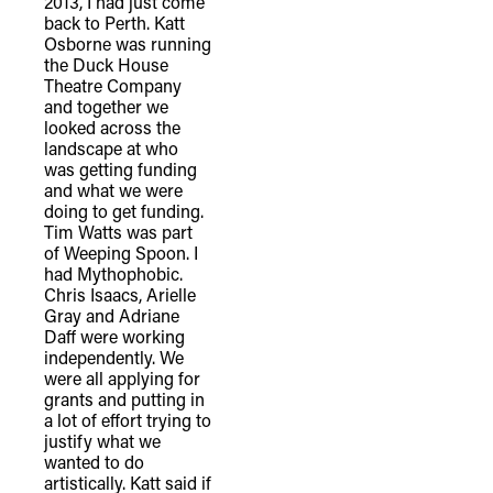
2013, I had just come
back to Perth. Katt
Osborne was running
the Duck House
Theatre Company
and together we
looked across the
landscape at who
was getting funding
and what we were
doing to get funding.
Tim Watts was part
of Weeping Spoon. I
had Mythophobic.
Chris Isaacs, Arielle
Gray and Adriane
Daff were working
independently. We
were all applying for
grants and putting in
a lot of effort trying to
justify what we
wanted to do
artistically. Katt said if