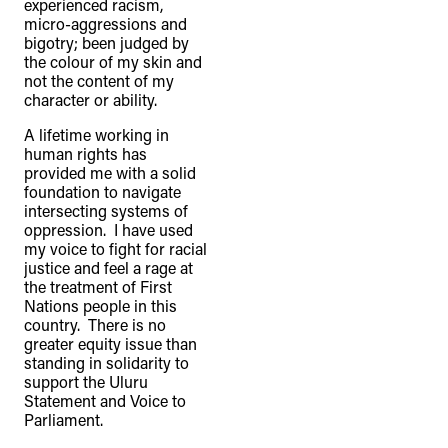
experienced racism,
micro-aggressions and
bigotry; been judged by
the colour of my skin and
not the content of my
character or ability.
A lifetime working in
human rights has
provided me with a solid
foundation to navigate
intersecting systems of
oppression. I have used
my voice to fight for racial
justice and feel a rage at
the treatment of First
Nations people in this
country. There is no
greater equity issue than
standing in solidarity to
support the Uluru
Statement and Voice to
Parliament.