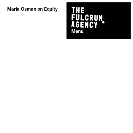
Skip
Maria Osman on Equity
to
content
Menu