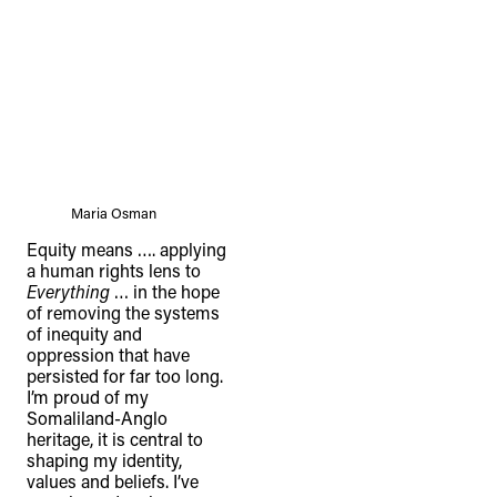
Maria Osman
Equity means …. applying
a human rights lens to
Everything
… in the hope
of removing the systems
of inequity and
oppression that have
persisted for far too long.
I’m proud of my
Somaliland-Anglo
heritage, it is central to
shaping my identity,
values and beliefs. I’ve