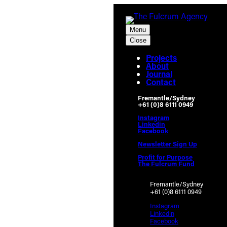
Menu
Close
Projects
About
Journal
Contact
Fremantle/Sydney
+61 (0)8 6111 0949
Instagram
Linkedin
Facebook
Newsletter Sign Up
Profit for Purpose
The Fulcrum Fund
Fremantle/Sydney
+61 (0)8 6111 0949
Instagram
Linkedin
Facebook