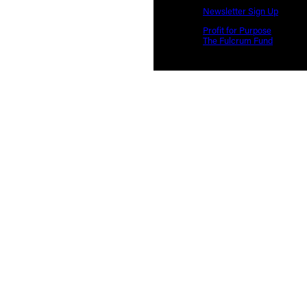
Newsletter Sign Up
Profit for Purpose
The Fulcrum Fund