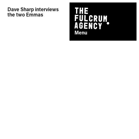
Skip
Dave Sharp interviews
to
the two Emmas
content
Menu