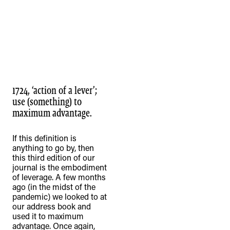
1724, ‘action of a lever’;
use (something) to
maximum advantage.
If this definition is
anything to go by, then
this third edition of our
journal is the embodiment
of leverage. A few months
ago (in the midst of the
pandemic) we looked to at
our address book and
used it to maximum
advantage. Once again,