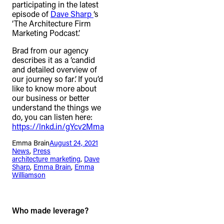
participating in the latest
episode of
Dave Sharp
‘s
‘The Architecture Firm
Marketing Podcast’.
Brad from our agency
describes it as a ‘candid
and detailed overview of
our journey so far’. If you’d
like to know more about
our business or better
understand the things we
do, you can listen here:
https://lnkd.in/gYcv2Mma
Emma Brain
August 24, 2021
News
, 
Press
architecture marketing
, 
Dave
Sharp
, 
Emma Brain
, 
Emma
Williamson
Who made leverage?