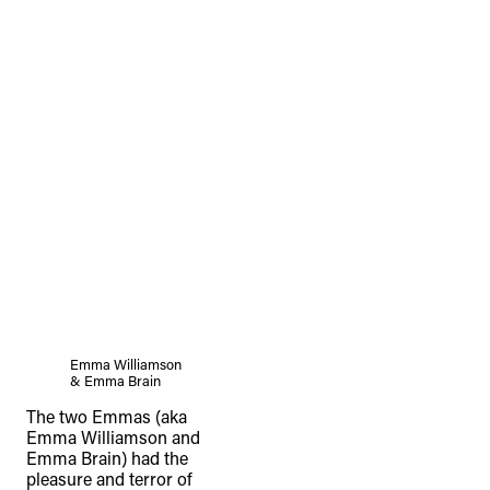
Emma Williamson
& Emma Brain
The two Emmas (aka
Emma Williamson and
Emma Brain) had the
pleasure and terror of