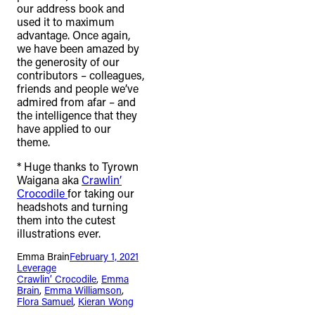
our address book and
used it to maximum
advantage. Once again,
we have been amazed by
the generosity of our
contributors – colleagues,
friends and people we’ve
admired from afar – and
the intelligence that they
have applied to our
theme.
* Huge thanks to Tyrown
Waigana aka
Crawlin’
Crocodile
for taking our
headshots and turning
them into the cutest
illustrations ever.
Emma Brain
February 1, 2021
Leverage
Crawlin’ Crocodile
, 
Emma
Brain
, 
Emma Williamson
, 
Flora Samuel
, 
Kieran Wong