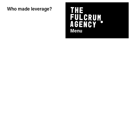
Skip
Who made leverage?
to
content
Menu