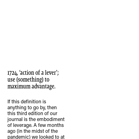
1724, ‘action of a lever’;
use (something) to
maximum advantage.
If this definition is
anything to go by, then
this third edition of our
journal is the embodiment
of leverage. A few months
ago (in the midst of the
pandemic) we looked to at