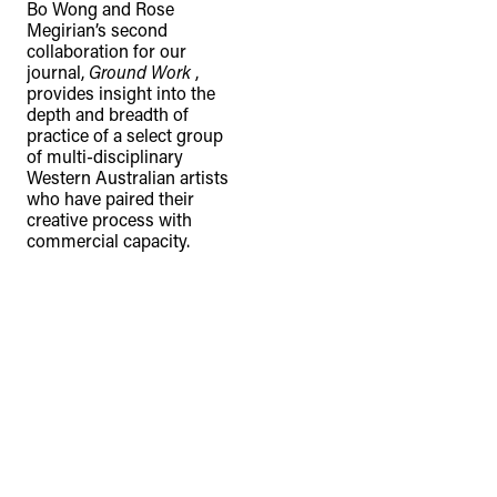
Bo Wong and Rose
Megirian’s second
collaboration for our
journal,
Ground Work
,
provides insight into the
depth and breadth of
practice of a select group
of multi-disciplinary
Western Australian artists
who have paired their
creative process with
commercial capacity.