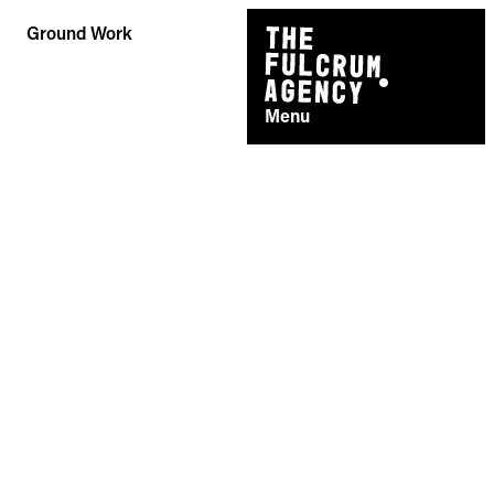
Skip
Ground Work
to
content
Menu