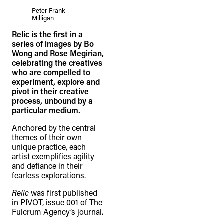
Peter Frank
Milligan
Relic is the first in a
series of images by Bo
Wong and Rose Megirian,
celebrating the creatives
who are compelled to
experiment, explore and
pivot in their creative
process, unbound by a
particular medium.
Anchored by the central
themes of their own
unique practice, each
artist exemplifies agility
and defiance in their
fearless explorations.
Relic
was first published
in PIVOT, issue 001 of The
Fulcrum Agency’s journal.