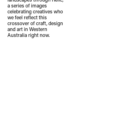
a series of images
celebrating creatives who
we feel reflect this
crossover of craft, design
and art in Western
Australia right now.