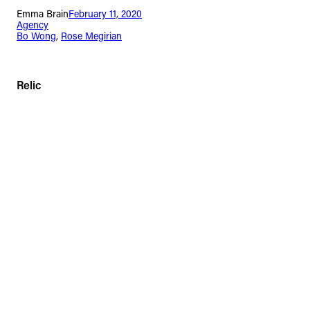
Emma Brain
February 11, 2020
Agency
Bo Wong
, 
Rose Megirian
Relic