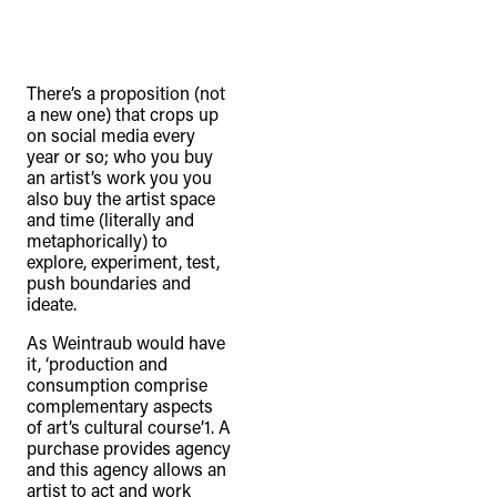
There’s a proposition (not
a new one) that crops up
on social media every
year or so; who you buy
an artist’s work you you
also buy the artist space
and time (literally and
metaphorically) to
explore, experiment, test,
push boundaries and
ideate.
As Weintraub would have
it, ‘production and
consumption comprise
complementary aspects
of art’s cultural course’1. A
purchase provides agency
and this agency allows an
artist to act and work