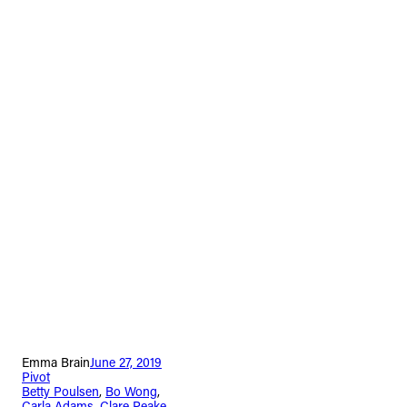
Emma Brain
June 27, 2019
Pivot
Betty Poulsen
, 
Bo Wong
, 
Carla Adams
, 
Clare Peake
, 