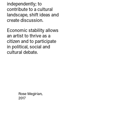
independently; to
contribute to a cultural
landscape, shift ideas and
create discussion.
Economic stability allows
an artist to thrive as a
citizen and to participate
in political, social and
cultural debate.
Rose Megirian,
2017