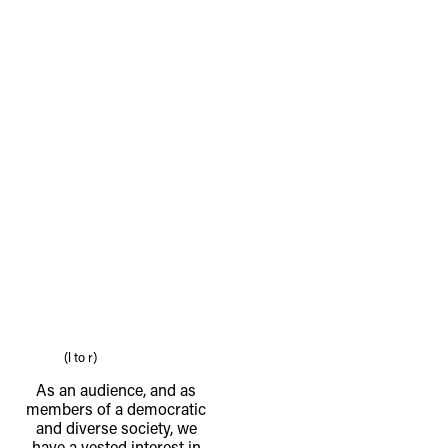
(l to r)
As an audience, and as
members of a democratic
and diverse society, we
have a vested interest in