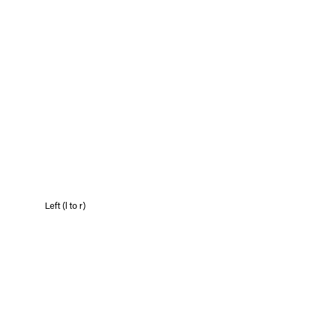
Left (l to r)