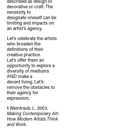
described as design or
decorative or craft. The
necessity to
designate oneself can be
limiting and impacts on
an artist’s agency.
Let’s celebrate the artists
who broaden the
definitions of their
creative practice.
TheFulcrum.Agency respects the
Let’s offer them an
diversity of Aboriginal and Torres Strait
opportunity to explore a
Islander peoples and acknowledges
diversity of mediums
AND make a
their long, continuous spiritual
decent living. Let’s
connection to their lands. We
remove the obstacles to
their agency for
recognise that the taking of these
expression.
lands has come at a significant cost to
1
Weintraub, L. 2003.
the culture and wellbeing of First
Making Contemporary Art:
Nations peoples and to an acceptance
How Modern Artists Think
and Work.
of our shared destiny.