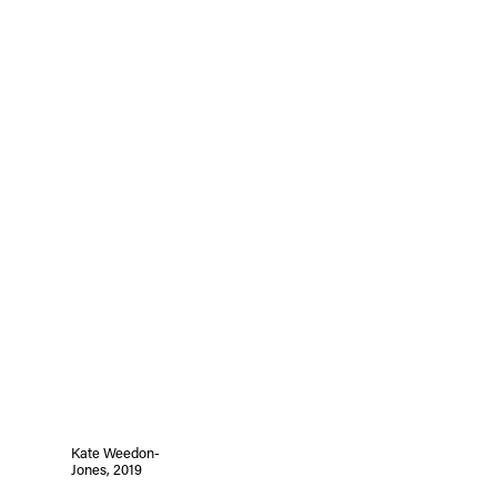
Kate Weedon-
Jones, 2019