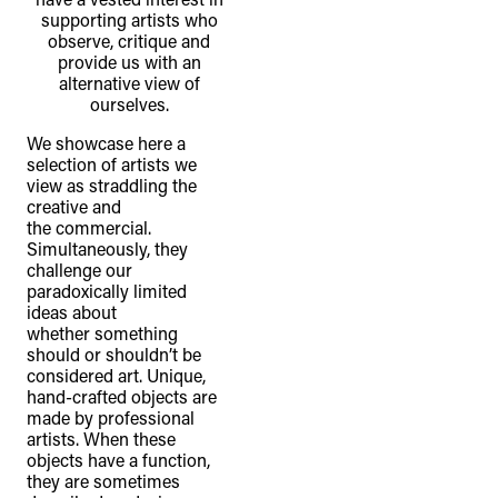
supporting artists who
observe, critique and
provide us with an
alternative view of
ourselves.
We showcase here a
selection of artists we
view as straddling the
creative and
the commercial.
Simultaneously, they
challenge our
paradoxically limited
ideas about
whether something
should or shouldn’t be
considered art. Unique,
hand-crafted objects are
made by professional
artists. When these
objects have a function,
they are sometimes