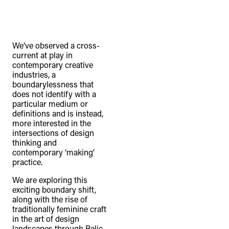
We’ve observed a cross-
current at play in
contemporary creative
industries, a
boundarylessness that
does not identify with a
particular medium or
definitions and is instead,
more interested in the
intersections of design
thinking and
contemporary ‘making’
practice.
We are exploring this
exciting boundary shift,
along with the rise of
traditionally feminine craft
in the art of design
landscapes through Relic,