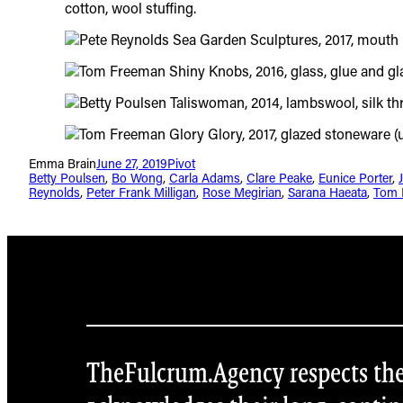
Emma Brain
June 27, 2019
Pivot
Betty Poulsen
, 
Bo Wong
, 
Carla Adams
, 
Clare Peake
, 
Eunice Porter
, 
Reynolds
, 
Peter Frank Milligan
, 
Rose Megirian
, 
Sarana Haeata
, 
Tom 
TheFulcrum.Agency respects the d