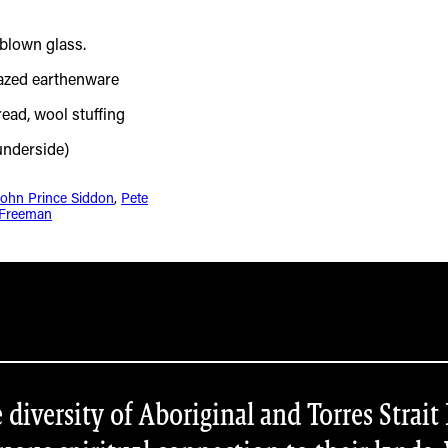
John Prince Siddon
, 
Pete
Freeman
iversity of Aboriginal and Torres Strait