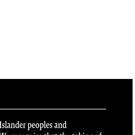
 Islander peoples and