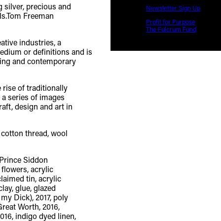
Newsletter Sign Up
Profit for Purpose
The Fulcrum Fund
tive industries, a
edium or definitions and is
nking and contemporary
rise of traditionally
, a series of images
aft, design and art in