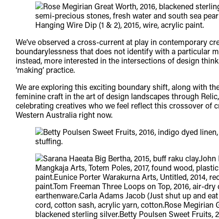
We’ve observed a cross-current at play in contemporary crea
boundarylessness that does not identify with a particular m
instead, more interested in the intersections of design thi
‘making’ practice.
We are exploring this exciting boundary shift, along with the 
feminine craft in the art of design landscapes through Relic
celebrating creatives who we feel reflect this crossover of cr
Western Australia right now.