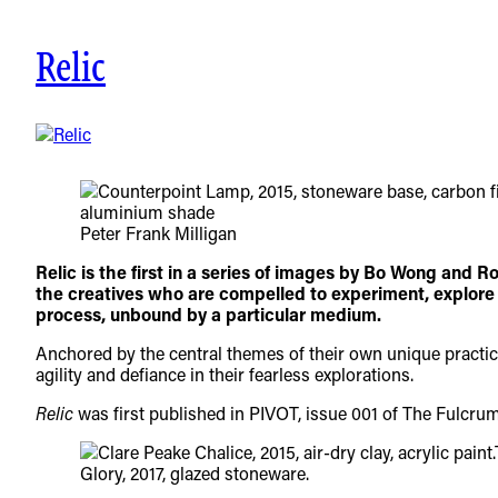
Skip
to
Relic
content
Peter Frank Milligan
Relic is the first in a series of images by Bo Wong and R
the creatives who are compelled to experiment, explore a
process, unbound by a particular medium.
Anchored by the central themes of their own unique practice
agility and defiance in their fearless explorations.
Relic
was first published in PIVOT, issue 001 of The Fulcru