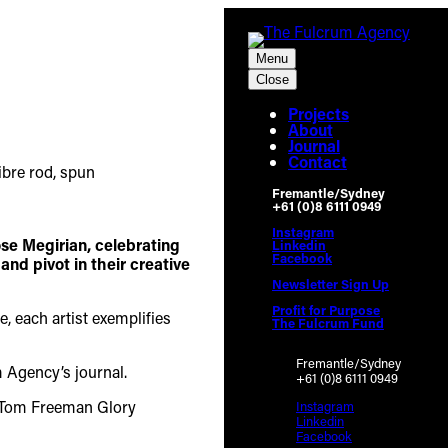
Menu
Close
Projects
About
Journal
Contact
Fremantle/Sydney
+61 (0)8 6111 0949
Instagram
ose Megirian, celebrating
Linkedin
Facebook
nd pivot in their creative
Newsletter Sign Up
Profit for Purpose
, each artist exemplifies
The Fulcrum Fund
Fremantle/Sydney
m Agency’s journal.
+61 (0)8 6111 0949
Instagram
Linkedin
Facebook