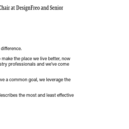
 Chair at DesignFreo and Senior
difference.
o make the place we live better, now
ustry professionals and we’ve come
ieve a common goal, we leverage the
describes the most and least effective