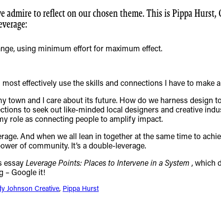
we admire to reflect on our chosen theme. This is Pippa Hurst,
everage:
ange, using minimum effort for maximum effect.
most effectively use the skills and connections I have to make a 
e my town and I care about its future. How do we harness design t
ections to seek out like-minded local designers and creative ind
my role as connecting people to amplify impact.
erage. And when we all lean in together at the same time to ach
ower of community. It’s a double-leverage.
s essay
Leverage Points: Places to Intervene in a System
, which 
g – Google it!
dy Johnson Creative
, 
Pippa Hurst