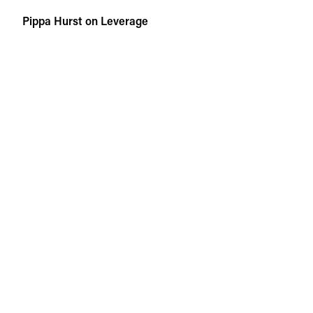
Skip
Pippa Hurst on Leverage
to
content