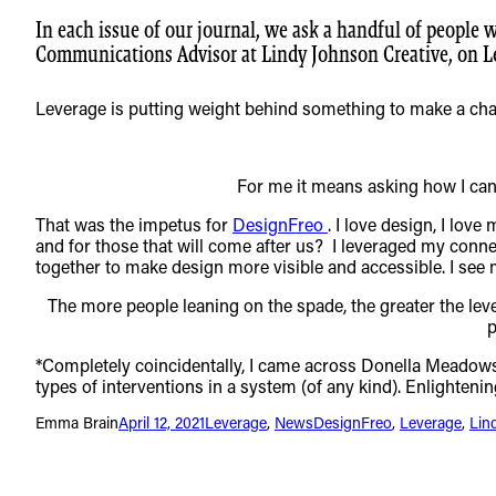
In each issue of our journal, we ask a handful of people 
Communications Advisor at Lindy Johnson Creative, on L
Leverage is putting weight behind something to make a ch
For me it means asking how I can 
That was the impetus for
DesignFreo
. I love design, I lov
and for those that will come after us? I leveraged my conn
together to make design more visible and accessible. I see 
The more people leaning on the spade, the greater the lev
p
*Completely coincidentally, I came across Donella Meadow
types of interventions in a system (of any kind). Enlightenin
Emma Brain
April 12, 2021
Leverage
, 
News
DesignFreo
, 
Leverage
, 
Lin