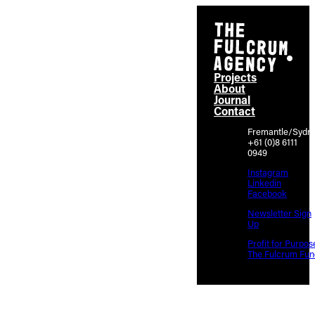
Projects
About
Journal
Contact
Fremantle/Sydn
+61 (0)8 6111
0949
Instagram
Linkedin
Facebook
Newsletter Sign
Up
Profit for Purpos
The Fulcrum Fun