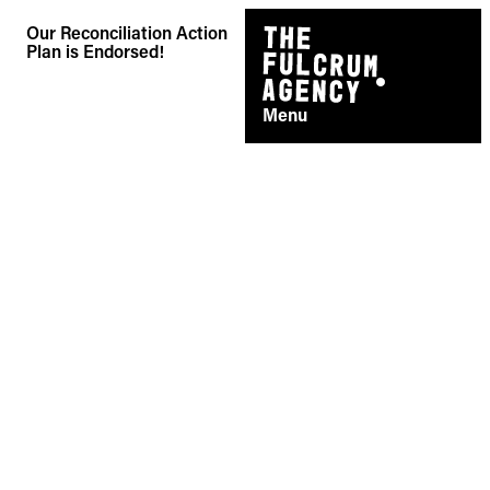
Skip
Our Reconciliation Action
to
Plan is Endorsed!
content
Menu