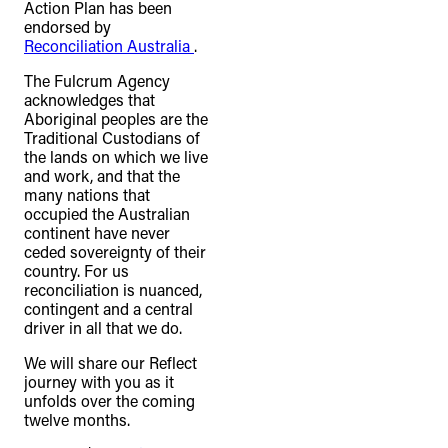
Action Plan has been
endorsed by
Reconciliation Australia
.
The Fulcrum Agency
acknowledges that
Aboriginal peoples are the
Traditional Custodians of
the lands on which we live
and work, and that the
many nations that
occupied the Australian
continent have never
ceded sovereignty of their
country. For us
reconciliation is nuanced,
contingent and a central
driver in all that we do.
We will share our Reflect
journey with you as it
unfolds over the coming
twelve months.