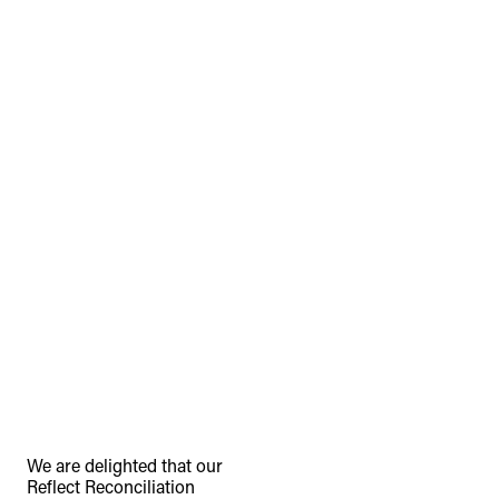
TheFulcrum.Agency respects the
diversity of Aboriginal and Torres Strait
Islander peoples and acknowledges
their long, continuous spiritual
connection to their lands. We
recognise that the taking of these
lands has come at a significant cost to
the culture and wellbeing of First
Nations peoples and to an acceptance
We are delighted that our
Reflect Reconciliation
of our shared destiny.