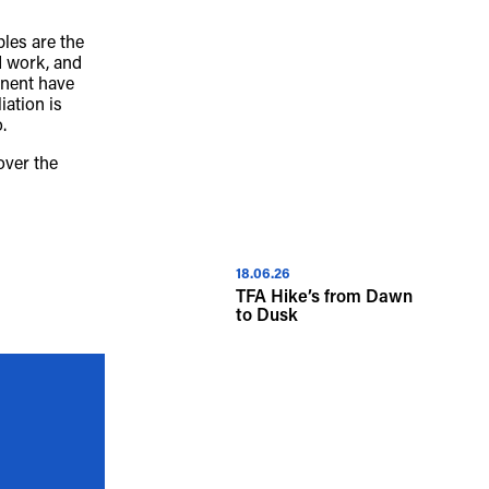
les are the
iversity of Aboriginal and Torres Strait 
d work, and
inent have
ous spiritual connection to their lands. 
iation is
.
cant cost to the culture and wellbeing of 
over the
.
18.06.26
TFA Hike’s from Dawn
to Dusk