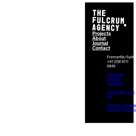
Projects
About
Journal
Contact
Fremantle/Sydn
+61 (0)8 6111
0949
Instagram
Linkedin
Facebook
Newsletter Sign
Up
Profit for Purpos
The Fulcrum Fun