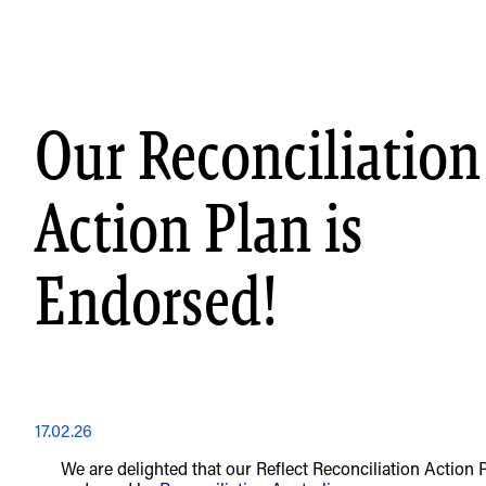
Skip
to
content
Our Reconciliation
Action Plan is
Endorsed!
17.02.26
We are delighted that our Reflect Reconciliation Action 