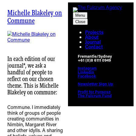
Skip
to
Michelle Blakeley on
Menu
content
Commune
Close
Projects
About
Journal
Contact
Fremantle/Sydney
In each edition of our
+61 (0)8 6111 0949
journal*, we ask a
Instagram
handful of people to
Linkedin
Facebook
reflect on our chosen
Newsletter Sign Up
theme. This is Michelle
Blakeley on commune: ⁠
Profit for Purpose
The Fulcrum Fund
Commune. I immediately
think of groups of people
creating communities in
Nimbin, Margaret River
and other idylls. A sharing
of beliefs, values and