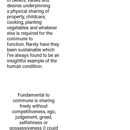
desires underpinning
a physical sharing of
property, childcare,
cooking, planting
vegetables and whatever
else is required for the
commune to
function. Rarely have they
been sustainable which
I’ve always found to be an
insightful example of the
human condition.
Fundamental to
commune is sharing
freely without
competitiveness, ego,
judgement, greed,
selfishness or
possessiveness (I could