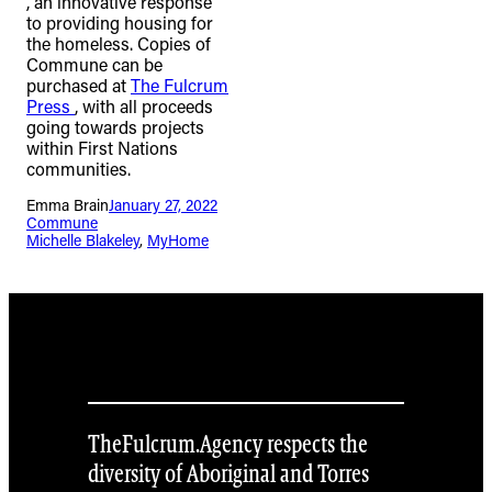
, an innovative response
to providing housing for
the homeless. Copies of
Commune can be
purchased at
The Fulcrum
Press
, with all proceeds
going towards projects
within First Nations
communities.
Emma Brain
January 27, 2022
Commune
Michelle Blakeley
, 
MyHome
TheFulcrum.Agency respects the
diversity of Aboriginal and Torres