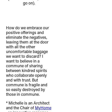
go on).
How do we embrace our
positive offerings and
eliminate the negatives,
leaving them at the door
with all the other
uncomfortable baggage
we want to discard? I
want to believe in a
commune of sharing
between kindred spirits
who collaborate openly
and with trust. But
commune is fragile and
so easily destroyed by
those in commune.
* Michelle is an Architect
and the Chair of
MyHome