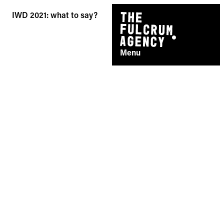
Skip
IWD 2021: what to say?
to
content
Menu