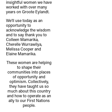
insightful women we have
worked with over many
years on Groote Eylandt.
We’ll use today as an
opportunity to
acknowledge the wisdom
and to say thank you to
Colleen Mamarika,
Cherelle Wurrawilya,
Melissa Cooper and
Elaine Mamarika.
These women are helping
to shape their
communities into places
of opportunity and
optimism. Collectively,
they have taught us so
much about this country
and how to operate as an
ally to our First Nations
people.