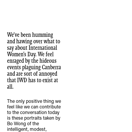
We’ve been humming
and hawing over what to
say about International
Women’s Day. We feel
enraged by the hideous
events plaguing Canberra
and are sort of annoyed
that IWD has to exist at
all.
The only positive thing we
feel like we can contribute
to the conversation today
is these portraits taken by
Bo Wong of the
intelligent, modest,