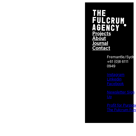
Projects
About
Journal
Contact
Fremantle/Sydn
+61 (0)8 6111
0949
Instagram
Linkedin
Facebook
Newsletter Sign
Up
Profit for Purpos
The Fulcrum Fun