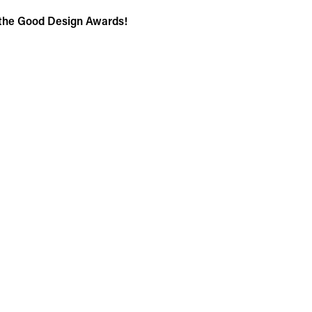
 the Good Design Awards!