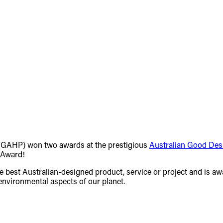
GAHP) won two awards at the prestigious
Australian Good De
 Award!
the best Australian-designed product, service or project and is aw
 environmental aspects of our planet.