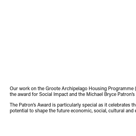
Our work on the Groote Archipelago Housing Programme (
the award for Social Impact and the Michael Bryce Patron’s
The Patron’s Award is particularly special as it celebrates 
potential to shape the future economic, social, cultural and