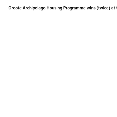
Skip
Groote Archipelago Housing Programme wins (twice) at
to
content