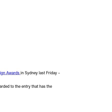
sign Awards
in Sydney last Friday –
arded to the entry that has the