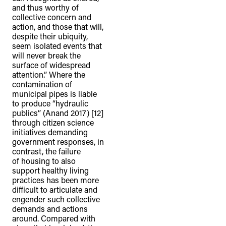
and thus worthy of
collective concern and
action, and those that will,
despite their ubiquity,
seem isolated events that
will never break the
surface of widespread
attention.” Where the
contamination of
municipal pipes is liable
to produce “hydraulic
publics” (Anand 2017) [12]
through citizen science
initiatives demanding
government responses, in
contrast, the failure
of housing to also
support healthy living
practices has been more
difficult to articulate and
engender such collective
demands and actions
around. Compared with