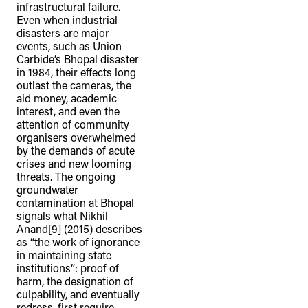
infrastructural failure.
connection to their lands. We
Even when industrial
recognise that the taking of these
disasters are major
events, such as Union
lands has come at a significant cost to
Carbide’s Bhopal disaster
the culture and wellbeing of First
in 1984, their effects long
outlast the cameras, the
Nations peoples and to an acceptance
aid money, academic
of our shared destiny.
interest, and even the
attention of community
organisers overwhelmed
by the demands of acute
crises and new looming
threats. The ongoing
groundwater
contamination at Bhopal
signals what Nikhil
Anand[9] (2015) describes
as “the work of ignorance
in maintaining state
institutions”: proof of
harm, the designation of
culpability, and eventually
redress, first require