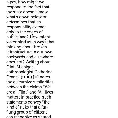
pipes, how might we
respond to the fact that
the state doesn’t know
what’s down below or
determines that its
responsibility extends
only to the edges of
public land? How might
water bind us in ways that
thinking about broken
infrastructure in our own
backyards and elsewhere
does not? Writing about
Flint, Michigan,
anthropologist Catherine
Fennell (2016) [11] notes
the discursive similarities
between the claims “We
are all Flint” and “All lives
matter”. In practice, such
statements convey “the
kind of risks that a far-
flung group of citizens
can recognize as shared,