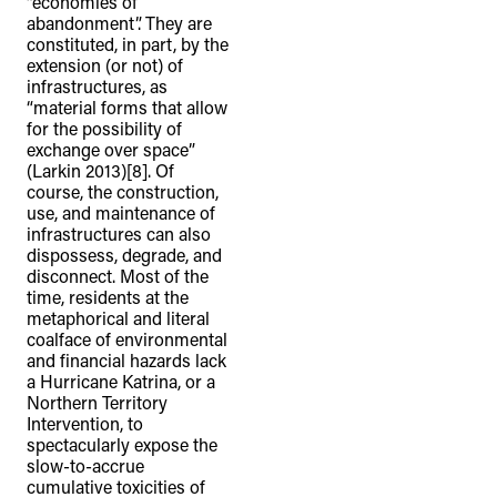
“economies of
abandonment”. They are
constituted, in part, by the
extension (or not) of
infrastructures, as
“material forms that allow
for the possibility of
exchange over space”
(Larkin 2013)[8]. Of
course, the construction,
use, and maintenance of
infrastructures can also
dispossess, degrade, and
disconnect. Most of the
time, residents at the
metaphorical and literal
coalface of environmental
and financial hazards lack
a Hurricane Katrina, or a
TheFulcrum.Agency respects the
Northern Territory
Intervention, to
diversity of Aboriginal and Torres Strait
spectacularly expose the
Islander peoples and acknowledges
slow-to-accrue
their long, continuous spiritual
cumulative toxicities of