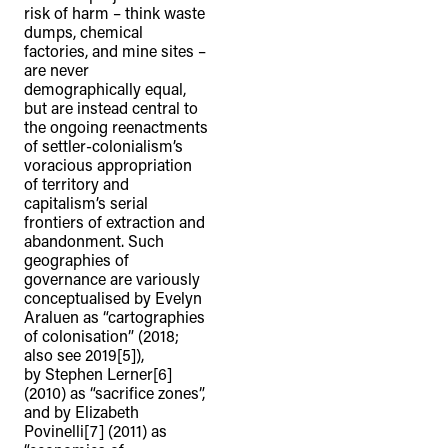
risk of harm – think waste
dumps, chemical
factories, and mine sites –
are never
demographically equal,
but are instead central to
the ongoing reenactments
of settler-colonialism’s
voracious appropriation
of territory and
capitalism’s serial
frontiers of extraction and
abandonment. Such
geographies of
governance are variously
conceptualised by Evelyn
Araluen as “cartographies
of colonisation” (2018;
also see 2019[5]),
by Stephen Lerner[6]
(2010) as “sacrifice zones”,
and by Elizabeth
Povinelli[7] (2011) as