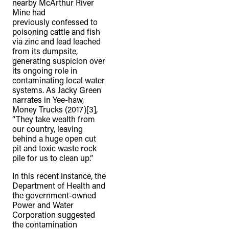
nearby McArthur River
Mine had
previously confessed to
poisoning cattle and fish
via zinc and lead leached
from its dumpsite,
generating suspicion over
its ongoing role in
contaminating local water
systems. As Jacky Green
narrates in Yee-haw,
Money Trucks (2017)[3],
“They take wealth from
our country, leaving
behind a huge open cut
pit and toxic waste rock
pile for us to clean up.”
In this recent instance, the
Department of Health and
the government-owned
Power and Water
Corporation suggested
the contamination