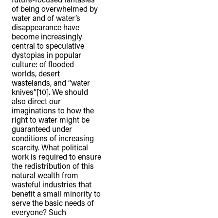
of being overwhelmed by
water and of water’s
disappearance have
become increasingly
central to speculative
dystopias in popular
culture: of flooded
worlds, desert
wastelands, and “water
knives”[10]. We should
also direct our
imaginations to how the
right to water might be
guaranteed under
conditions of increasing
scarcity. What political
work is required to ensure
the redistribution of this
natural wealth from
wasteful industries that
benefit a small minority to
serve the basic needs of
everyone? Such