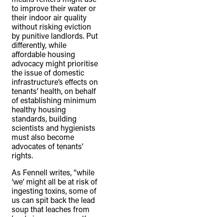
to improve their water or
their indoor air quality
without risking eviction
by punitive landlords. Put
differently, while
affordable housing
advocacy might prioritise
the issue of domestic
infrastructure’s effects on
tenants’ health, on behalf
of establishing minimum
healthy housing
standards, building
scientists and hygienists
must also become
advocates of tenants’
rights.
As Fennell writes, “while
‘we’ might all be at risk of
ingesting toxins, some of
us can spit back the lead
soup that leaches from