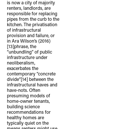
is now a city of majority
renters, landlords, are
responsible for replacing
pipes from the curb to the
kitchen. The privatisation
of infrastructural
provision and failure, or
in Ara Wilson’s (2016)
[13]phrase, the
“unbundling” of public
infrastructure under
neoliberalism,
exacerbates the
contemporary “concrete
divide”[14] between the
infrastructural haves and
have-nots. Often
presuming models of
home-owner tenants,
building science
recommendations for
healthy homes are
typically quiet on the
means renters might use