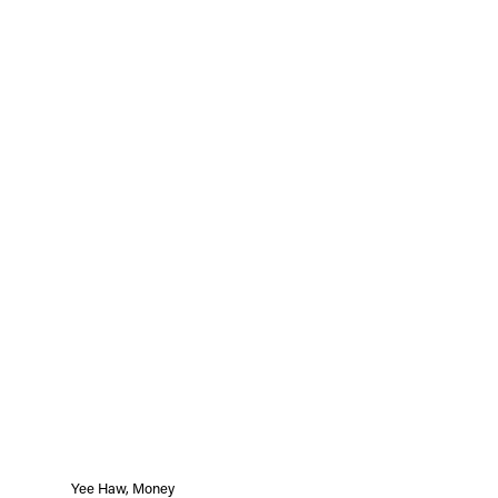
Yee Haw, Money