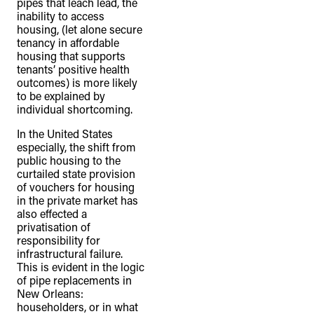
pipes that leach lead, the
inability to access
housing, (let alone secure
tenancy in affordable
housing that supports
tenants’ positive health
outcomes) is more likely
to be explained by
individual shortcoming.
In the United States
especially, the shift from
public housing to the
curtailed state provision
of vouchers for housing
in the private market has
also effected a
privatisation of
responsibility for
infrastructural failure.
This is evident in the logic
of pipe replacements in
New Orleans:
householders, or in what