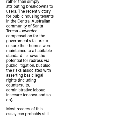
rather than simply
attributing breakdowns to
users. The recent victory
for public housing tenants
in the Central Australian
community of Santa
Teresa – awarded
compensation for the
government’s failure to
ensure their homes were
maintained to a habitable
standard – shows the
potential for redress via
public litigation, but also
the risks associated with
asserting basic legal
rights (including
countersuits,
administrative labour,
insecure tenancy, and so
on).
Most readers of this
essay can probably still