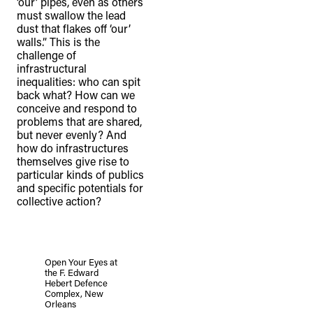
‘our’ pipes, even as others
must swallow the lead
dust that flakes off ‘our’
walls.” This is the
challenge of
infrastructural
inequalities: who can spit
back what? How can we
conceive and respond to
problems that are shared,
but never evenly? And
how do infrastructures
themselves give rise to
particular kinds of publics
and specific potentials for
collective action?
Open Your Eyes at
the F. Edward
Hebert Defence
Complex, New
Orleans