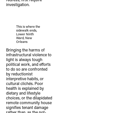
investigation.
This is where the
sidewalk ends,
Lower Ninth
Ward, New
Orleans
Bringing the harms of
infrastructural violence to
light is always tough
political work, and efforts
to do so are confronted
by reductionist
interpretive habits, or
cultural clichés. Poor
health is explained by
dietary and lifestyle
choices, or the dilapidated
remote community house
signifies tenant damage
rather than, as the not-