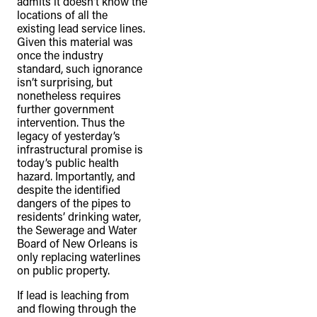
admits it doesn’t know the
locations of all the
existing lead service lines.
Given this material was
once the industry
standard, such ignorance
isn’t surprising, but
nonetheless requires
further government
intervention. Thus the
legacy of yesterday’s
infrastructural promise is
today’s public health
hazard. Importantly, and
despite the identified
dangers of the pipes to
residents’ drinking water,
the Sewerage and Water
Board of New Orleans is
only replacing waterlines
on public property.
If lead is leaching from
and flowing through the