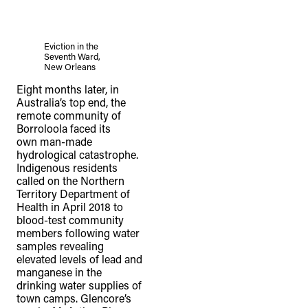
Eviction in the
Seventh Ward,
New Orleans
Eight months later, in
Australia’s top end, the
remote community of
Borroloola faced its
own man-made
hydrological catastrophe.
Indigenous residents
called on the Northern
Territory Department of
Health in April 2018 to
blood-test community
members following water
samples revealing
elevated levels of lead and
manganese in the
drinking water supplies of
town camps. Glencore’s