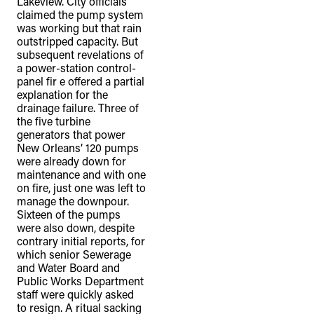
Lakeview. City officials
claimed the pump system
was working but that rain
outstripped capacity. But
subsequent revelations of
a power-station control-
panel fir e offered a partial
explanation for the
drainage failure. Three of
the five turbine
generators that power
New Orleans’ 120 pumps
were already down for
maintenance and with one
on fire, just one was left to
manage the downpour.
Sixteen of the pumps
were also down, despite
contrary initial reports, for
which senior Sewerage
and Water Board and
Public Works Department
staff were quickly asked
to resign. A ritual sacking