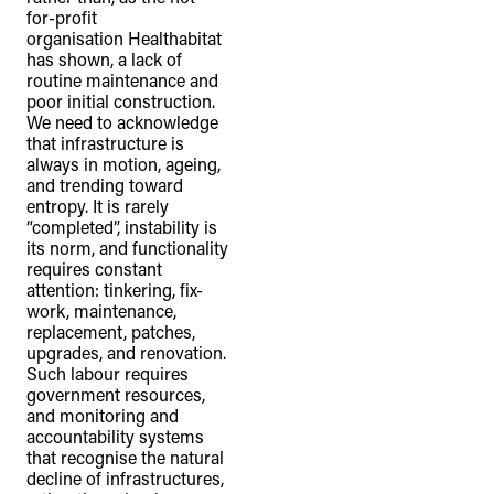
for-profit
organisation Healthabitat
has shown, a lack of
routine maintenance and
poor initial construction.
We need to acknowledge
that infrastructure is
always in motion, ageing,
and trending toward
entropy. It is rarely
“completed”, instability is
its norm, and functionality
requires constant
attention: tinkering, fix-
work, maintenance,
replacement, patches,
upgrades, and renovation.
Such labour requires
government resources,
and monitoring and
accountability systems
that recognise the natural
decline of infrastructures,