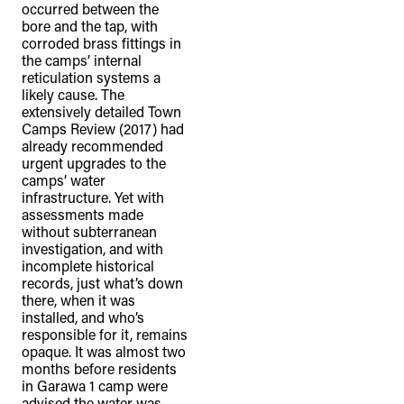
occurred between the
bore and the tap, with
corroded brass fittings in
the camps’ internal
reticulation systems a
likely cause. The
extensively detailed Town
Camps Review (2017) had
already recommended
urgent upgrades to the
camps’ water
infrastructure. Yet with
assessments made
without subterranean
investigation, and with
incomplete historical
records, just what’s down
there, when it was
installed, and who’s
responsible for it, remains
opaque. It was almost two
months before residents
in Garawa 1 camp were
advised the water was