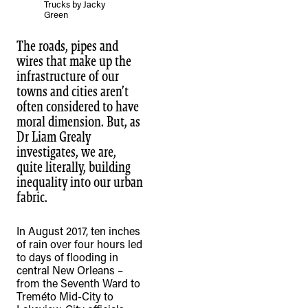
Trucks by Jacky
Green
The roads, pipes and
wires that make up the
infrastructure of our
towns and cities aren’t
often considered to have
moral dimension. But, as
Dr Liam Grealy
investigates, we are,
quite literally, building
inequality into our urban
fabric.
In August 2017, ten inches
of rain over four hours led
to days of flooding in
central New Orleans –
from the Seventh Ward to
Treméto Mid-City to