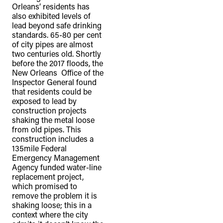
Orleans’ residents has
also exhibited levels of
lead beyond safe drinking
standards. 65-80 per cent
of city pipes are almost
two centuries old. Shortly
before the 2017 floods, the
New Orleans Office of the
Inspector General found
that residents could be
exposed to lead by
construction projects
shaking the metal loose
from old pipes. This
construction includes a
135mile Federal
Emergency Management
Agency funded water-line
replacement project,
which promised to
remove the problem it is
shaking loose; this in a
context where the city