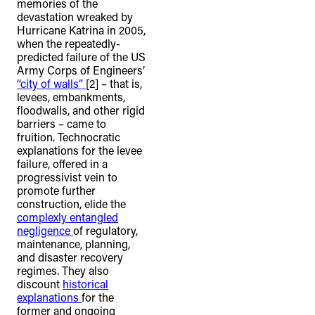
memories of the
devastation wreaked by
Hurricane Katrina in 2005,
when the repeatedly-
predicted failure of the US
Army Corps of Engineers’
“city of walls”
[2]
– that is,
levees, embankments,
floodwalls, and other rigid
barriers – came to
fruition. Technocratic
explanations for the levee
failure, offered in a
progressivist vein to
promote further
construction, elide the
complexly entangled
negligence
of regulatory,
maintenance, planning,
and disaster recovery
regimes. They also
discount
historical
explanations
for the
former and ongoing