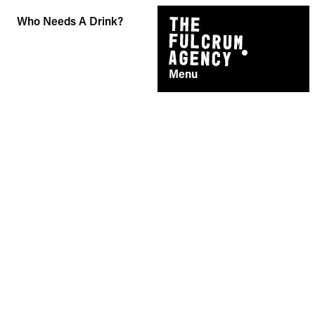
Skip
Who Needs A Drink?
to
content
Menu