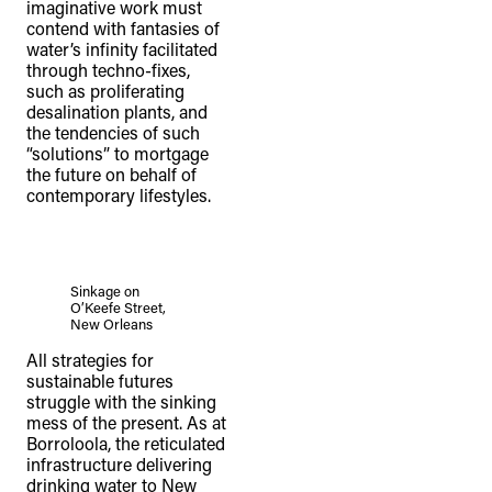
imaginative work must
contend with fantasies of
water’s infinity facilitated
through techno-fixes,
such as proliferating
desalination plants, and
the tendencies of such
“solutions” to mortgage
the future on behalf of
contemporary lifestyles.
Sinkage on
O’Keefe Street,
New Orleans
All strategies for
sustainable futures
struggle with the sinking
mess of the present. As at
Borroloola, the reticulated
infrastructure delivering
drinking water to New