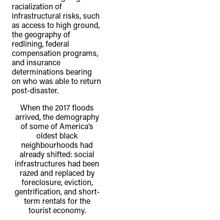
racialization of
infrastructural risks, such
as access to high ground,
the geography of
redlining, federal
compensation programs,
and insurance
determinations bearing
on who was able to return
post-disaster.
When the 2017 floods
arrived, the demography
of some of America’s
oldest black
neighbourhoods had
already shifted: social
infrastructures had been
razed and replaced by
foreclosure, eviction,
gentrification, and short-
term rentals for the
tourist economy.