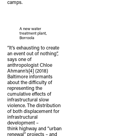
camps.
A new water
treatment plant,
Borroola
“It’s exhausting to create
an event out of nothing”,
says one of
anthropologist Chloe
Ahmann’s[4] (2018)
Baltimore informants
about the difficulty of
representing the
cumulative effects of
infrastructural slow
violence. The distribution
of both displacement for
infrastructural
development –
think highway and “urban
renewal” projects – and