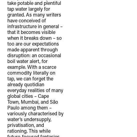
take potable and plentiful
tap water largely for
granted. As many writers
have conceived of
infrastructure in general –
that it becomes visible
when it breaks down – so
too are our expectations
made apparent through
disruption: an occasional
boil water alert, for
example. With a scarce
commodity literally on
tap, we can forget the
already quotidian
everyday realities of many
global cities – Cape
Town, Mumbai, and São
Paulo among them –
variously characterised by
water’s undersupply,
privatisation, and
rationing. This while
future-focused fantasies