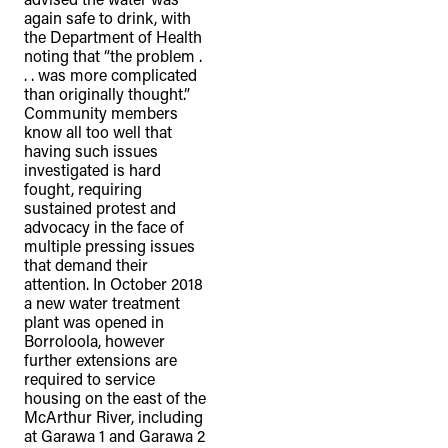
again safe to drink, with
the Department of Health
noting that “the problem .
. . was more complicated
than originally thought.”
Community members
know all too well that
having such issues
investigated is hard
fought, requiring
sustained protest and
advocacy in the face of
multiple pressing issues
that demand their
attention. In October 2018
a new water treatment
plant was opened in
Borroloola, however
further extensions are
required to service
housing on the east of the
McArthur River, including
at Garawa 1 and Garawa 2