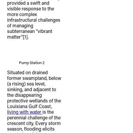
provided a swift and
visible response to the
more complex
infrastructural challenges
of managing
subterranean “vibrant
matter”[1].
Pump Station 2
Situated on drained
former swampland, below
(a rising) sea level,
sinking, and adjacent to
the disappearing
protective wetlands of the
Louisiana Gulf Coast,
living with water
is the
perennial challenge of the
crescent city. Every storm
season, flooding elicits