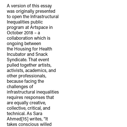
A version of this essay
was originally presented
to open the Infrastructural
Inequalities public
program at Artspace in
October 2018 – a
collaboration which is
ongoing between
the Housing for Health
Incubator and Snack
Syndicate. That event
pulled together artists,
activists, academics, and
other professionals,
because facing the
challenges of
infrastructural inequalities
requires responses that
are equally creative,
collective, critical, and
technical. As Sara
Ahmed[15] writes, “It
takes conscious willed