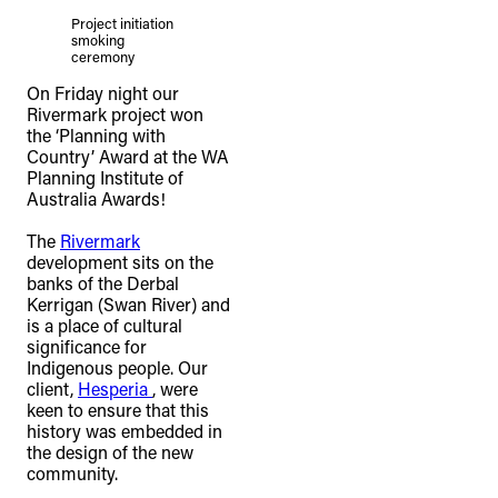
Project initiation
smoking
ceremony
On Friday night our
Rivermark project won
the ‘Planning with
Country’ Award at the WA
Planning Institute of
Australia Awards! ⁠
The
Rivermark
development sits on the
banks of the Derbal
Kerrigan (Swan River) and
is a place of cultural
significance for
Indigenous people. Our
client,
Hesperia
, were
keen to ensure that this
history was embedded in
the design of the new
community. ⁠