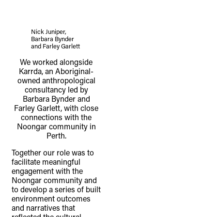
Nick Juniper,
Barbara Bynder
and Farley Garlett
We worked alongside
Karrda, an Aboriginal-
owned anthropological
consultancy led by
Barbara Bynder and
Farley Garlett, with close
connections with the
Noongar community in
Perth.
Together our role was to
facilitate meaningful
engagement with the
Noongar community and
to develop a series of built
environment outcomes
and narratives that
reflected the cultural