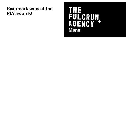
Skip
Rivermark wins at the
to
PIA awards!
content
Menu