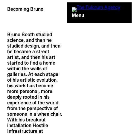
Skip
Becoming Bruno
to
Menu
content
Bruno Booth studied
science, and then he
studied design, and then
he became a street
artist, and then his art
started to find a home
within the walls of
galleries. At each stage
of his artistic evolution,
his work has become
more personal, more
deeply rooted in his
experience of the world
from the perspective of
someone in a wheelchair.
With his breakout
installation Hostile
Infrastructure at