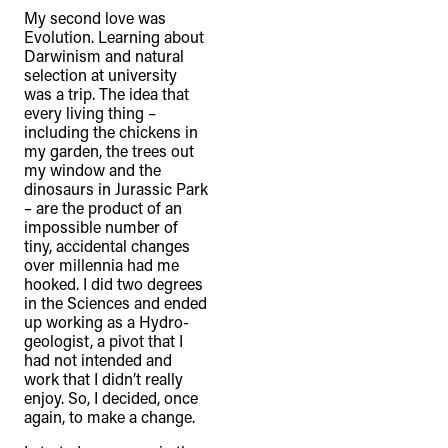
recognise that the taking of these
My second love was
lands has come at a significant cost to
Evolution. Learning about
Darwinism and natural
the culture and wellbeing of First
selection at university
Nations peoples and to an acceptance
was a trip. The idea that
every living thing –
of our shared destiny.
including the chickens in
my garden, the trees out
my window and the
dinosaurs in Jurassic Park
– are the product of an
impossible number of
tiny, accidental changes
over millennia had me
hooked. I did two degrees
in the Sciences and ended
up working as a Hydro-
geologist, a pivot that I
had not intended and
work that I didn’t really
enjoy. So, I decided, once
again, to make a change.