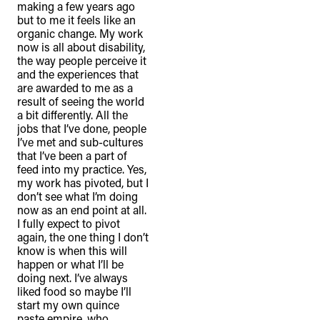
making a few years ago
but to me it feels like an
organic change. My work
now is all about disability,
the way people perceive it
and the experiences that
are awarded to me as a
result of seeing the world
a bit differently. All the
jobs that I’ve done, people
I’ve met and sub-cultures
that I’ve been a part of
feed into my practice. Yes,
my work has pivoted, but I
don’t see what I’m doing
now as an end point at all.
I fully expect to pivot
again, the one thing I don’t
know is when this will
happen or what I’ll be
doing next. I’ve always
liked food so maybe I’ll
start my own quince
paste empire, who