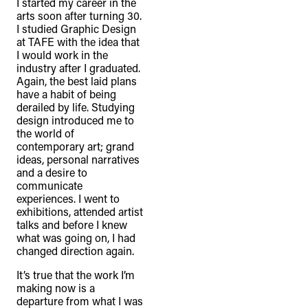
I started my career in the
arts soon after turning 30.
I studied Graphic Design
at TAFE with the idea that
I would work in the
industry after I graduated.
Again, the best laid plans
have a habit of being
derailed by life. Studying
design introduced me to
the world of
contemporary art; grand
ideas, personal narratives
and a desire to
communicate
experiences. I went to
exhibitions, attended artist
talks and before I knew
what was going on, I had
changed direction again.
It’s true that the work I’m
making now is a
departure from what I was