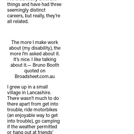
things and have had three
seemingly distinct
careers, but really, they’re
all related.
The more I make work
about (my disability), the
more I’m asked about it.
It’s nice. I like talking
about it.— Bruno Booth
quoted on
Broadsheet.com.au
I grew up in a small
village in Lancashire.
There wasn’t much to do
there apart from get into
trouble, ride motorbikes
(an enjoyable way to get
into trouble), go camping
if the weather permitted
or hang out at friends’