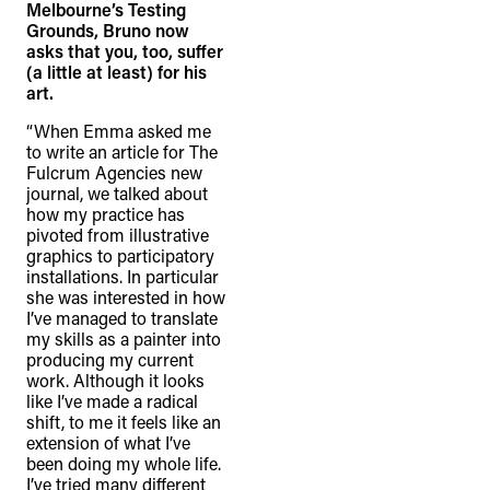
Melbourne’s Testing
Grounds, Bruno now
asks that you, too, suffer
(a little at least) for his
art.
“When Emma asked me
to write an article for The
Fulcrum Agencies new
journal, we talked about
how my practice has
pivoted from illustrative
graphics to participatory
installations. In particular
she was interested in how
I’ve managed to translate
my skills as a painter into
producing my current
work. Although it looks
like I’ve made a radical
shift, to me it feels like an
extension of what I’ve
been doing my whole life.
I’ve tried many different