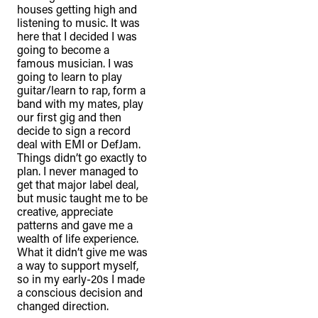
houses getting high and
listening to music. It was
here that I decided I was
going to become a
famous musician. I was
going to learn to play
guitar/learn to rap, form a
band with my mates, play
our first gig and then
decide to sign a record
deal with EMI or DefJam.
Things didn’t go exactly to
plan. I never managed to
get that major label deal,
but music taught me to be
creative, appreciate
patterns and gave me a
TheFulcrum.Agency respects the
wealth of life experience.
diversity of Aboriginal and Torres Strait
What it didn’t give me was
Islander peoples and acknowledges
a way to support myself,
so in my early-20s I made
their long, continuous spiritual
a conscious decision and
connection to their lands. We
changed direction.