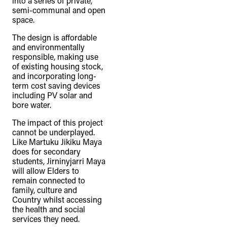
into a series of private,
semi-communal and open
space.
The design is affordable
and environmentally
responsible, making use
of existing housing stock,
and incorporating long-
term cost saving devices
including PV solar and
bore water.
The impact of this project
cannot be underplayed.
Like Martuku Jikiku Maya
does for secondary
students, Jirninyjarri Maya
will allow Elders to
remain connected to
family, culture and
Country whilst accessing
the health and social
services they need.