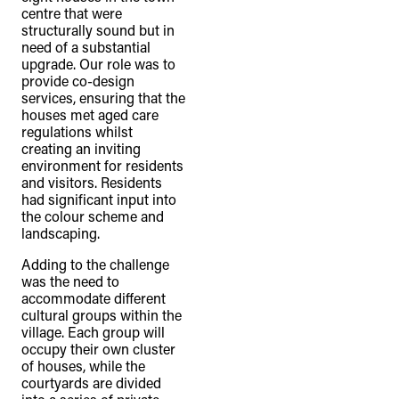
centre that were
structurally sound but in
need of a substantial
upgrade. Our role was to
provide co-design
services, ensuring that the
houses met aged care
regulations whilst
creating an inviting
environment for residents
and visitors. Residents
had significant input into
the colour scheme and
landscaping.
Adding to the challenge
was the need to
accommodate different
cultural groups within the
village. Each group will
occupy their own cluster
of houses, while the
courtyards are divided