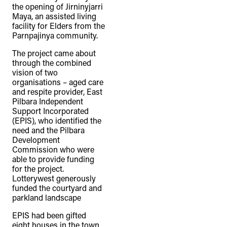
the opening of Jirninyjarri
Maya, an assisted living
facility for Elders from the
Parnpajinya community.
The project came about
through the combined
vision of two
organisations – aged care
and respite provider, East
Pilbara Independent
Support Incorporated
(EPIS), who identified the
need and the Pilbara
Development
Commission who were
able to provide funding
for the project.
Lotterywest generously
funded the courtyard and
parkland landscape
EPIS had been gifted
eight houses in the town