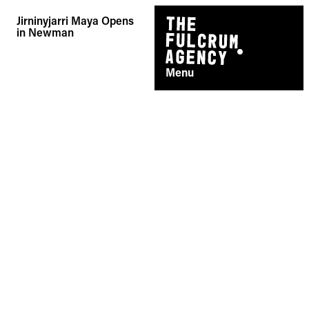
Skip
Jirninyjarri Maya Opens
to
in Newman
content
Menu