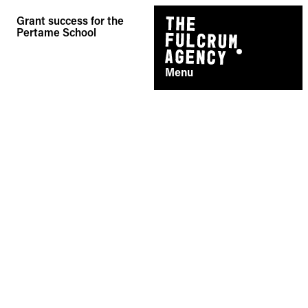
Skip
Grant success for the
to
Pertame School
content
Menu