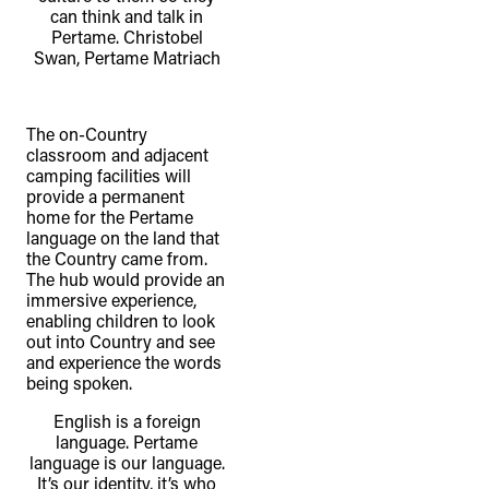
can think and talk in
Pertame. Christobel
Swan, Pertame Matriach
The on-Country
classroom and adjacent
camping facilities will
provide a permanent
home for the Pertame
language on the land that
the Country came from.
The hub would provide an
immersive experience,
enabling children to look
out into Country and see
and experience the words
being spoken.
English is a foreign
language. Pertame
language is our language.
It’s our identity, it’s who