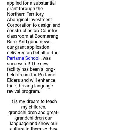
applied for a substantial
grant through the
Northern Territory
Aboriginal Investment
Corporation to design and
construct an on-Country
classroom at Boomerang
Bore. And good news –
our grant application,
delivered on behalf of the
Pertame School
, was
successful! The new
facility has been a long-
held dream for Pertame
Elders and will enhance
their thriving language
revival program.
It is my dream to teach
my children,
grandchildren and great-
grandchildren our
language and show our
culture to them so they