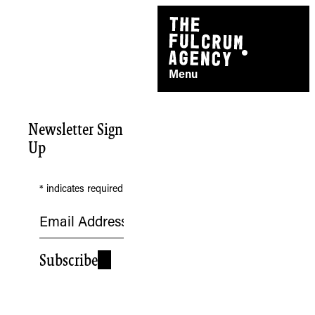
Skip
to
content
Menu
Newsletter Sign
Up
*
indicates required
TheFulcrum.Agency respects the
Subscribe
diversity of Aboriginal and Torres Strait
Islander peoples and acknowledges