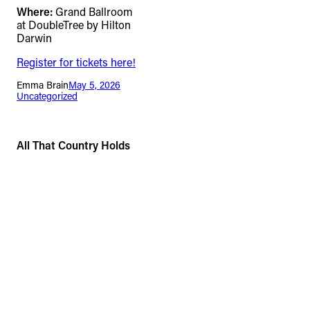
Where:
Grand Ballroom
at DoubleTree by Hilton
Darwin
Register for tickets here!
Emma Brain
May 5, 2026
Uncategorized
All That Country Holds