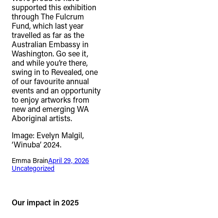
supported this exhibition
through The Fulcrum
Fund, which last year
travelled as far as the
Australian Embassy in
Washington. Go see it,
and while you’re there,
swing in to Revealed, one
of our favourite annual
events and an opportunity
to enjoy artworks from
new and emerging WA
Aboriginal artists.
Image: Evelyn Malgil,
‘Winuba’ 2024.
Emma Brain
April 29, 2026
Uncategorized
Our impact in 2025