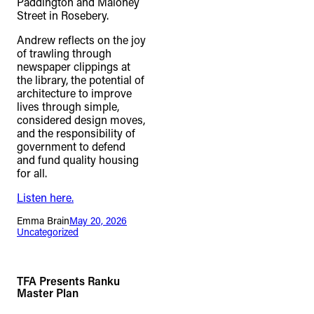
Paddington and Maloney
Street in Rosebery.
Andrew reflects on the joy
of trawling through
newspaper clippings at
the library, the potential of
architecture to improve
lives through simple,
considered design moves,
and the responsibility of
government to defend
and fund quality housing
for all.
Listen here.
Emma Brain
May 20, 2026
Uncategorized
TFA Presents Ranku
Master Plan