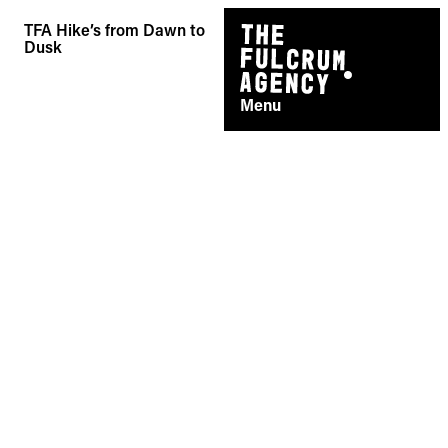
Skip
TFA Hike’s from Dawn to
to
Dusk
content
Menu