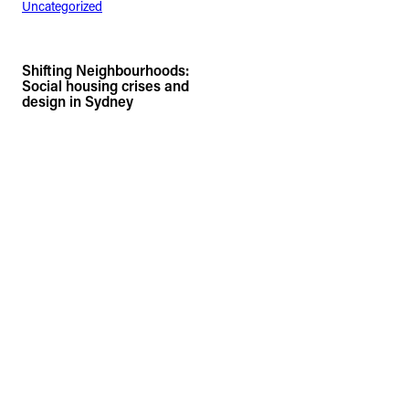
Uncategorized
Shifting Neighbourhoods:
Social housing crises and
design in Sydney