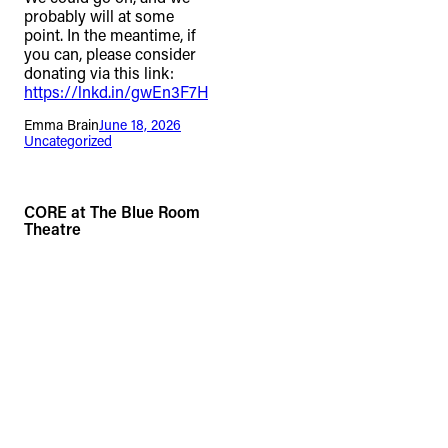
probably will at some
point. In the meantime, if
you can, please consider
donating via this link:
https://lnkd.in/gwEn3F7H
Emma Brain
June 18, 2026
Uncategorized
CORE at The Blue Room
Theatre