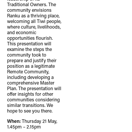
Traditional Owners. The
community envisions
Ranku as a thriving place,
welcoming all Tiwi people,
where culture, livelihoods,
and economic
opportunities flourish.
This presentation will
examine the steps the
community took to
prepare and justify their
position as a legitimate
Remote Community,
including developing a
comprehensive Master
Plan. The presentation will
offer insights for other
communities considering
similar transitions. We
hope to see you there.
When:
Thursday 21 May,
1.45pm – 2.15pm