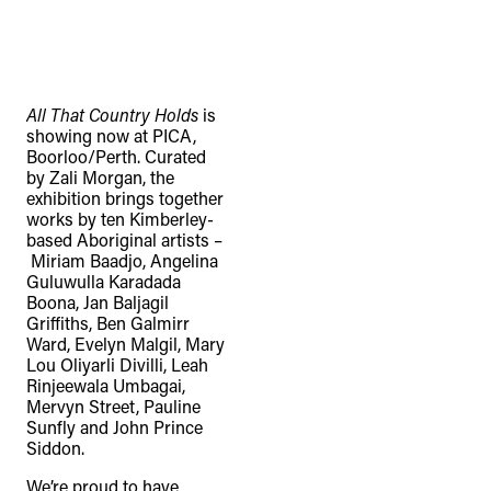
All That Country Holds
is
showing now at PICA,
Boorloo/Perth. Curated
by Zali Morgan, the
exhibition brings together
works by ten Kimberley-
based Aboriginal artists –
Miriam Baadjo, Angelina
Guluwulla Karadada
Boona, Jan Baljagil
Griffiths, Ben Galmirr
Ward, Evelyn Malgil, Mary
Lou Oliyarli Divilli, Leah
Rinjeewala Umbagai,
Mervyn Street, Pauline
Sunfly and John Prince
Siddon.
We’re proud to have