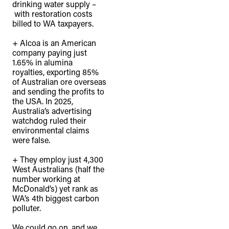
drinking water supply –
with restoration costs
billed to WA taxpayers.⁠
+ Alcoa is an American
company paying just
1.65% in alumina
royalties, exporting 85%
of Australian ore overseas
and sending the profits to
the USA. In 2025,
Australia’s advertising
watchdog ruled their
environmental claims
were false.⁠
+ They employ just 4,300
West Australians (half the
number working at
McDonald’s) yet rank as
WA’s 4th biggest carbon
polluter.⁠
We could go on, and we