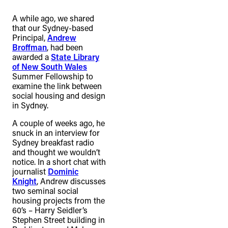
connection to their lands. We
A while ago, we shared
recognise that the taking of these
that our Sydney-based
lands has come at a significant cost to
Principal,
Andrew
Broffman
, had been
the culture and wellbeing of First
awarded a
State Library
Nations peoples and to an acceptance
of New South Wales
Summer Fellowship to
of our shared destiny.
examine the link between
social housing and design
in Sydney.
A couple of weeks ago, he
snuck in an interview for
Sydney breakfast radio
and thought we wouldn’t
notice. In a short chat with
journalist
Dominic
Knight
, Andrew discusses
two seminal social
housing projects from the
60’s – Harry Seidler’s
Stephen Street building in