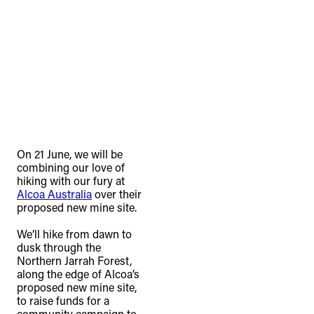
On 21 June, we will be
combining our love of
hiking with our fury at
Alcoa Australia
over their
proposed new mine site.⁠
We’ll hike from dawn to
dusk through the
Northern Jarrah Forest,
along the edge of Alcoa’s
proposed new mine site,
to raise funds for a
community campaign to