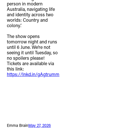
person in modern
Australia, navigating life
and identity across two
worlds: Country and
colony’.⁠
The show opens
tomorrow night and runs
until 6 June. We’re not
seeing it until Tuesday, so
no spoilers please!
Tickets are available via
this link:
https://lnkd.in/gAgtrumm
Emma Brain
May 27, 2026