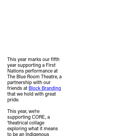
This year marks our fifth
year supporting a First
Nations performance at
The Blue Room Theatre, a
partnership with our
friends at
Block Branding
that we hold with great
pride. ⁠
This year, we’re
supporting CORE, a
‘theatrical collage
exploring what it means
to be an Indigenous