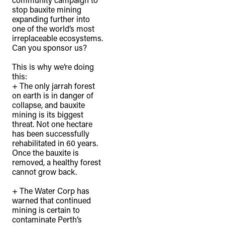
stop bauxite mining
expanding further into
one of the world’s most
irreplaceable ecosystems.
Can you sponsor us?⁠
This is why we’re doing
this: ⁠
+ The only jarrah forest
on earth is in danger of
collapse, and bauxite
mining is its biggest
threat. Not one hectare
has been successfully
rehabilitated in 60 years.
Once the bauxite is
removed, a healthy forest
cannot grow back.⁠
+ The Water Corp has
warned that continued
mining is certain to
contaminate Perth’s