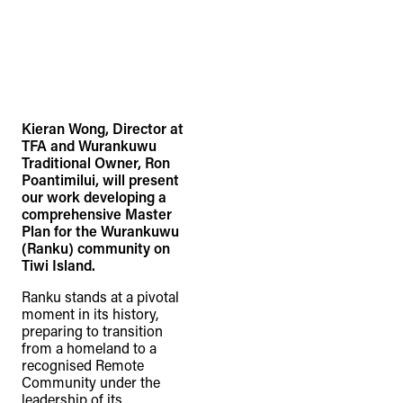
Kieran Wong, Director at
TFA and Wurankuwu
Traditional Owner, Ron
Poantimilui, will present
our work developing a
comprehensive Master
Plan for the Wurankuwu
(Ranku) community on
Tiwi Island.
Ranku stands at a pivotal
moment in its history,
preparing to transition
from a homeland to a
recognised Remote
Community under the
leadership of its