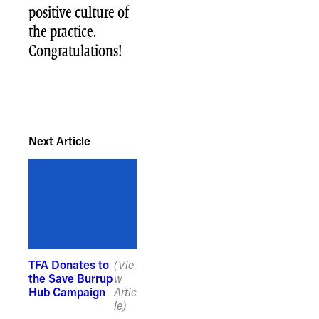
positive culture of
the practice.
Congratulations!
Next Article
TFA Donates to
(Vie
the Save Burrup
w
Hub Campaign
Artic
le)