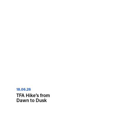
18.06.26
TFA Hike’s from
Dawn to Dusk