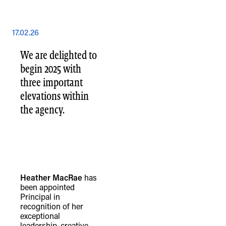
17.02.26
We are delighted to
begin 2025 with
three important
elevations within
the agency.
Heather MacRae
has
been appointed
Principal in
recognition of her
exceptional
leadership, creative