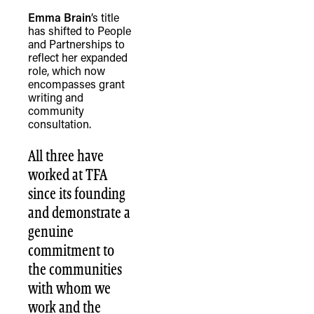
Emma Brain
’s title
has shifted to People
and Partnerships to
reflect her expanded
role, which now
encompasses grant
TheFulcrum.Agency respects the
writing and
diversity of Aboriginal and Torres Strait
community
consultation.
Islander peoples and acknowledges
their long, continuous spiritual
All three have
connection to their lands. We
worked at TFA
recognise that the taking of these
since its founding
lands has come at a significant cost to
and demonstrate a
the culture and wellbeing of First
genuine
Nations peoples and to an acceptance
commitment to
of our shared destiny.
the communities
with whom we
work and the