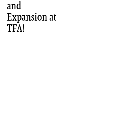
and
Expansion at
TFA!