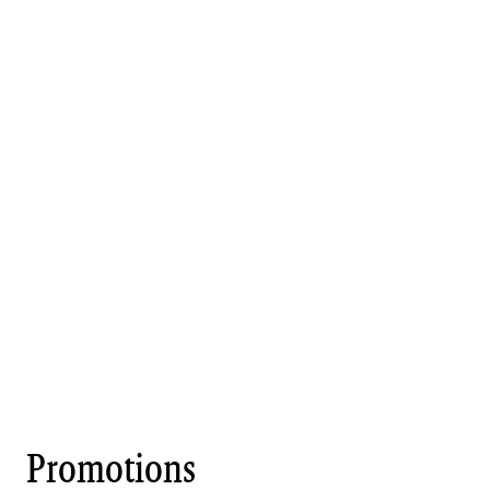
Promotions