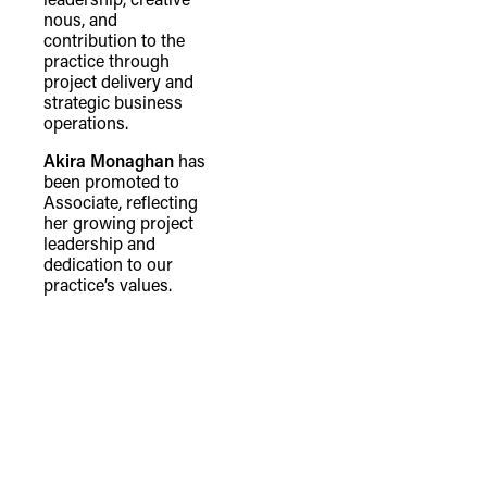
nous, and
contribution to the
practice through
project delivery and
strategic business
operations.
Akira Monaghan
has
been promoted to
Associate, reflecting
her growing project
leadership and
dedication to our
practice’s values.