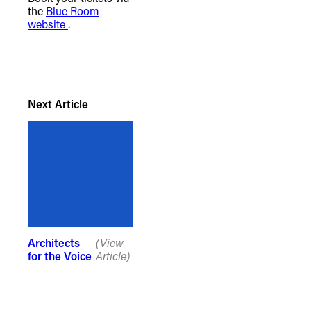
the
Blue Room
website
.
Next Article
Architects
(View
for the Voice
Article)