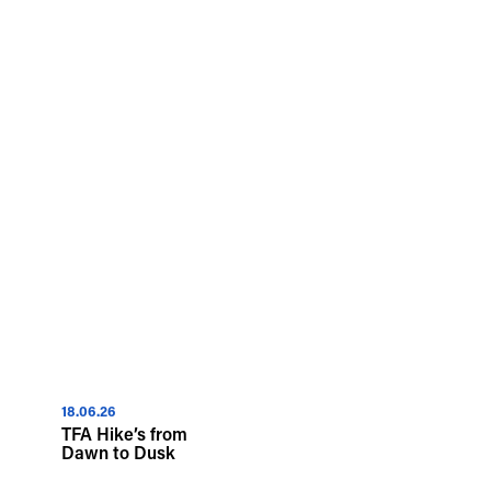
18.06.26
TFA Hike’s from
Dawn to Dusk