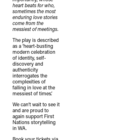
heart beats for who,
sometimes the most
enduring love stories
come from the
messiest of meetings.
The play is described
TheFulcrum.Agency respects the
as a ‘heart-busting
diversity of Aboriginal and Torres Strait
modern celebration
of identity, self-
Islander peoples and acknowledges
discovery and
their long, continuous spiritual
authenticity
interrogates the
connection to their lands. We
complexities of
recognise that the taking of these
falling in love at the
lands has come at a significant cost to
messiest of times’.
the culture and wellbeing of First
We can’t wait to see it
Nations peoples and to an acceptance
and are proud to
again support First
of our shared destiny.
Nations storytelling
in WA.
Book your tickets via