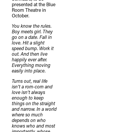
presented at the Blue
Room Theatre in
October.
You know the rules.
Boy meets girl. They
go on a date. Fall in
love. Hit a slight
speed bump. Work it
out. And then live
happily ever after.
Everything moving
easily into place.
Turns out, real life
isn’t a rom-com and
love isn’t always
enough to keep
things on the straight
and narrow. In a world
where so much
depends on who
knows who and most
importantly, whose