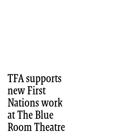
TFA supports
new First
Nations work
at The Blue
Room Theatre