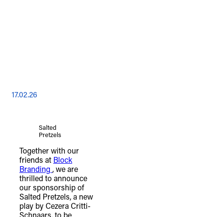
17.02.26
Salted
Pretzels
Together with our
friends at
Block
Branding
, we are
thrilled to announce
our sponsorship of
Salted Pretzels, a new
play by Cezera Critti-
Schnaars, to be