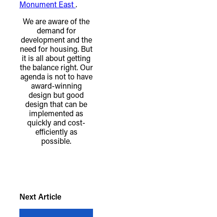
Monument East
.
We are aware of the
demand for
development and the
need for housing. But
it is all about getting
the balance right. Our
agenda is not to have
award-winning
design but good
design that can be
implemented as
quickly and cost-
efficiently as
possible.
TheFulcrum.Agency respects the
diversity of Aboriginal and Torres Strait
Islander peoples and acknowledges
Next Article
their long, continuous spiritual
connection to their lands. We