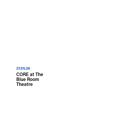
27.05.26
CORE at The
Blue Room
Theatre