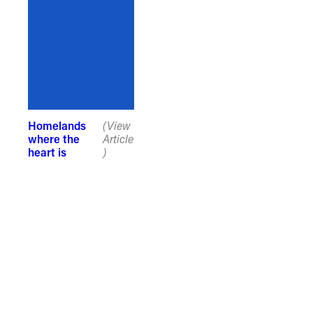
recognise that the taking of these
lands has come at a significant cost to
the culture and wellbeing of First
Nations peoples and to an acceptance
of our shared destiny.
Homelands
(View
where the
Article
heart is
)