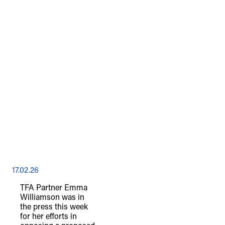
17.02.26
TFA Partner Emma
Williamson was in
the press this week
for her efforts in