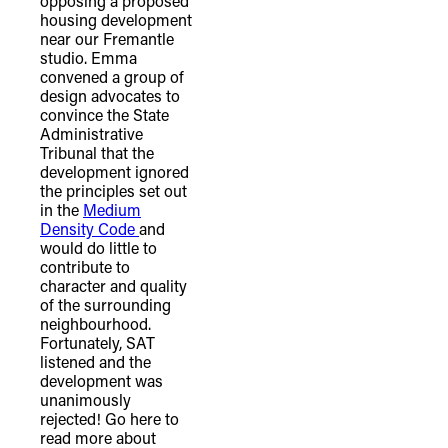
opposing a proposed
housing development
near our Fremantle
studio. Emma
convened a group of
design advocates to
convince the State
Administrative
Tribunal that the
development ignored
the principles set out
in the
Medium
Density Code
and
would do little to
contribute to
character and quality
of the surrounding
neighbourhood.
Fortunately, SAT
listened and the
development was
unanimously
rejected! Go here to
read more about