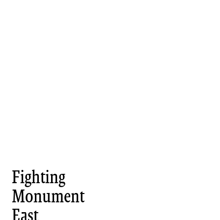
Fighting
Monument
East