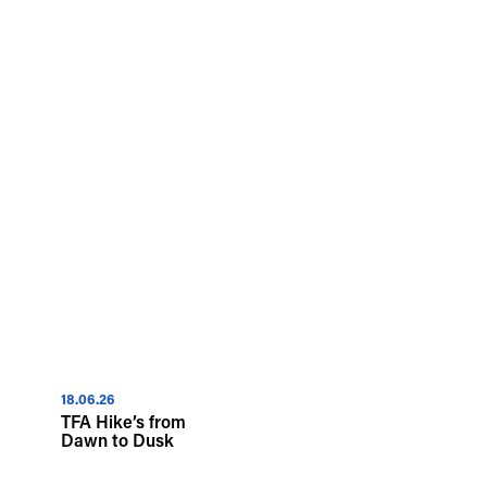
18.06.26
TFA Hike’s from
Dawn to Dusk