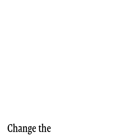
Change the