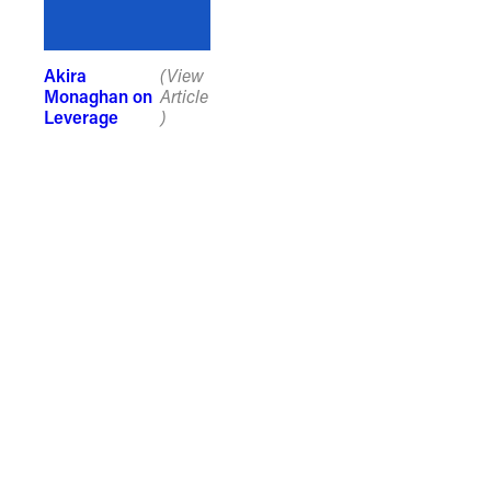
Akira
(View
Monaghan on
Article
Leverage
)