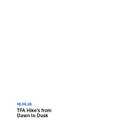
18.06.26
TFA Hike’s from
Dawn to Dusk