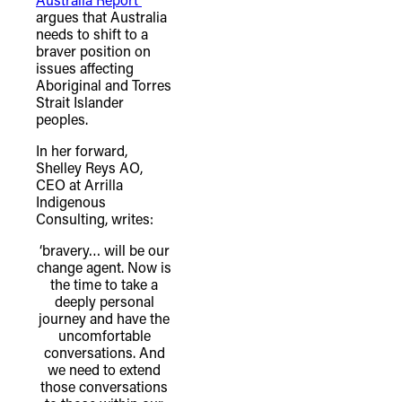
argues that Australia
needs to shift to a
braver position on
issues affecting
Aboriginal and Torres
Strait Islander
peoples.
In her forward,
Shelley Reys AO,
CEO at Arrilla
Indigenous
Consulting, writes:
‘bravery… will be our
change agent. Now is
the time to take a
deeply personal
journey and have the
uncomfortable
conversations. And
we need to extend
those conversations