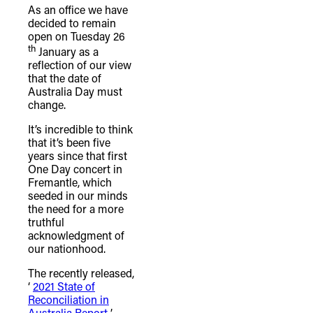
As an office we have
decided to remain
open on Tuesday 26
th
January as a
reflection of our view
that the date of
Australia Day must
change.
It’s incredible to think
that it’s been five
years since that first
One Day concert in
Fremantle, which
seeded in our minds
the need for a more
truthful
acknowledgment of
our nationhood.
The recently released,
‘
2021 State of
Reconciliation in
Australia Report
’