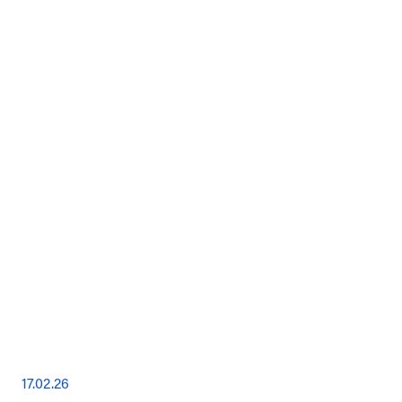
17.02.26