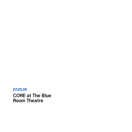
Islander peoples and
We recognise that the taking of
First Nations peoples and to an
27.05.26
CORE at The Blue
Room Theatre