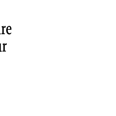
re
ur