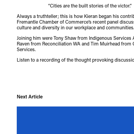
“Cities are the built stories of the victor.”
TheFulcrum.Agency respects the d
Always a truthteller; this is how Kieran began his contri
Fremantle Chamber of Commerce’s recent panel discus
acknowledges their long, continu
culture and diversity in our workplace and communities
these lands has come at a signifi
Joining him were Tony Shaw from Indigenous Services Au
Raven from Reconciliation WA and Tim Muirhead from
acceptance of our shared destiny
Services.
Listen to a recording of the thought provoking discuss
Next Article