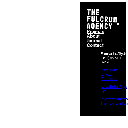
Projects
About
Journal
Contact
Fremantle/Sydn
+61 (0)8 6111
0949
Instagram
Linkedin
Facebook
Newsletter Sign
Up
Profit for Purpos
The Fulcrum Fun