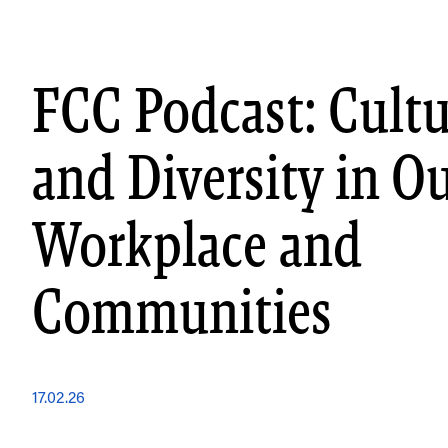
Skip
to
content
FCC Podcast: Cultu
and Diversity in O
Workplace and
Communities
17.02.26