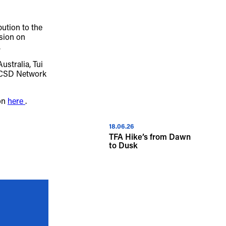
iversity of Aboriginal and Torres Strait 
bution to the
sion on
ous spiritual connection to their lands. 
.
cant cost to the culture and wellbeing of 
stralia, Tui
 CSD Network
.
ion
here
.
18.06.26
TFA Hike’s from Dawn
to Dusk