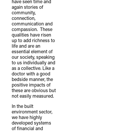
have seen time and
again stories of
community,
connection,
communication and
compassion. These
qualities have risen
up to add richness to
life and are an
essential element of
our society, speaking
to us individually and
TheFulcrum.Agency respects the
as a collective. Like a
doctor with a good
diversity of Aboriginal and Torres Strait
bedside manner, the
Islander peoples and acknowledges
positive impacts of
their long, continuous spiritual
these are obvious but
not easily measured.
connection to their lands. We
recognise that the taking of these
In the built
environment sector,
lands has come at a significant cost to
we have highly
the culture and wellbeing of First
developed systems
of financial and
Nations peoples and to an acceptance