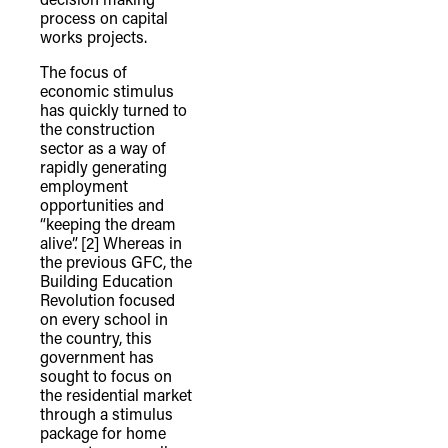
process on capital
works projects.
The focus of
economic stimulus
has quickly turned to
the construction
sector as a way of
rapidly generating
employment
opportunities and
“keeping the dream
alive”.
[2] Whereas in
the previous GFC, the
Building Education
Revolution focused
on every school in
the country, this
government has
sought to focus on
the residential market
through a stimulus
package for home