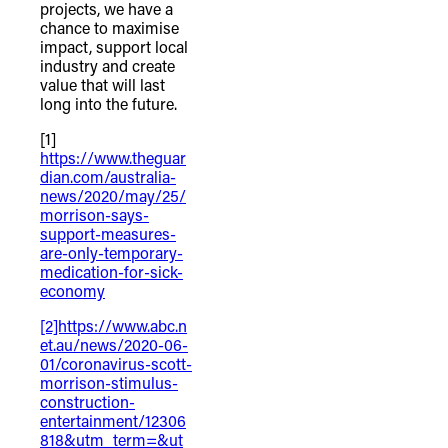
projects, we have a
chance to maximise
impact, support local
industry and create
value that will last
long into the future.
[1]
https://www.theguar
dian.com/australia-
news/2020/may/25/
morrison-says-
support-measures-
are-only-temporary-
medication-for-sick-
economy
[2]https://www.abc.n
et.au/news/2020-06-
01/coronavirus-scott-
morrison-stimulus-
construction-
entertainment/12306
818&utm_term=&ut