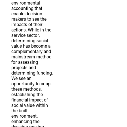
environmental
of our shared destiny.
accounting that
enable decision
makers to see the
impacts of their
actions. While in the
service sector,
determining social
value has become a
complementary and
mainstream method
for assessing
projects and
determining funding.
We see an
opportunity to adapt
these methods,
establishing the
financial impact of
social value within
the built
environment,
enhancing the
decision making