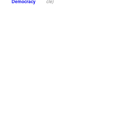
Democracy
cle)