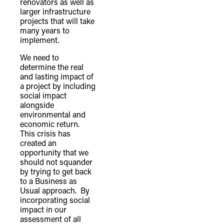
renovators as well as
larger infrastructure
projects that will take
many years to
implement.
We need to
determine the real
and lasting impact of
a project by including
social impact
alongside
environmental and
economic return.
This crisis has
created an
opportunity that we
should not squander
by trying to get back
to a Business as
Usual approach. By
incorporating social
impact in our
assessment of all