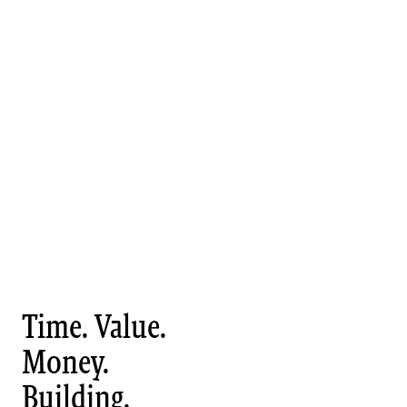
Time. Value.
Money.
Building.