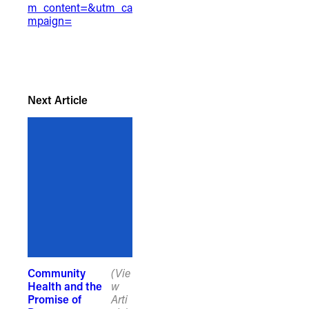
m_content=&utm_ca
mpaign=
Next Article
Community
(Vie
Health and the
w
Promise of
Arti