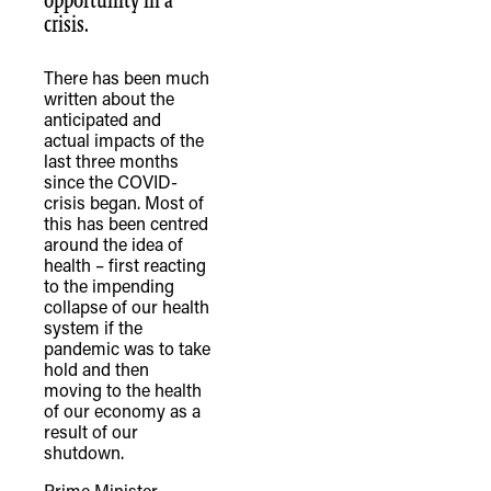
opportunity in a
crisis.
There has been much
written about the
anticipated and
actual impacts of the
last three months
since the COVID-
crisis began. Most of
this has been centred
around the idea of
health – first reacting
to the impending
collapse of our health
system if the
pandemic was to take
hold and then
moving to the health
of our economy as a
result of our
shutdown.
Prime Minister