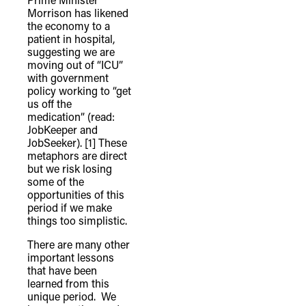
Morrison has likened
the economy to a
patient in hospital,
suggesting we are
moving out of “ICU”
with government
policy working to “get
us off the
medication” (read:
JobKeeper and
JobSeeker).
[1] These
metaphors are direct
but we risk losing
some of the
opportunities of this
period if we make
things too simplistic.
There are many other
important lessons
that have been
learned from this
unique period. We