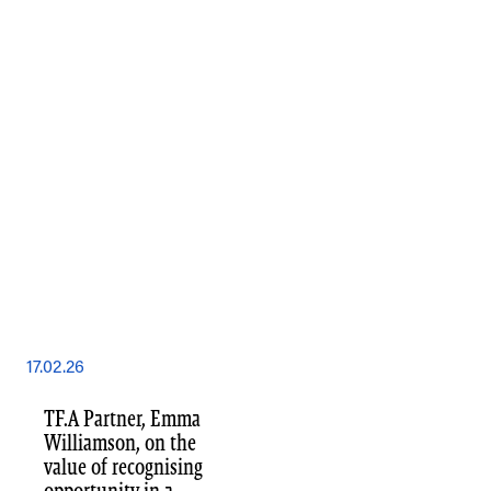
17.02.26
TF.A Partner, Emma
Williamson, on the
value of recognising