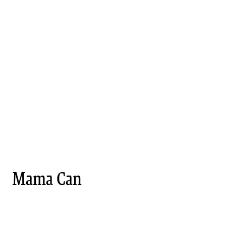
Mama Can