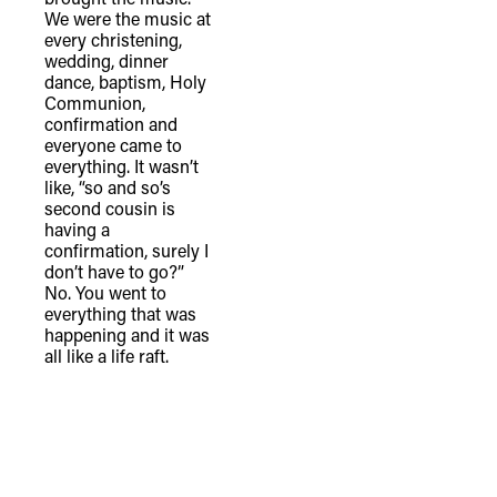
We were the music at
every christening,
wedding, dinner
dance, baptism, Holy
Communion,
confirmation and
everyone came to
everything. It wasn’t
like, “so and so’s
second cousin is
having a
confirmation, surely I
don’t have to go?”
No. You went to
everything that was
happening and it was
all like a life raft.