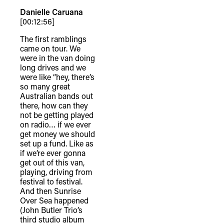
Danielle Caruana
[00:12:56]
The first ramblings
came on tour. We
were in the van doing
long drives and we
were like “hey, there’s
so many great
Australian bands out
there, how can they
not be getting played
on radio… if we ever
get money we should
set up a fund. Like as
if we’re ever gonna
get out of this van,
playing, driving from
festival to festival.
And then Sunrise
Over Sea happened
(John Butler Trio’s
third studio album