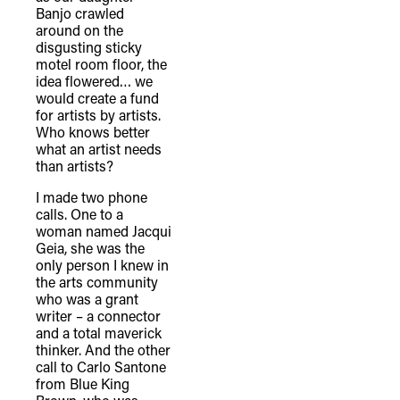
Banjo crawled
around on the
disgusting sticky
motel room floor, the
idea flowered… we
would create a fund
for artists by artists.
Who knows better
what an artist needs
than artists?
I made two phone
calls. One to a
woman named Jacqui
Geia, she was the
only person I knew in
the arts community
who was a grant
writer – a connector
and a total maverick
thinker. And the other
call to Carlo Santone
from Blue King