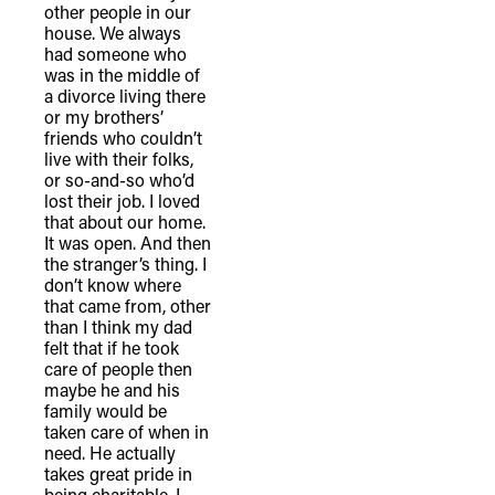
other people in our
house. We always
had someone who
was in the middle of
a divorce living there
or my brothers’
friends who couldn’t
live with their folks,
or so-and-so who’d
lost their job. I loved
that about our home.
It was open. And then
the stranger’s thing. I
don’t know where
that came from, other
than I think my dad
felt that if he took
care of people then
maybe he and his
family would be
taken care of when in
need. He actually
takes great pride in
being charitable. I