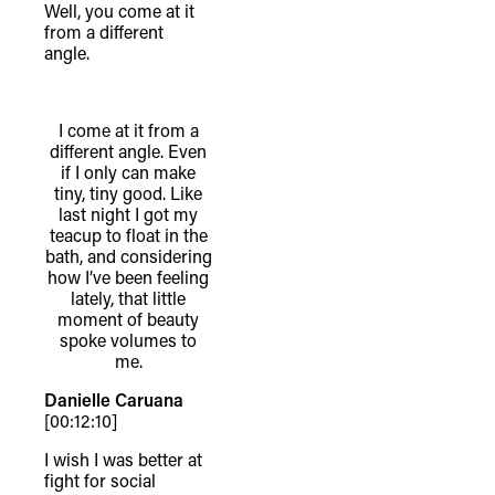
Well, you come at it
from a different
angle.
I come at it from a
different angle. Even
if I only can make
tiny, tiny good. Like
last night I got my
teacup to float in the
bath, and considering
how I’ve been feeling
lately, that little
moment of beauty
spoke volumes to
me.
Danielle Caruana
[00:12:10]
I wish I was better at
fight for social