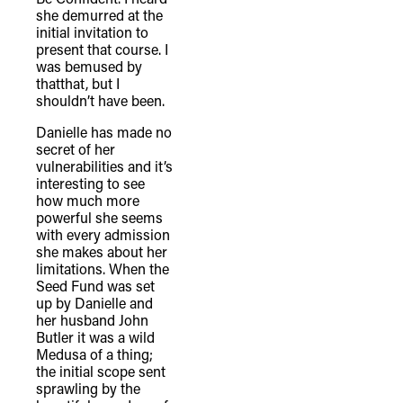
she demurred at the
initial invitation to
present that course. I
was bemused by
thatthat, but I
shouldn’t have been.
Danielle has made no
secret of her
vulnerabilities and it’s
interesting to see
how much more
powerful she seems
with every admission
she makes about her
limitations. When the
Seed Fund was set
up by Danielle and
her husband John
Butler it was a wild
Medusa of a thing;
the initial scope sent
sprawling by the