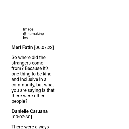
Image:
@mamakinp
ics
Meri Fatin
[00:07:22]
So where did the
strangers come
from? Because it’s
one thing to be kind
and inclusive in a
community, but what
you are saying is that
there were other
people?
Danielle Caruana
[00:07:30]
There were always