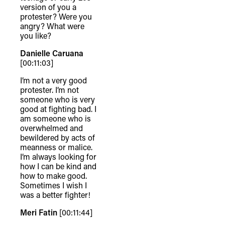
version of you a
protester? Were you
angry? What were
you like?
Danielle Caruana
[00:11:03]
I’m not a very good
protester. I’m not
someone who is very
good at fighting bad. I
am someone who is
overwhelmed and
bewildered by acts of
meanness or malice.
I’m always looking for
how I can be kind and
how to make good.
Sometimes I wish I
was a better fighter!
Meri Fatin
[00:11:44]