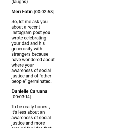
(laughs)
connection to their lands. We
Meri Fatin
[00:02:58]
recognise that the taking of these
lands has come at a significant cost to
So, let me ask you
about a recent
the culture and wellbeing of First
Instagram post you
Nations peoples and to an acceptance
wrote celebrating
your dad and his
of our shared destiny.
generosity with
strangers because I
have wondered about
where your
awareness of social
justice and of “other
people” germinated.
Danielle Caruana
[00:03:14]
To be really honest,
it’s less about an
awareness of social
justice and more