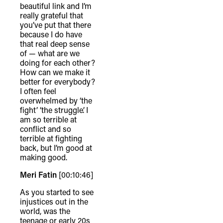
beautiful link and I’m
really grateful that
you’ve put that there
because I do have
that real deep sense
of — what are we
doing for each other?
How can we make it
better for everybody?
I often feel
overwhelmed by ‘the
fight’ ‘the struggle’. I
am so terrible at
conflict and so
terrible at fighting
back, but I’m good at
making good.
Meri Fatin
[00:10:46]
As you started to see
injustices out in the
world, was the
teenage or early 20s