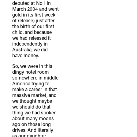
debuted at No 1 in
March 2004 and went
gold in its first week
of release) just after
the birth of our first
child, and because
we had released it
independently in
Australia, we did
have money.
So, we were in this
dingy hotel room
somewhere in middle
America trying to
make a career in that
massive market, and
we thought maybe
we should do that
thing we had spoken
about many moons
ago on those long
drives. And literally
as our daughter