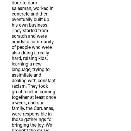
door to door
salesman, worked in
concrete and then
eventually built up
his own business.
They started from
scratch and were
amidst a community
of people who were
also doing it really
hard, raising kids,
learning a new
language, trying to
assimilate and
dealing with constant
racism. They took
great relief in coming
together at least once
a week, and our
family, the Caruanas,
were responsible in
those gatherings for
bringing the joy. We
brought the music.