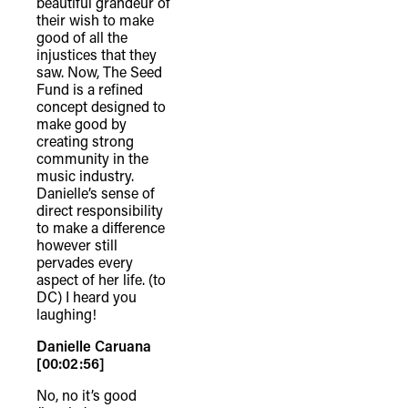
beautiful grandeur of
their wish to make
good of all the
injustices that they
saw. Now, The Seed
Fund is a refined
concept designed to
make good by
creating strong
community in the
music industry.
Danielle’s sense of
direct responsibility
to make a difference
however still
pervades every
aspect of her life. (to
DC) I heard you
laughing!
TheFulcrum.Agency respects the
Danielle Caruana
diversity of Aboriginal and Torres Strait
[00:02:56]
Islander peoples and acknowledges
No, no it’s good
their long, continuous spiritual