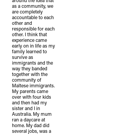
around the idea that
as a community, we
are completely
accountable to each
other and
responsible for each
other. I think that
experience came
early on in life as my
family learned to
survive as
immigrants and the
way they banded
together with the
community of
Maltese immigrants.
My parents came
over with four kids
and then had my
sister and I in
Australia. My mum
ran a daycare at
home. My dad did
several jobs, was a