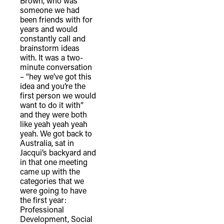
Brown, who was
someone we had
been friends with for
years and would
constantly call and
brainstorm ideas
with. It was a two-
minute conversation
– “hey we’ve got this
idea and you’re the
first person we would
want to do it with”
and they were both
like yeah yeah yeah
yeah. We got back to
Australia, sat in
Jacqui’s backyard and
in that one meeting
came up with the
categories that we
were going to have
the first year:
Professional
Development, Social