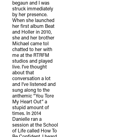
begaun and I was
struck immediately
by her presence.
When she launched
her first album Beat
and Holler in 2010,
she and her brother
Michael came toI
chatted to her with
me at the RTRFM
studios and played
live. I’ve thought
about that
conversation a lot
and I’ve listened and
sung along to the
anthemic “You Tore
My Heart Out” a
stupid amount of
times. In 2014
Danielle ran a
session at the School
of Life called How To
Be Confident. I heard