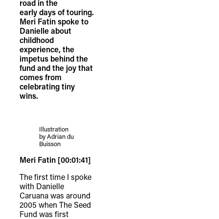
road in the
early days of touring.
Meri Fatin spoke to
Danielle about
childhood
experience, the
impetus behind the
fund and the joy that
comes from
celebrating tiny
wins.
Illustration
by Adrian du
Buisson
Meri Fatin [00:01:41]
The first time I spoke
with Danielle
Caruana was around
2005 when The Seed
Fund was first