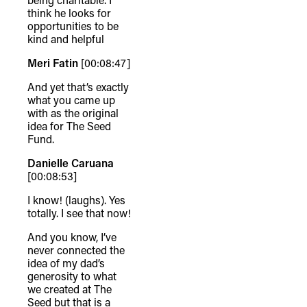
think he looks for
opportunities to be
kind and helpful
Meri Fatin
[00:08:47]
And yet that’s exactly
what you came up
with as the original
idea for The Seed
Fund.
Danielle Caruana
[00:08:53]
I know! (laughs). Yes
totally. I see that now!
And you know, I’ve
never connected the
idea of my dad’s
generosity to what
we created at The
Seed but that is a