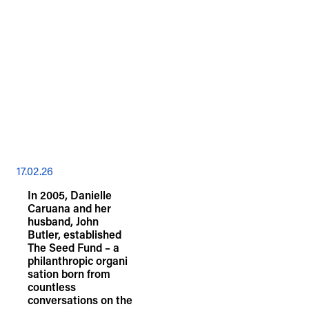
17.02.26
In 2005, Danielle
Caruana and her
husband, John
Butler, established
The Seed Fund – a
philanthropic organi
sation born from
countless
conversations on the