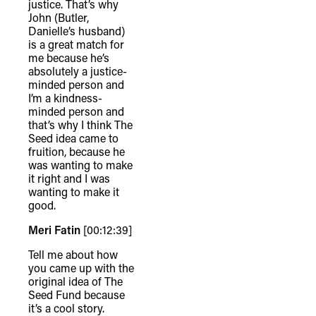
justice. That’s why
John (Butler,
Danielle’s husband)
is a great match for
me because he’s
absolutely a justice-
minded person and
I’m a kindness-
minded person and
that’s why I think The
Seed idea came to
fruition, because he
was wanting to make
it right and I was
wanting to make it
good.
Meri Fatin
[00:12:39]
Tell me about how
you came up with the
original idea of The
Seed Fund because
it’s a cool story.