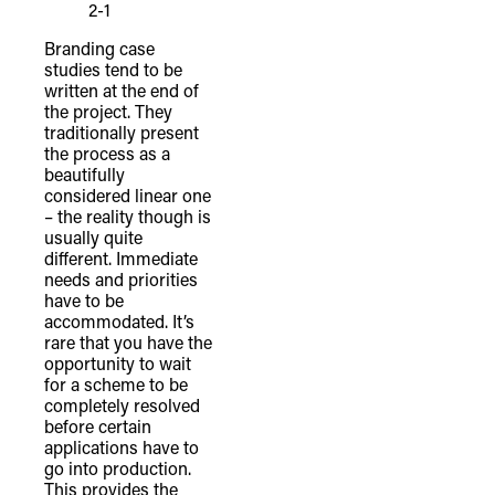
2-1
Branding case
studies tend to be
written at the end of
the project. They
traditionally present
the process as a
beautifully
considered linear one
– the reality though is
usually quite
different. Immediate
needs and priorities
have to be
accommodated. It’s
rare that you have the
opportunity to wait
for a scheme to be
completely resolved
before certain
applications have to
go into production.
This provides the