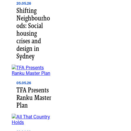
20.05.26
Shifting
Neighbourho
ods: Social
housing
crises and
design in
Sydney
05.05.26
TFA Presents
Ranku Master
Plan