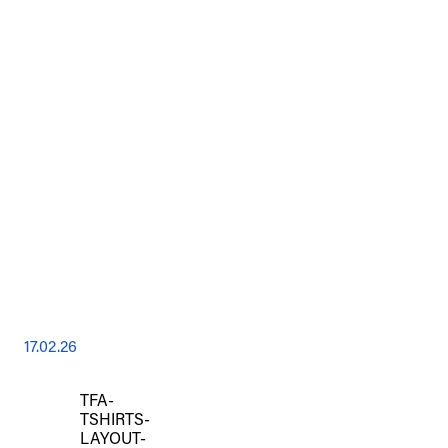
17.02.26
TFA-
TSHIRTS-
LAYOUT-