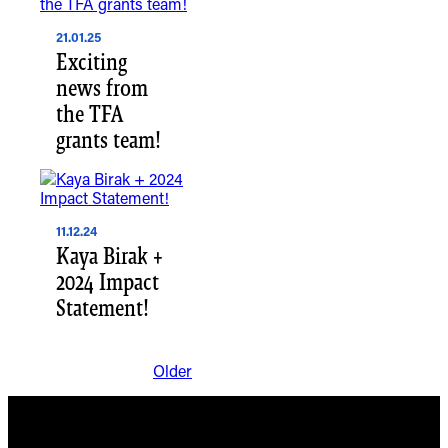
21.01.25
Exciting
news from
the TFA
grants team!
11.12.24
Kaya Birak +
2024 Impact
Statement!
Older