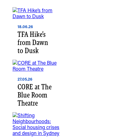
18.06.26
TFA Hike’s
from Dawn
to Dusk
27.05.26
CORE at The
Blue Room
Theatre