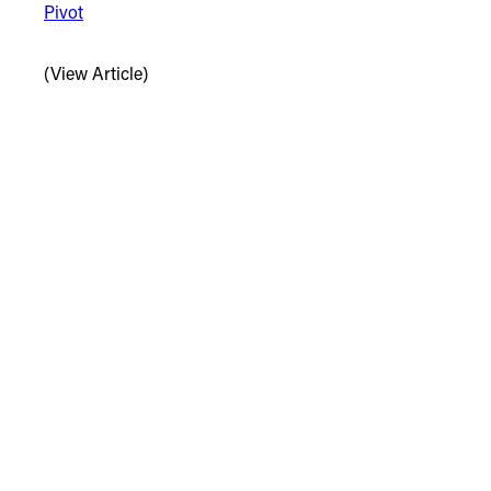
Pivot
(View Article)