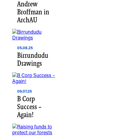
Andrew
Broffman in
ArchAU
05.08.25
Birrundudu
Drawings
09.07.25
B Corp
Success –
Again!