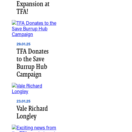
Expansion at
TFA!
29.01.25
TFA Donates
to the Save
Burrup Hub
Campaign
23.01.25
Vale Richard
Longley