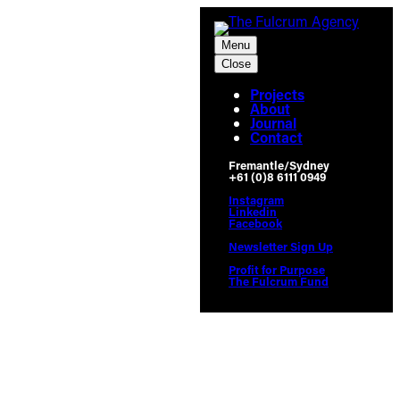
Skip
to
Menu
content
Close
Projects
About
Journal
Contact
Fremantle/Sydney
+61 (0)8 6111 0949
Instagram
Linkedin
Facebook
Newsletter Sign Up
Profit for Purpose
The Fulcrum Fund