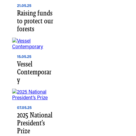
21.05.25
Raising funds
to protect our
forests
15.05.25
Vessel
Contemporar
y
07.05.25
2025 National
President’s
Prize