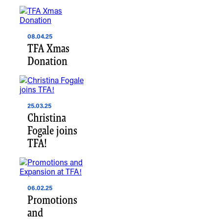
08.04.25
TFA Xmas
Donation
25.03.25
Christina
Fogale joins
TFA!
06.02.25
Promotions
and