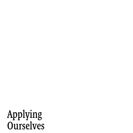
Applying
Ourselves