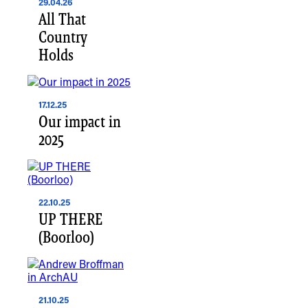
29.04.26
All That
Country
Holds
17.12.25
Our impact in
2025
22.10.25
UP THERE
(Boorloo)
21.10.25