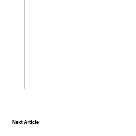
Next Article