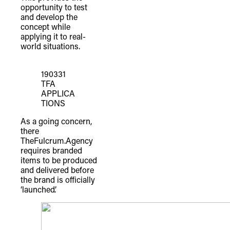
opportunity to test
and develop the
concept while
applying it to real-
world situations.
190331
TFA
APPLICA
TIONS
As a going concern,
there
TheFulcrum.Agency
requires branded
items to be produced
and delivered before
the brand is officially
‘launched’.