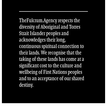
TheFulcrum.Agency respects the
diversity of Aboriginal and Torres
Strait Islander peoples and
acknowledges their long,
continuous spiritual connection to
their lands. We recognise that the
taking of these lands has come at a
significant cost to the culture and
wellbeing of First Nations peoples
and to an acceptance of our shared
destiny.